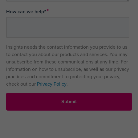
*
How can we help?
Insights needs the contact information you provide to us
to contact you about our products and services. You may
unsubscribe from these communications at any time. For
information on how to unsubscribe, as well as our privacy
practices and commitment to protecting your privacy,
check out our
Privacy Policy
.