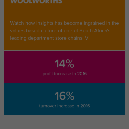
Watch how Insights has become ingrained in the
values based culture of one of South Africa's
leading department store chains. VI
14%
profit increase in 2016
16%
turnover increase in 2016