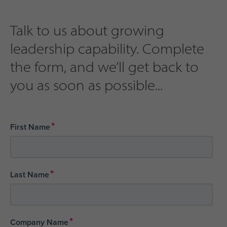
Talk to us about growing
leadership capability. Complete
the form, and we’ll get back to
you as soon as possible...
*
First Name
*
Last Name
*
Company Name