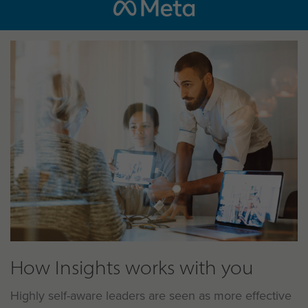
How Insights works with you
Highly self-aware leaders are seen as more effective