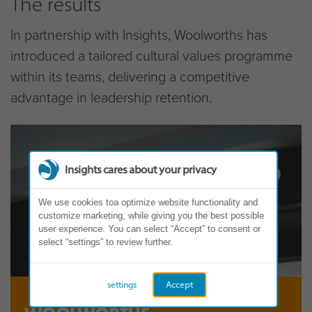
The results
In partnership with Insights, Woolworths has
introduced a tailored cultural values programme
within its teams, delivering a competitive
advantage in leadership retention.
Insights cares about your privacy
We use cookies toa optimize website functionality and
customize marketing, while giving you the best possible
user experience. You can select “Accept” to consent or
select “settings” to review further.
settings
Accept