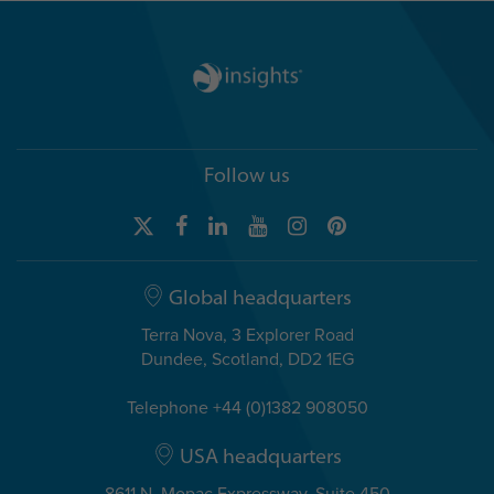
Follow us
Global headquarters
Terra Nova, 3 Explorer Road
Dundee, Scotland, DD2 1EG
Telephone +44 (0)1382 908050
USA headquarters
8611 N. Mopac Expressway, Suite 450