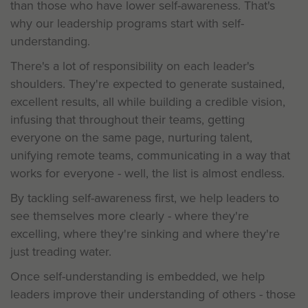
than those who have lower self-awareness. That's
why our leadership programs start with self-
understanding.
There's a lot of responsibility on each leader's
shoulders. They're expected to generate sustained,
excellent results, all while building a credible vision,
infusing that throughout their teams, getting
everyone on the same page, nurturing talent,
unifying remote teams, communicating in a way that
works for everyone - well, the list is almost endless.
By tackling self-awareness first, we help leaders to
see themselves more clearly - where they're
excelling, where they're sinking and where they're
just treading water.
Once self-understanding is embedded, we help
leaders improve their understanding of others - those