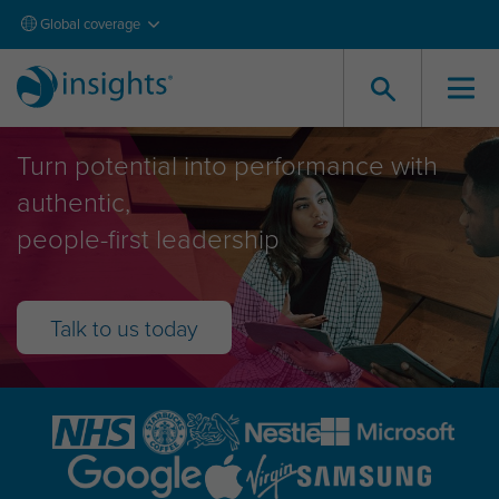
Global coverage
Leadership Development
Turn potential into performance with
authentic,
people-first leadership
Talk to us today