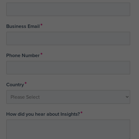
*
Business Email
*
Phone Number
*
Country
*
How did you hear about Insights?