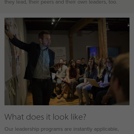
they lead, their peers and their own leaders, too.
What does it look like?
Our leadership programs are instantly applicable,