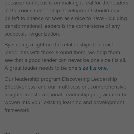
because our focus is on making it real for the leaders
in the room. Leadership development should never
be left to chance or seen as a nice to have - building
transformational leaders is the cornerstone of any
successful organization.
By shining a light on the relationships that each
leader has with those around them, we help them
see that a good leader can never be one size fits all.
A great leader needs to be
one size fits one
.
Our leadership program Discovering Leadership
Effectiveness, and our multi-session, comprehensive
Insights Transformational Leadership program can be
woven into your existing learning and development
framework.