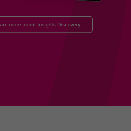
arn more about Insights Discovery