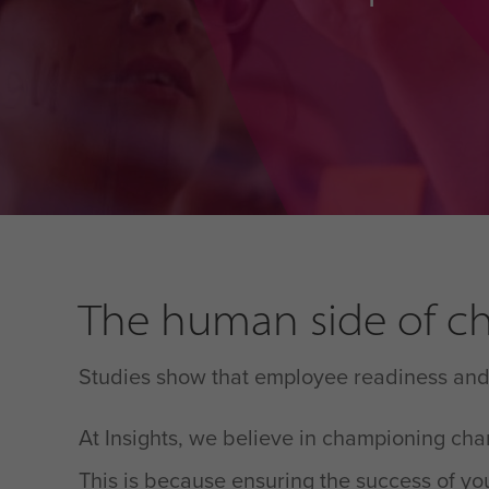
The human side of ch
Studies show that employee readiness and a
At Insights, we believe in championing ch
This is because ensuring the success of you