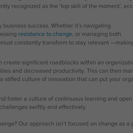
rently recognized as the ‘top skill of the moment’, ac
ry business success. Whether it’s navigating
ressing
resistance to change
, or managing both
s must constantly transform to stay relevant —maki
 create significant roadblocks within an organizati
ities and decreased productivity. This can then mani
stifled culture of innovation that can put your orga
nd foster a culture of continuous learning and ope
allenges swiftly and effectively.
nge? Our approach isn’t focused on change as a pr