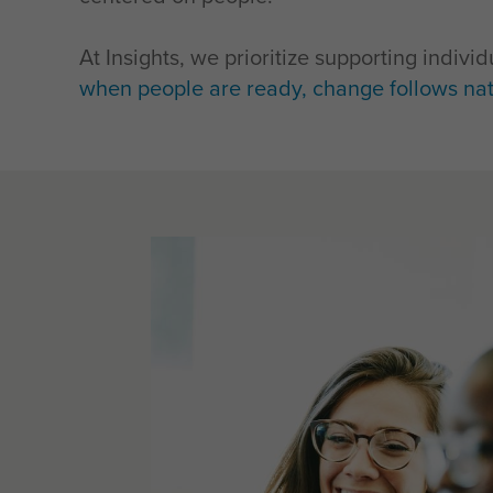
At Insights, we prioritize supporting indiv
when people are ready, change follows nat