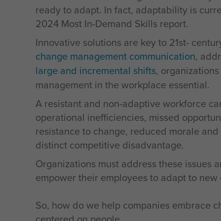
ready to adapt. In fact, adaptability is cur
2024 Most In-Demand Skills report.
Innovative solutions are key to 21st- centu
change management communication
, add
large and incremental shifts
, organization
management in the workplace essential.
A resistant and non-adaptive workforce can
operational inefficiencies, missed opportun
resistance to change, reduced morale and a 
distinct competitive disadvantage.
Organizations must address these issues a
empower their employees to adapt to new ch
So, how do we help companies embrace cha
centered on people.