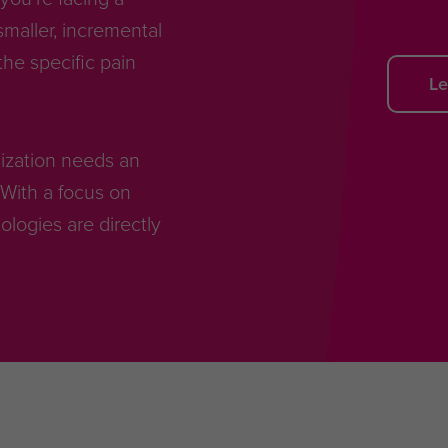
smaller, incremental
he specific pain
Le
anization needs an
With a focus on
ogies are directly