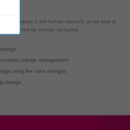
ccessful change is the human element, so we look at
ntly affected by change, including:
 change
 successful change management
nge using the color energies
ing change