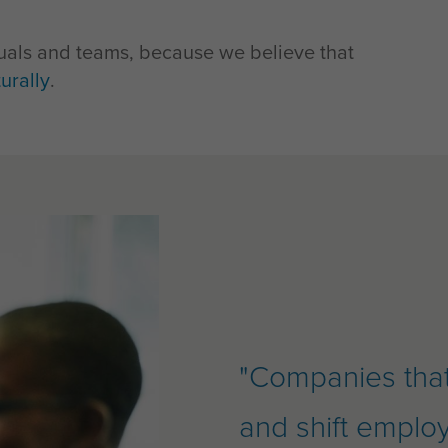
iduals and teams, because we believe that
urally
.
"Companies that 
and shift emplo