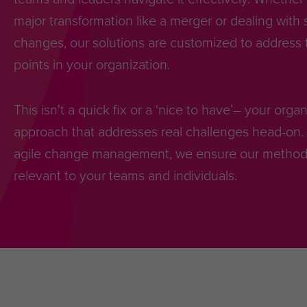
major transformation like a merger or dealing with 
changes, our solutions are customized to address t
points in your organization.
This isn't a quick fix or a ‘nice to have’– your org
approach that addresses real challenges head-on. 
agile change management, we ensure our methodol
relevant to your teams and individuals.