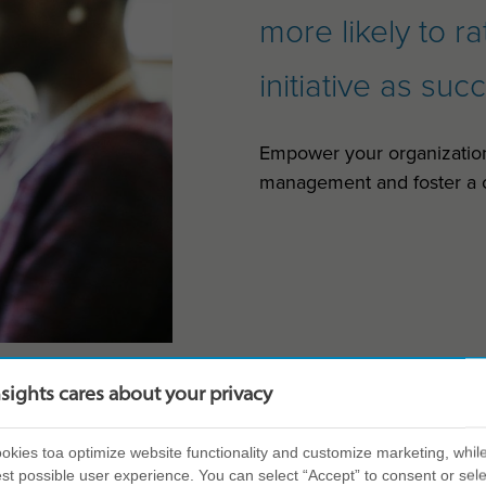
more likely to r
initiative as suc
Empower your organizatio
management and foster a c
nsights cares about your privacy
kies toa optimize website functionality and customize marketing, while
st possible user experience. You can select “Accept” to consent or sele