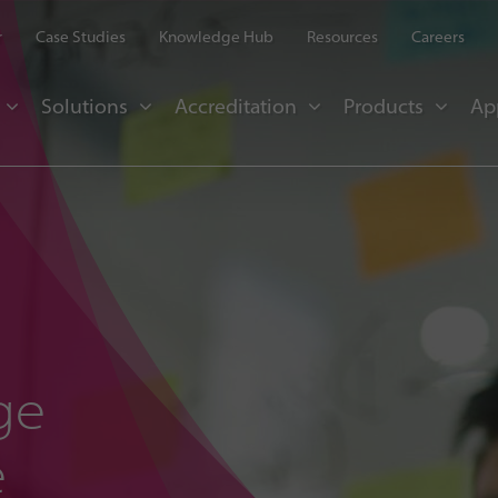
r
Case Studies
Knowledge Hub
Resources
Careers
Solutions
Accreditation
Products
Ap
ge
e