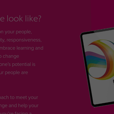
 look like?
on your people,
ty, responsiveness,
mbrace learning and
to change
e’s potential is
ur people are
roach to meet your
nge and help your
you're facing a