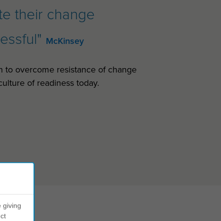
ate their change
cessful"
McKinsey
n to overcome resistance of change
ulture of readiness today.
 giving
ct