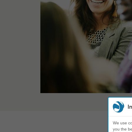
I
We use coo
you the be