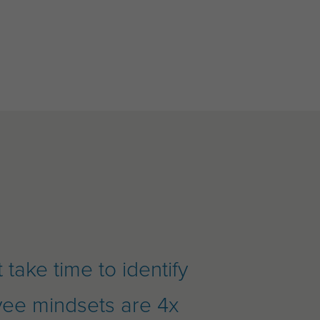
take time to identify
yee mindsets are 4x