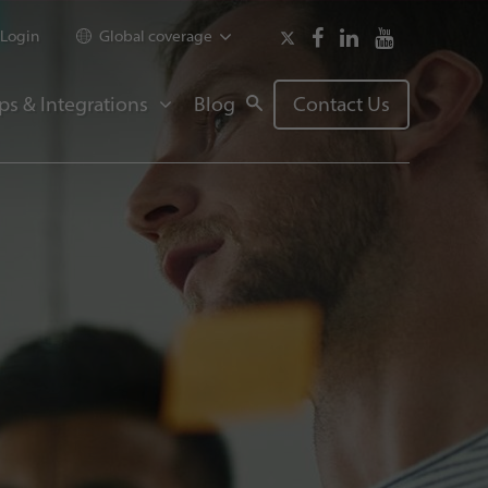
Login
Global coverage
ps & Integrations
Blog
Contact Us