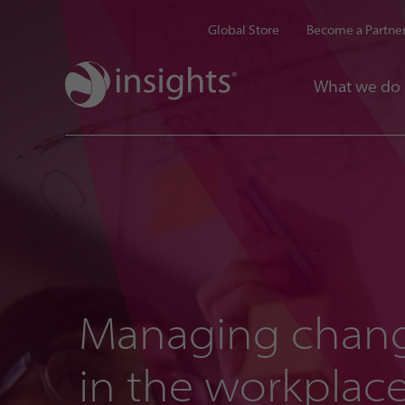
Global Store
Become a Partne
What we do
Managing chan
in the workplac