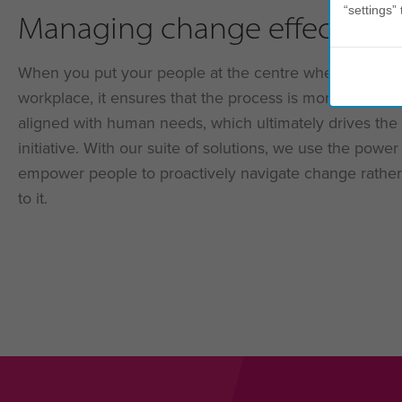
“settings” 
Managing change effectivel
When you put your people at the centre when managi
workplace, it ensures that the process is more inclusiv
aligned with human needs, which ultimately drives the
initiative. With our suite of solutions, we use the powe
empower people to proactively navigate change rather
to it.