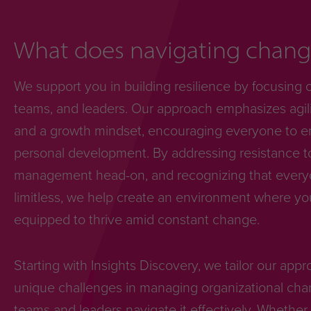
What does navigating change
We support you in building resilience by focusing 
teams, and leaders. Our approach emphasizes agili
and a growth mindset, encouraging everyone to e
personal development. By addressing resistance 
management head-on, and recognizing that everyon
limitless, we help create an environment where yo
equipped to thrive amid constant change.
Starting with Insights Discovery, we tailor our app
unique challenges in managing organizational cha
teams and leaders navigate it effectively. Whether 