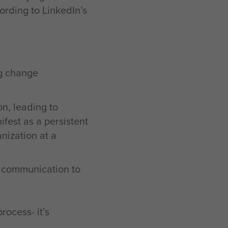
cording to LinkedIn’s
ng change
on, leading to
fest as a persistent
nization at a
n communication to
ocess- it’s