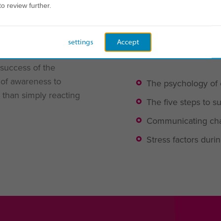
to review further.
y
For us, the key to su
ng change in the
settings
Accept
how people are differe
e, empathetic, and
 success of the
r of awareness to
The psychology of
 than simply reacting
The five steps to
Communicating cha
Stress factors dur