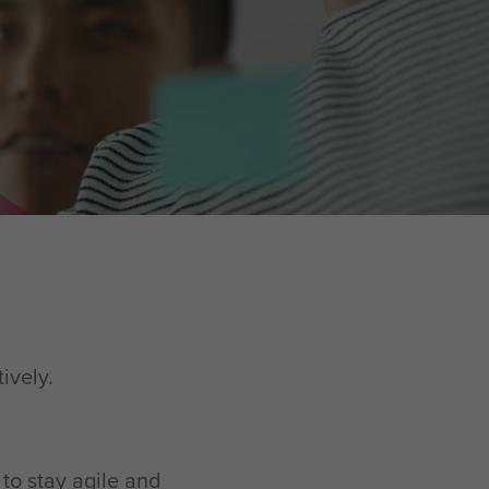
tively.
 to stay agile and