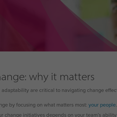
ange: why it matters
daptability are critical to navigating change effec
ange by focusing on what matters most:
your people
.
r change initiatives depends on your team’s ability