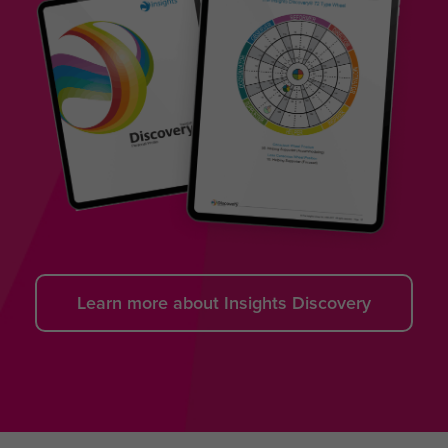
Learn more about Insights Discovery