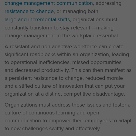
change management communication
, addressing
resistance to change
, or managing both
large and incremental shifts
, organizations must
constantly transform to stay relevant —making
change management in the workplace essential.
A resistant and non-adaptive workforce can create
significant roadblocks within an organization, leading
to operational inefficiencies, missed opportunities
and decreased productivity. This can then manifest as
a persistent resistance to change, reduced morale
and a stifled culture of innovation that can put your
organization at a distinct competitive disadvantage.
Organizations must address these issues and foster a
culture of continuous learning and open
communication to empower their employees to adapt
to new challenges swiftly and effectively.