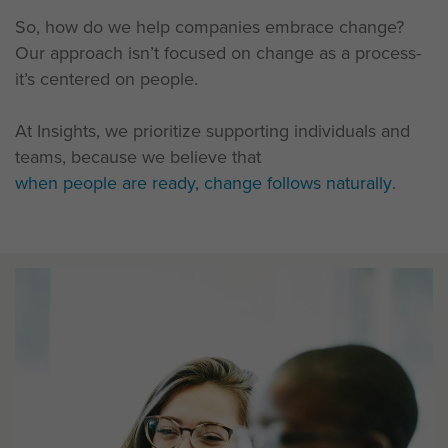
So, how do we help companies embrace change?
Our approach isn’t focused on change as a process-
it’s centered on people.
At Insights, we prioritize supporting individuals and
teams, because we believe that
when people are ready, change follows naturally
.