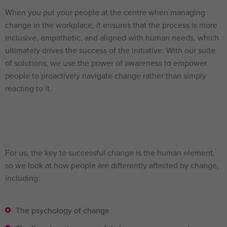
When you put your people at the centre when managing
change in the workplace, it ensures that the process is more
inclusive, empathetic, and aligned with human needs, which
ultimately drives the success of the initiative. With our suite
of solutions, we use the power of awareness to empower
people to proactively navigate change rather than simply
reacting to it.
For us, the key to successful change is the human element,
so we look at how people are differently affected by change,
including:
The psychology of change