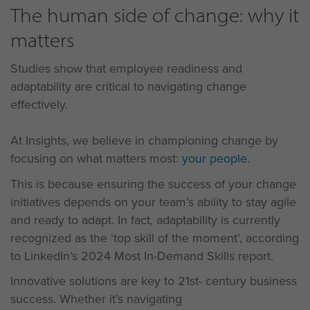
The human side of change: why it
matters
Studies show that employee readiness and
adaptability are critical to navigating change
effectively.
At Insights, we believe in championing change by
focusing on what matters most:
your people
.
This is because ensuring the success of your change
initiatives depends on your team’s ability to stay agile
and ready to adapt. In fact, adaptability is currently
recognized as the ‘top skill of the moment’, according
to LinkedIn’s 2024 Most In-Demand Skills report.
Innovative solutions are key to 21st- century business
success. Whether it’s navigating