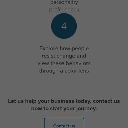
personality
preferences
4
Explore how people
resist change and
view these behaviors
through a color lens
Let us help your business today, contact us
now to start your journey.
Contact us