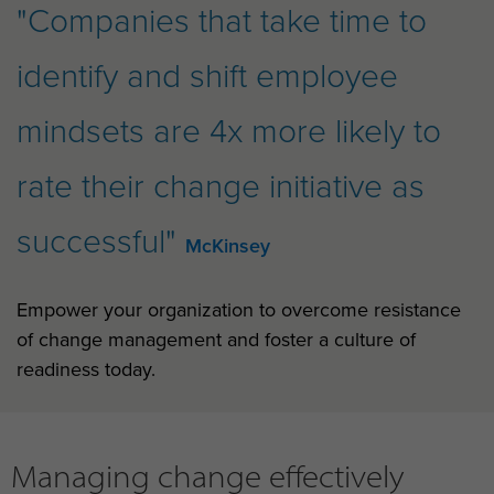
"Companies that take time to
identify and shift employee
mindsets are 4x more likely to
rate their change initiative as
successful"
McKinsey
Empower your organization to overcome resistance
of change management and foster a culture of
readiness today.
Managing change effectively