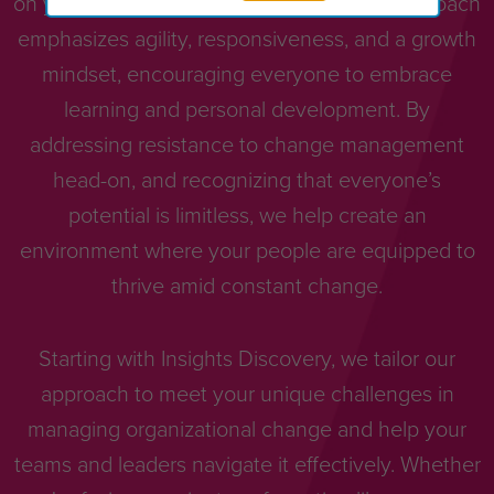
on your people, teams, and leaders. Our approach
emphasizes agility, responsiveness, and a growth
mindset, encouraging everyone to embrace
learning and personal development. By
addressing resistance to change management
head-on, and recognizing that everyone’s
potential is limitless, we help create an
environment where your people are equipped to
thrive amid constant change.
Starting with Insights Discovery, we tailor our
approach to meet your unique challenges in
managing organizational change and help your
teams and leaders navigate it effectively. Whether