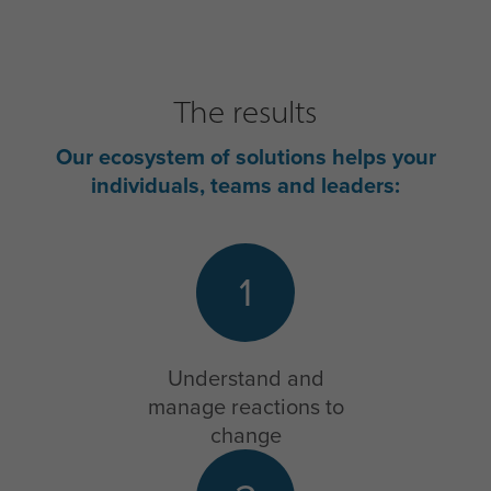
The results
Our ecosystem of solutions helps your
individuals, teams and leaders:
1
Understand and
manage reactions to
change