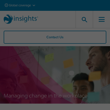
Global coverage
Contact Us
Managing change in the workplace