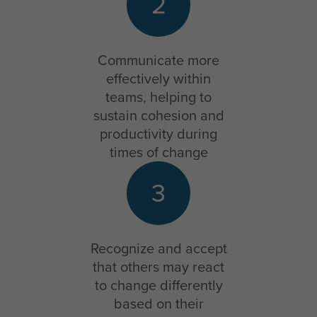
2
Communicate more
effectively within
teams, helping to
sustain cohesion and
productivity during
times of change
3
Recognize and accept
that others may react
to change differently
based on their