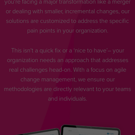
you're facing a major transformation like a merger
or dealing with smaller, incremental changes, our
solutions are customized to address the specific
pain points in your organization.
This isn't a quick fix or a ‘nice to have’– your
organization needs an approach that addresses
real challenges head-on. With a focus on agile
change management, we ensure our
methodologies are directly relevant to your teams
and individuals.