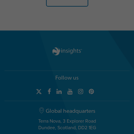
Follow us
Global headquarters
Terra Nova, 3 Explorer Road
Dundee, Scotland, DD2 1EG