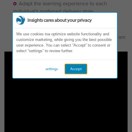
Adapt the learning experience to each
individual’s preferred delivery style
Integrate technology into the learning
Insights cares about your privacy
experience
We use cookies toa optimize website functionality and
Impact the success of a development program
customize marketing, while giving you the best possible
on individual and organizational levels
user experience. You can select “Accept” to consent or
select “settings” to review further.
settings
Accept