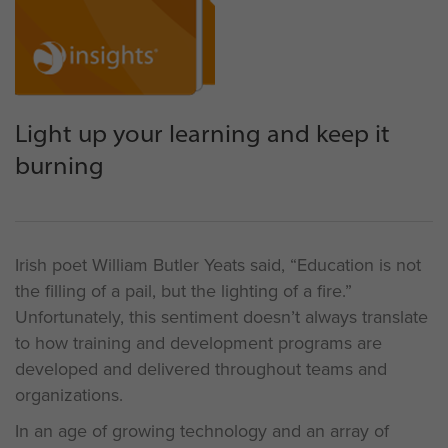
Light up your learning and keep it
burning
Irish poet William Butler Yeats said, “Education is not
the filling of a pail, but the lighting of a fire.”
Unfortunately, this sentiment doesn’t always translate
to how training and development programs are
developed and delivered throughout teams and
organizations.
In an age of growing technology and an array of