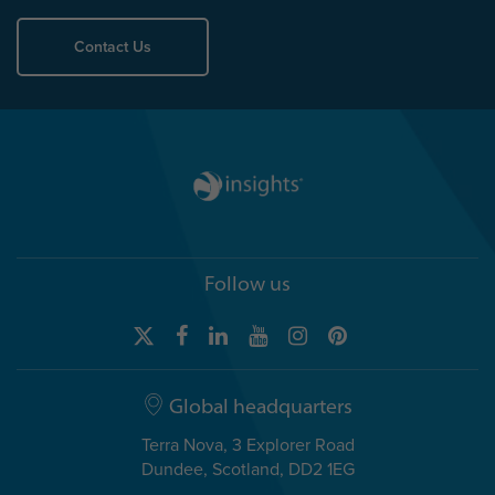
Contact Us
Follow us
Global headquarters
Terra Nova, 3 Explorer Road
Dundee, Scotland, DD2 1EG