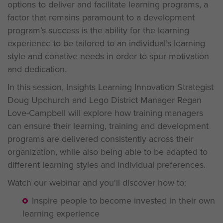
options to deliver and facilitate learning programs, a
factor that remains paramount to a development
program’s success is the ability for the learning
experience to be tailored to an individual’s learning
style and conative needs in order to spur motivation
and dedication.
In this session, Insights Learning Innovation Strategist
Doug Upchurch and Lego District Manager Regan
Love-Campbell will explore how training managers
can ensure their learning, training and development
programs are delivered consistently across their
organization, while also being able to be adapted to
different learning styles and individual preferences.
Watch our webinar and you'll discover how to:
Inspire people to become invested in their own
learning experience