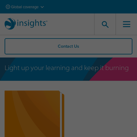
Global coverage
Contact Us
Light up your learning and keep it burning