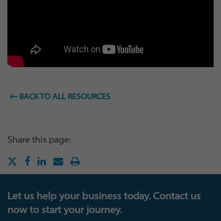
BACK TO ALL RESOURCES
Share this page:
Let us help your business today. Contact us
now to start your journey.