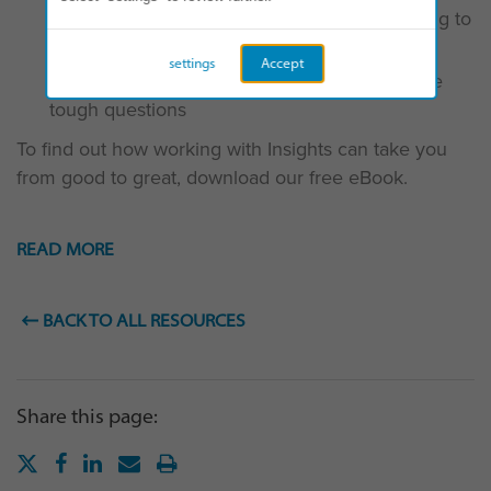
The “extra-miler” and the benefits they bring to
your team
settings
Accept
Why you should applaud those who ask the
tough questions
To find out how working with Insights can take you
from good to great, download our free eBook.
READ MORE
BACK TO ALL RESOURCES
Share this page: