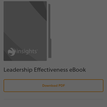
Leadership Effectiveness eBook
Download PDF