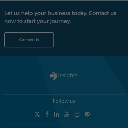
Let us help your business today. Contact us
now to start your journey.
Contact Us
Follow us