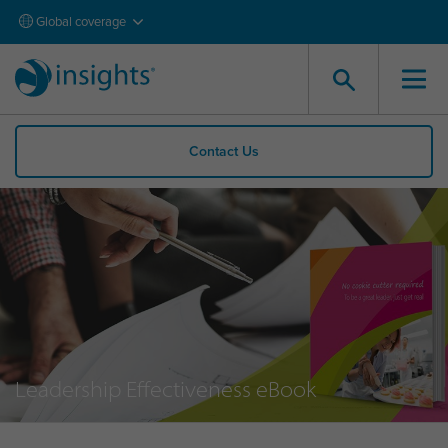
Global coverage
Contact Us
Leadership Effectiveness eBook