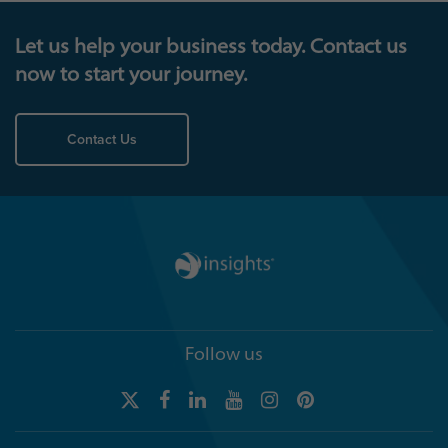
Let us help your business today. Contact us
now to start your journey.
Contact Us
Follow us