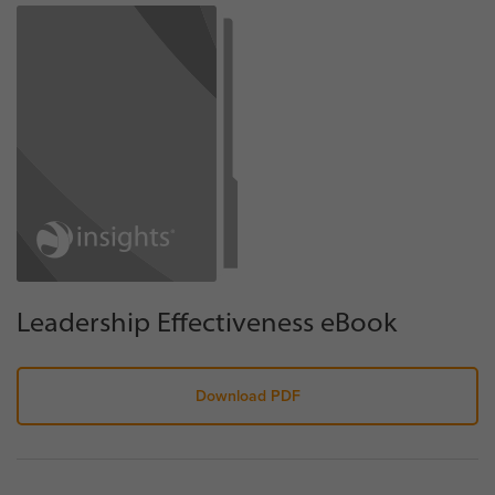
Leadership Effectiveness eBook
Download PDF