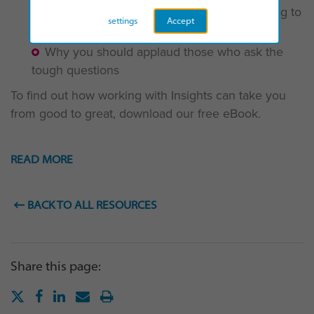
The “extra-miler” and the benefits they bring to
settings
Accept
your team
Why you should applaud those who ask the
tough questions
To find out how working with Insights can take you
from good to great, download our free eBook.
READ MORE
BACK TO ALL RESOURCES
Share this page: