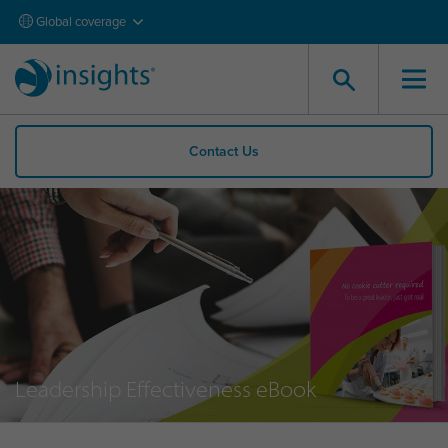
Global coverage
Contact Us
Leadership Effectiveness eBook