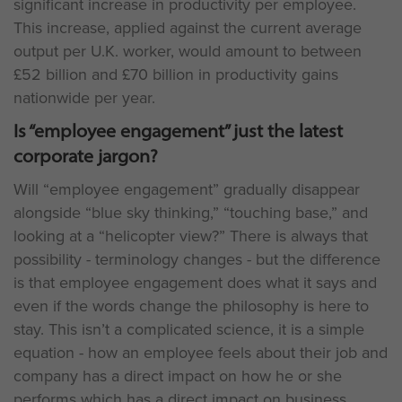
significant increase in productivity per employee.
This increase, applied against the current average
output per U.K. worker, would amount to between
£52 billion and £70 billion in productivity gains
nationwide per year.
Is “employee engagement” just the latest
corporate jargon?
Will “employee engagement” gradually disappear
alongside “blue sky thinking,” “touching base,” and
looking at a “helicopter view?” There is always that
possibility - terminology changes - but the difference
is that employee engagement does what it says and
even if the words change the philosophy is here to
stay. This isn’t a complicated science, it is a simple
equation - how an employee feels about their job and
company has a direct impact on how he or she
performs which has a direct impact on business