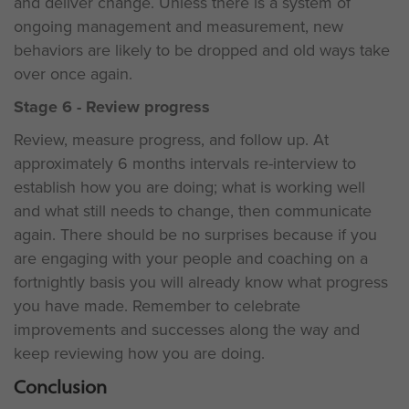
and deliver change. Unless there is a system of
ongoing management and measurement, new
behaviors are likely to be dropped and old ways take
over once again.
Stage 6 - Review progress
Review, measure progress, and follow up. At
approximately 6 months intervals re-interview to
establish how you are doing; what is working well
and what still needs to change, then communicate
again. There should be no surprises because if you
are engaging with your people and coaching on a
fortnightly basis you will already know what progress
you have made. Remember to celebrate
improvements and successes along the way and
keep reviewing how you are doing.
Conclusion