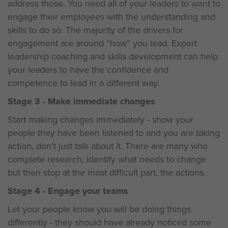
address those. You need all of your leaders to want to
engage their employees with the understanding and
skills to do so. The majority of the drivers for
engagement are around “how” you lead. Expert
leadership coaching and skills development can help
your leaders to have the confidence and
competence to lead in a different way.
Stage 3 - Make immediate changes
Start making changes immediately - show your
people they have been listened to and you are taking
action, don’t just talk about it. There are many who
complete research, identify what needs to change
but then stop at the most difficult part, the actions.
Stage 4 - Engage your teams
Let your people know you will be doing things
differently - they should have already noticed some