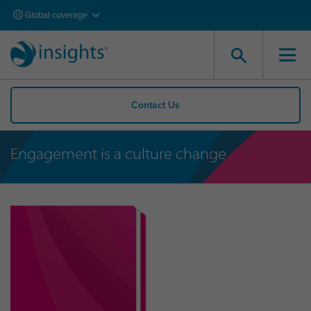
Global coverage
Contact Us
Engagement is a culture change