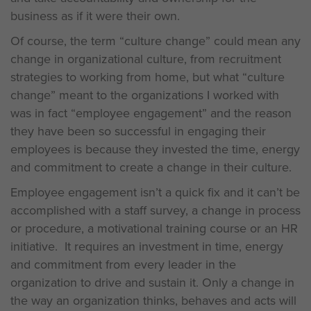
business as if it were their own.
Of course, the term “culture change” could mean any
change in organizational culture, from recruitment
strategies to working from home, but what “culture
change” meant to the organizations I worked with
was in fact “employee engagement” and the reason
they have been so successful in engaging their
employees is because they invested the time, energy
and commitment to create a change in their culture.
Employee engagement isn’t a quick fix and it can’t be
accomplished with a staff survey, a change in process
or procedure, a motivational training course or an HR
initiative. It requires an investment in time, energy
and commitment from every leader in the
organization to drive and sustain it. Only a change in
the way an organization thinks, behaves and acts will