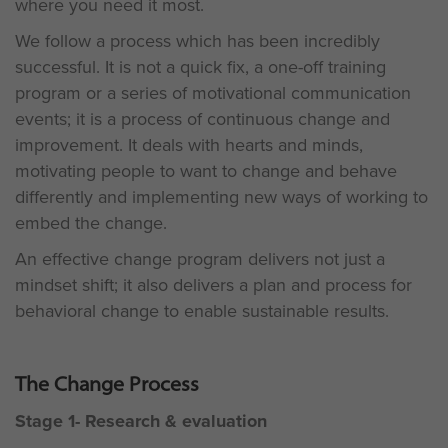
where you need it most.
We follow a process which has been incredibly
successful. It is not a quick fix, a one-off training
program or a series of motivational communication
events; it is a process of continuous change and
improvement. It deals with hearts and minds,
motivating people to want to change and behave
differently and implementing new ways of working to
embed the change.
An effective change program delivers not just a
mindset shift; it also delivers a plan and process for
behavioral change to enable sustainable results.
The Change Process
Stage 1- Research & evaluation