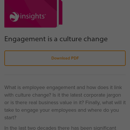
Engagement is a culture change
Download PDF
What is employee engagement and how does it link
with culture change? Is it the latest corporate jargon
or is there real business value in it? Finally, what will it
take to engage your employees and where do you
start?
In the last two decades there has been significant