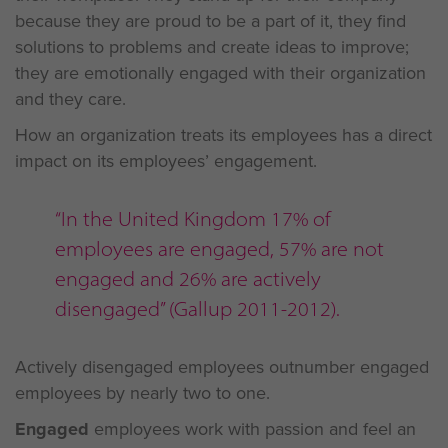
because they are proud to be a part of it, they find
solutions to problems and create ideas to improve;
they are emotionally engaged with their organization
and they care.
How an organization treats its employees has a direct
impact on its employees’ engagement.
“In the United Kingdom 17% of
employees are engaged, 57% are not
engaged and 26% are actively
disengaged” (Gallup 2011-2012).
Actively disengaged employees outnumber engaged
employees by nearly two to one.
Engaged
employees work with passion and feel an