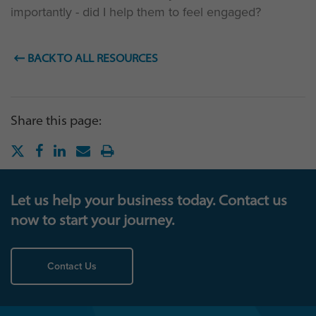
importantly - did I help them to feel engaged?
BACK TO ALL RESOURCES
Share this page:
Let us help your business today. Contact us
now to start your journey.
Contact Us