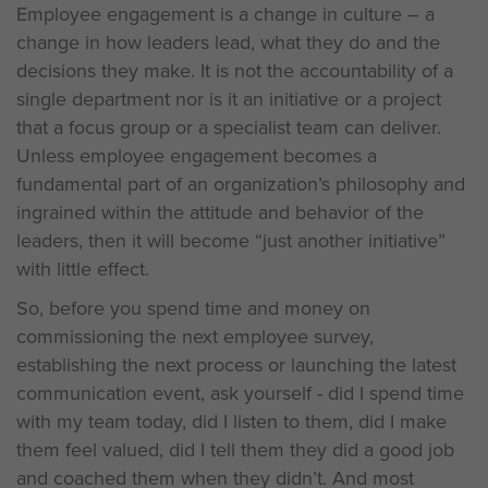
Employee engagement is a change in culture – a
change in how leaders lead, what they do and the
decisions they make. It is not the accountability of a
single department nor is it an initiative or a project
that a focus group or a specialist team can deliver.
Unless employee engagement becomes a
fundamental part of an organization’s philosophy and
ingrained within the attitude and behavior of the
leaders, then it will become “just another initiative”
with little effect.
So, before you spend time and money on
commissioning the next employee survey,
establishing the next process or launching the latest
communication event, ask yourself - did I spend time
with my team today, did I listen to them, did I make
them feel valued, did I tell them they did a good job
and coached them when they didn’t. And most