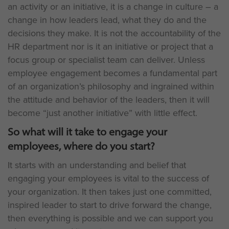
an activity or an initiative, it is a change in culture – a
change in how leaders lead, what they do and the
decisions they make. It is not the accountability of the
HR department nor is it an initiative or project that a
focus group or specialist team can deliver. Unless
employee engagement becomes a fundamental part
of an organization’s philosophy and ingrained within
the attitude and behavior of the leaders, then it will
become “just another initiative” with little effect.
So what will it take to engage your
employees, where do you start?
It starts with an understanding and belief that
engaging your employees is vital to the success of
your organization. It then takes just one committed,
inspired leader to start to drive forward the change,
then everything is possible and we can support you