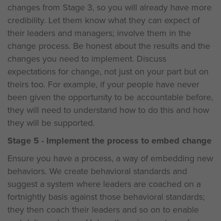
changes from Stage 3, so you will already have more
credibility. Let them know what they can expect of
their leaders and managers; involve them in the
change process. Be honest about the results and the
changes you need to implement. Discuss
expectations for change, not just on your part but on
theirs too. For example, if your people have never
been given the opportunity to be accountable before,
they will need to understand how to do this and how
they will be supported.
Stage 5 - Implement the process to embed change
Ensure you have a process, a way of embedding new
behaviors. We create behavioral standards and
suggest a system where leaders are coached on a
fortnightly basis against those behavioral standards;
they then coach their leaders and so on to enable