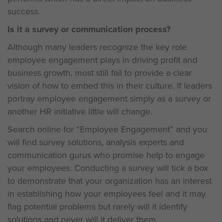
success.
Is it a survey or communication process?
Although many leaders recognize the key role
employee engagement plays in driving profit and
business growth, most still fail to provide a clear
vision of how to embed this in their culture. If leaders
portray employee engagement simply as a survey or
another HR initiative little will change.
Search online for “Employee Engagement” and you
will find survey solutions, analysis experts and
communication gurus who promise help to engage
your employees. Conducting a survey will tick a box
to demonstrate that your organization has an interest
in establishing how your employees feel and it may
flag potential problems but rarely will it identify
solutions and never will it deliver them.