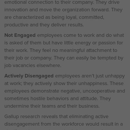
emotional connection to their company. They drive
innovation and move the organization forward. They
are characterized as being loyal, committed,
productive and they deliver results.
Not Engaged
employees come to work and do what
is asked of them but have little energy or passion for
their work. They feel no meaningful attachment to
their job or company. They can easily be tempted by
job vacancies elsewhere.
Actively Disengaged
employees aren’t just unhappy
at work; they actively show their unhappiness. These
employees demonstrate negative, uncooperative and
sometimes hostile behaviors and attitude. They
undermine their teams and their business.
Gallup research reveals that eliminating active
disengagement from the workforce would result in a