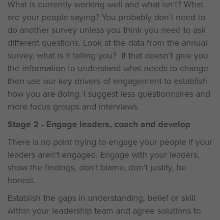
What is currently working well and what isn’t? What
are your people saying? You probably don’t need to
do another survey unless you think you need to ask
different questions. Look at the data from the annual
survey, what is it telling you? If that doesn’t give you
the information to understand what needs to change
then use our key drivers of engagement to establish
how you are doing. I suggest less questionnaires and
more focus groups and interviews.
Stage 2 - Engage leaders, coach and develop
There is no point trying to engage your people if your
leaders aren’t engaged. Engage with your leaders,
show the findings, don’t blame, don’t justify, be
honest.
Establish the gaps in understanding, belief or skill
within your leadership team and agree solutions to