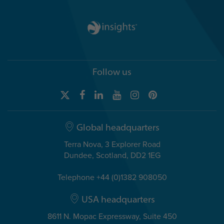
Follow us
Global headquarters
Terra Nova, 3 Explorer Road
Dundee, Scotland, DD2 1EG
Telephone +44 (0)1382 908050
USA headquarters
8611 N. Mopac Expressway, Suite 450