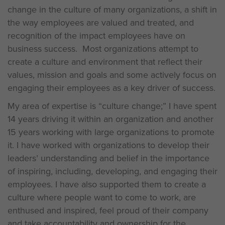
change in the culture of many organizations, a shift in
the way employees are valued and treated, and
recognition of the impact employees have on
business success. Most organizations attempt to
create a culture and environment that reflect their
values, mission and goals and some actively focus on
engaging their employees as a key driver of success.
My area of expertise is “culture change;” I have spent
14 years driving it within an organization and another
15 years working with large organizations to promote
it. I have worked with organizations to develop their
leaders’ understanding and belief in the importance
of inspiring, including, developing, and engaging their
employees. I have also supported them to create a
culture where people want to come to work, are
enthused and inspired, feel proud of their company
and take accountability and ownership for the