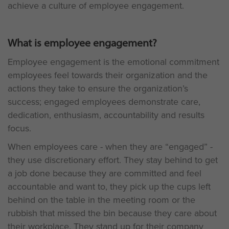
achieve a culture of employee engagement.
What is employee engagement?
Employee engagement is the emotional commitment
employees feel towards their organization and the
actions they take to ensure the organization’s
success; engaged employees demonstrate care,
dedication, enthusiasm, accountability and results
focus.
When employees care - when they are “engaged” -
they use discretionary effort. They stay behind to get
a job done because they are committed and feel
accountable and want to, they pick up the cups left
behind on the table in the meeting room or the
rubbish that missed the bin because they care about
their workplace. They stand up for their company