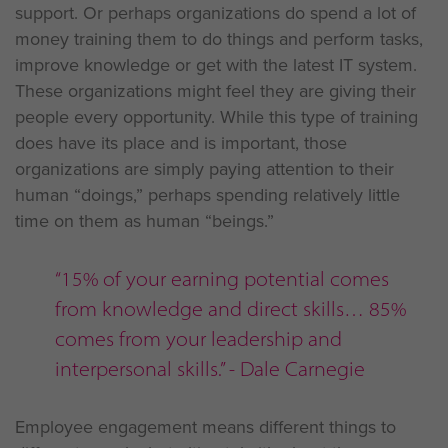
support. Or perhaps organizations do spend a lot of
money training them to do things and perform tasks,
improve knowledge or get with the latest IT system.
These organizations might feel they are giving their
people every opportunity. While this type of training
does have its place and is important, those
organizations are simply paying attention to their
human “doings,” perhaps spending relatively little
time on them as human “beings.”
“15% of your earning potential comes
from knowledge and direct skills… 85%
comes from your leadership and
interpersonal skills.” - Dale Carnegie
Employee engagement means different things to