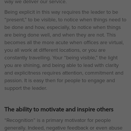
way we deliver our service.
Being explicit in this way requires the leader to be
“present,” to be visible, to notice when things need to
be done and how, especially, to notice when things
are being done well, and when they are not. This
becomes all the more acute when offices are virtual,
you all work at different locations, or you are
constantly travelling. Your “being visible,” the light
you are shining, and being able to lead with clarity
and explicitness requires attention, commitment and
passion. It is easy then for people to engage and
support the leader.
The ability to motivate and inspire others
“Recognition” is a primary motivator for people
generally. Indeed, negative feedback or even abuse