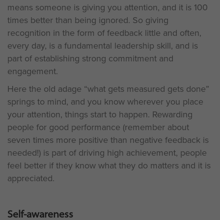
means someone is giving you attention, and it is 100
times better than being ignored. So giving
recognition in the form of feedback little and often,
every day, is a fundamental leadership skill, and is
part of establishing strong commitment and
engagement.
Here the old adage “what gets measured gets done”
springs to mind, and you know wherever you place
your attention, things start to happen. Rewarding
people for good performance (remember about
seven times more positive than negative feedback is
needed!) is part of driving high achievement, people
feel better if they know what they do matters and it is
appreciated.
Self-awareness