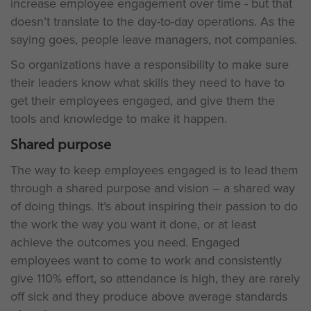
increase employee engagement over time - but that
doesn’t translate to the day-to-day operations. As the
saying goes, people leave managers, not companies.
So organizations have a responsibility to make sure
their leaders know what skills they need to have to
get their employees engaged, and give them the
tools and knowledge to make it happen.
Shared purpose
The way to keep employees engaged is to lead them
through a shared purpose and vision – a shared way
of doing things. It’s about inspiring their passion to do
the work the way you want it done, or at least
achieve the outcomes you need. Engaged
employees want to come to work and consistently
give 110% effort, so attendance is high, they are rarely
off sick and they produce above average standards