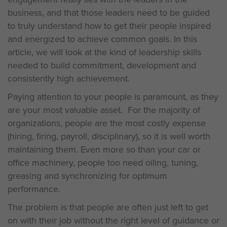
business, and that those leaders need to be guided
to truly understand how to get their people inspired
and energized to achieve common goals. In this
article, we will look at the kind of leadership skills
needed to build commitment, development and
consistently high achievement.
Paying attention to your people is paramount, as they
are your most valuable asset. For the majority of
organizations, people are the most costly expense
(hiring, firing, payroll, disciplinary), so it is well worth
maintaining them. Even more so than your car or
office machinery, people too need oiling, tuning,
greasing and synchronizing for optimum
performance.
The problem is that people are often just left to get
on with their job without the right level of guidance or