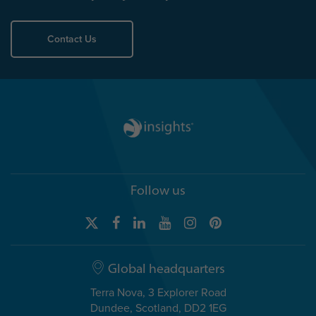
Contact Us
Follow us
Global headquarters
Terra Nova, 3 Explorer Road
Dundee, Scotland, DD2 1EG