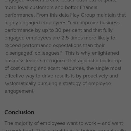
more loyal customers and better financial
performance. From this data Hay Group maintain that
highly engaged employees “can improve business
performance by up to 30 per cent and that fully
engaged employees are 2.5 times more likely to
exceed performance expectations than their
‘disengaged’ colleagues.” This is why enlightened
business leaders recognize that against a backdrop
of cost cutting and scant resources, the single most
effective way to drive results is by proactively and
systematically pursuing a strategy of employee
engagement.
Conclusion
The majority of employees want to work – and want
to work hard. This is what human beings are naturally