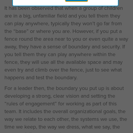
It has been observed that when a group of children
are in a big, unfamiliar field and you tell them they
can play anywhere, typically they won’t go far from
the “base” or where you are. However, if you put a
fence round the area near to you or even quite a way
away, they have a sense of boundary and security. If
you tell them they can play anywhere within the
fence, they will use all the available space and may
even try and climb over the fence, just to see what
happens and test the boundary.
For a leader then, the boundary you put up is about
developing a strong, clear vision and setting the
“rules of engagement” for working as part of this
team. It includes the overall organizational goals, the
way we relate to each other, the systems we use, the
time we keep, the way we dress, what we say, the