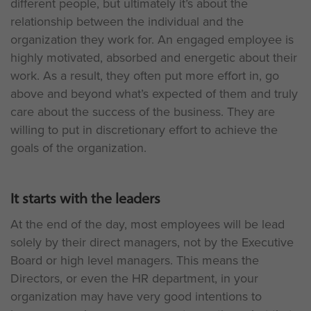
different people, but ultimately it’s about the
relationship between the individual and the
organization they work for. An engaged employee is
highly motivated, absorbed and energetic about their
work. As a result, they often put more effort in, go
above and beyond what’s expected of them and truly
care about the success of the business. They are
willing to put in discretionary effort to achieve the
goals of the organization.
It starts with the leaders
At the end of the day, most employees will be lead
solely by their direct managers, not by the Executive
Board or high level managers. This means the
Directors, or even the HR department, in your
organization may have very good intentions to