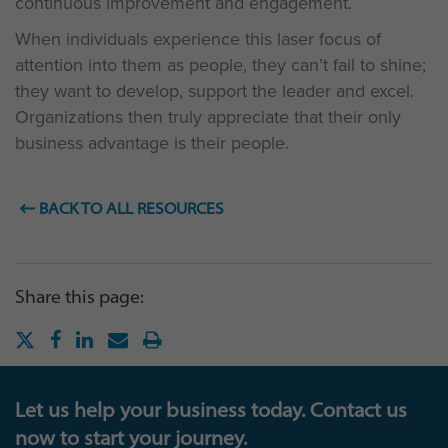
continuous improvement and engagement.
When individuals experience this laser focus of
attention into them as people, they can’t fail to shine;
they want to develop, support the leader and excel.
Organizations then truly appreciate that their only
business advantage is their people.
BACK TO ALL RESOURCES
Share this page:
Let us help your business today. Contact us
now to start your journey.