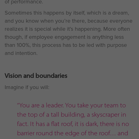
of performance.
Sometimes this happens by itself, which is a dream,
and you know when you’re there, because everyone
realizes it is special while it’s happening. More often
though, if employee engagement is anything less
than 100%, this process has to be led with purpose
and intention.
Vision and boundaries
Imagine if you will:
“You are a leader. You take your team to
the top of a tall building, a skyscraper in
fact. It has a flat roof, it is dark, there is no
barrier round the edge of the roof… and