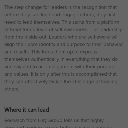
The step change for leaders is the recognition that
before they can lead and engage others, they first
need to lead themselves. This starts from a platform
of heightened level of self-awareness – or leadership
from the inside-out. Leaders who are self-aware will
align their core identity and purpose to their behavior
and results. This frees them up to express
themselves authentically in everything that they do
and say and to act in alignment with their purpose
and values. It is only after this is accomplished that
they can effectively tackle the challenge of leading
others.
Where it can lead
Research from Hay Group tells us that highly
engaged workers create better business outputs,