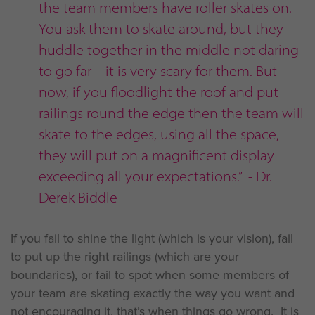
the team members have roller skates on.
You ask them to skate around, but they
huddle together in the middle not daring
to go far – it is very scary for them. But
now, if you floodlight the roof and put
railings round the edge then the team will
skate to the edges, using all the space,
they will put on a magnificent display
exceeding all your expectations.” - Dr.
Derek Biddle
If you fail to shine the light (which is your vision), fail
to put up the right railings (which are your
boundaries), or fail to spot when some members of
your team are skating exactly the way you want and
not encouraging it, that’s when things go wrong. It is