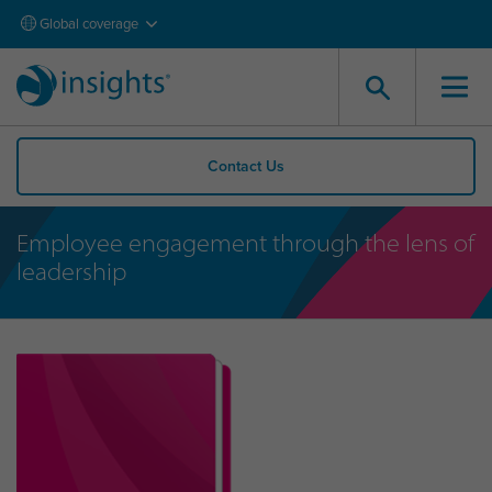
Global coverage
Contact Us
Employee engagement through the lens of
leadership