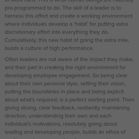
pre-programmed to do. The skill of a leader is to
harness this effort and create a working environment
where individuals develop a ‘habit’ for putting extra
discretionary effort into everything they do.
Cumulatively, this new habit of going the extra mile,
builds a culture of high performance.
Often leaders are not aware of the impact they make,
and their part in creating the right environment for
developing employee engagement. So being clear
about their own personal style, setting their vision,
putting the boundaries in place and being explicit
about what’s required, is a perfect starting point. Then
giving strong, clear feedback, resiliently maintaining
direction, understanding their own and each
individual’s motivations, resolutely going about
leading and developing people, builds an ethos of