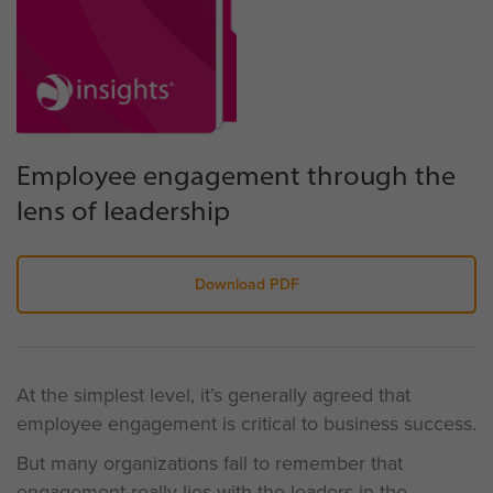
Employee engagement through the
lens of leadership
Download PDF
At the simplest level, it’s generally agreed that
employee engagement is critical to business success.
But many organizations fail to remember that
engagement really lies with the leaders in the