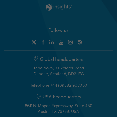
Follow us
Global headquarters
Terra Nova, 3 Explorer Road
Dundee, Scotland, DD2 1EG
Telephone +44 (0)1382 908050
USA headquarters
8611 N. Mopac Expressway, Suite 450
Austin, TX 78759, USA