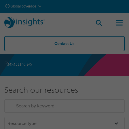
Global coverage
Contact Us
Resources
Search our resources