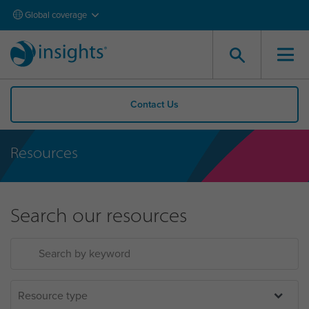
Global coverage
Contact Us
Resources
Search our resources