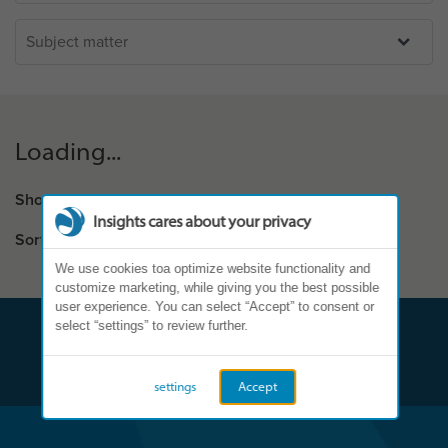
Loading...
Showing results:
0 - 0 of 0
Insights cares about your privacy
Sort by
We use cookies toa optimize website functionality and
customize marketing, while giving you the best possible
user experience. You can select “Accept” to consent or
select “settings” to review further.
settings
Accept