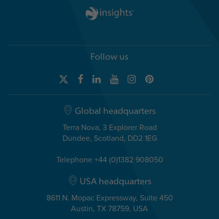
Follow us
Global headquarters
Terra Nova, 3 Explorer Road
Dundee, Scotland, DD2 1EG
Telephone +44 (0)1382 908050
USA headquarters
8611 N. Mopac Expressway, Suite 450
Austin, TX 78759, USA