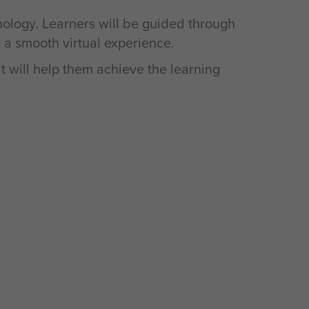
nology. Learners will be guided through
t a smooth virtual experience.
t will help them achieve the learning