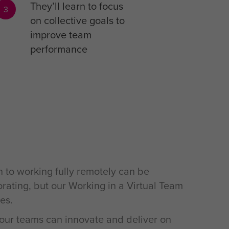
They’ll learn to focus
3
on collective goals to
improve team
performance
n to working fully remotely can be
orating, but our Working in a Virtual Team
es.
t your teams can innovate and deliver on