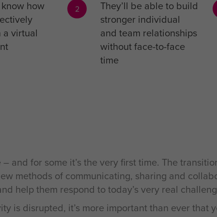
l know how
They’ll be able to build
2
ectively
stronger individual
 a virtual
and team relationships
nt
without face-to-face
time
nd for some it’s the very first time. The transitio
ir new methods of communicating, sharing and collab
 and help them respond to today’s very real challeng
vity is disrupted, it’s more important than ever tha