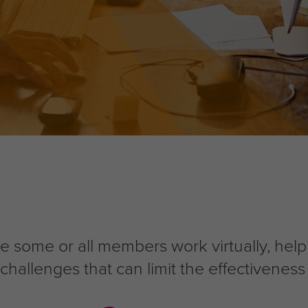
e some or all members work virtually, he
allenges that can limit the effectiveness 