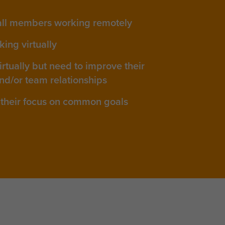
all members working remotely
ing virtually
rtually but need to improve their
nd/or team relationships
their focus on common goals