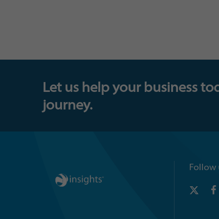
Let us help your business to
journey.
Follow 