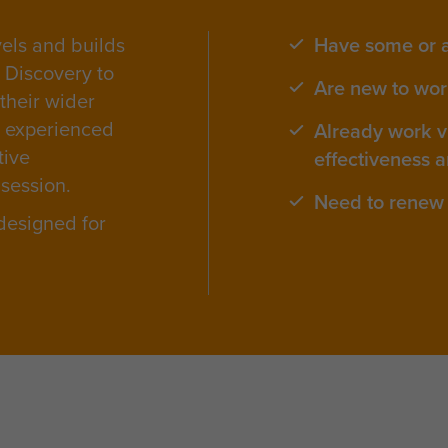
vels and builds
Have some or 
s Discovery to
Are new to work
 their wider
e experienced
Already work vi
tive
effectiveness a
 session.
Need to renew 
 designed for