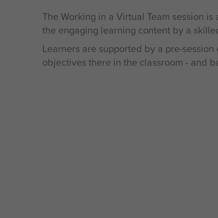
The Working in a Virtual Team session is
the engaging learning content by a skilled
Learners are supported by a pre-session e
objectives there in the classroom - and b
What’s the impact?
Teams will have stronger connections, b
a shared purpose that makes them as pro
their virtual environment. By understandin
strengths and gaps, team members will b
capabilities of the team, and use the posi
to overcome the challenges they face alo