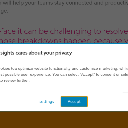
on will help your teams stay connected and producti
nge.
face it can be challenging to resol
those breakdowns happen because y
erspective, and an exercise like Insig
nsights cares about your privacy
nderstand where they’re coming fro
kies toa optimize website functionality and customize marketing, while
st possible user experience. You can select “Accept” to consent or sele
arketing and Communications, Workin
to review further.
settings
Accept