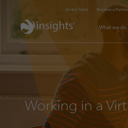
Global Store
Become a Partne
What we do
Working in a Vir