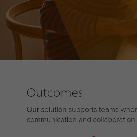
Outcomes
Our solution supports teams wher
communication and collaboration ch