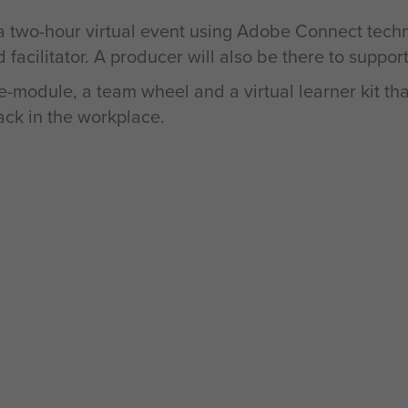
 a two-hour virtual event using Adobe Connect tech
 facilitator. A producer will also be there to suppor
-module, a team wheel and a virtual learner kit tha
ack in the workplace.
etter communication and
ductive as possible in
g their collective
e able to grow the
tive language of color
ng the way.