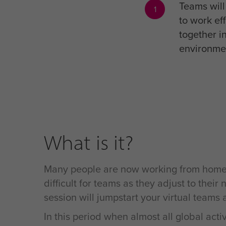
Teams wil
1
to work eff
together in
environme
What is it?
Many people are now working from home – a
difficult for teams as they adjust to the
session will jumpstart your virtual teams
In this period when almost all global acti