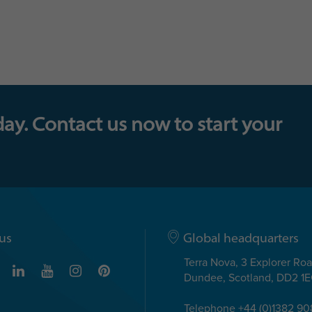
day. Contact us now to start your
us
Global headquarters
Terra Nova, 3 Explorer Ro
Dundee, Scotland, DD2 1
Telephone +44 (0)1382 9