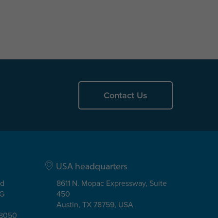
Contact Us
USA headquarters
ad
8611 N. Mopac Expressway, Suite
EG
450
Austin, TX 78759, USA
08050