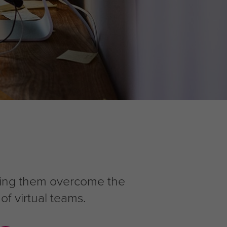
lping them overcome the
of virtual teams.