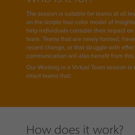
The session is suitable for teams at all le
on the simple four-color model of Insight
help individuals consider their impact on
team. Teams that are newly formed, hav
recent change, or that struggle with effec
communication will also benefit from this
Our Working in a Virtual Team session is
intact teams that:
How does it work?