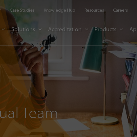
r
Case Studies
Knowledge Hub
Resources
Careers
Solutions
Accreditation
Products
Ap
tual Team