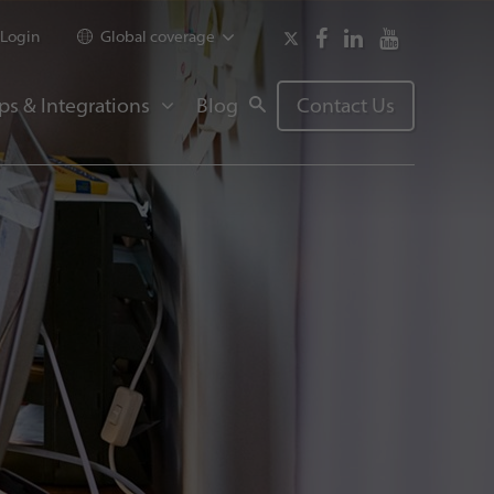
Login
Global coverage
ps & Integrations
Blog
Contact Us