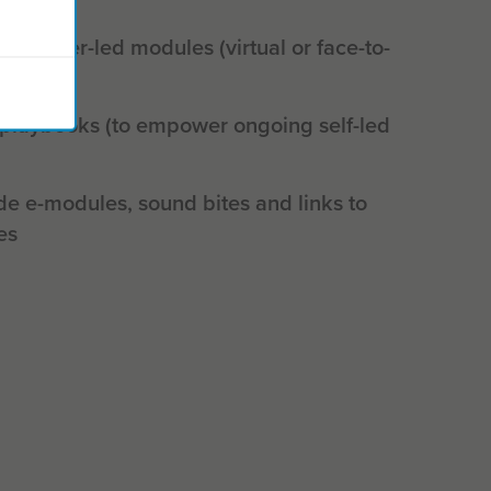
actitioner-led modules (virtual or face-to-
 playbooks (to empower ongoing self-led
de e-modules, sound bites and links to
es