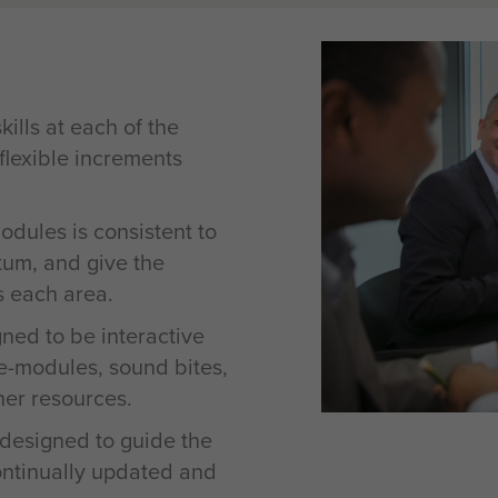
ills at each of the
 flexible increments
odules is consistent to
tum, and give the
s each area.
ned to be interactive
e-modules, sound bites,
her resources.
 designed to guide the
ontinually updated and