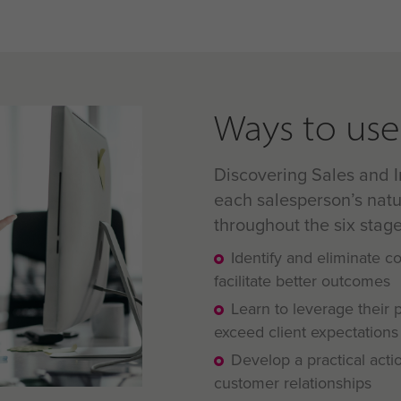
Ways to use 
Discovering Sales and I
each salesperson’s natu
throughout the six stage
Identify and eliminate 
facilitate better outcomes
Learn to leverage their 
exceed client expectations
Develop a practical acti
customer relationships