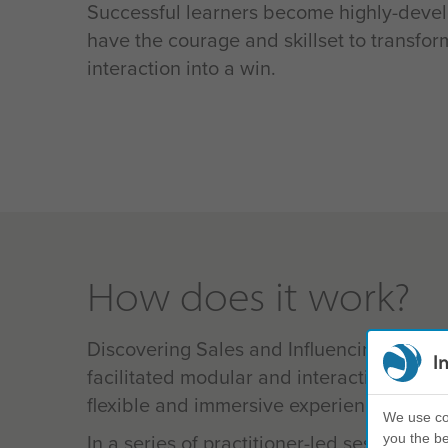
Successful learners become highly-deve
have the courage and skillset to transfo
interaction into a win.
How does it work?
Discovering Sales and Influencing uses a
I
facilitated modular and interactive conte
flexible and immersive experience.
We use coo
In a series of practitioner-led sessions, y
you the be