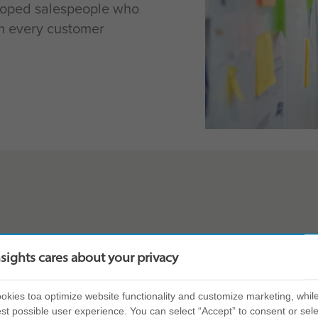
loped salespeople who
rm every customer
 combination of
In-depth person
nsights cares about your privacy
nt to create a
salesperson’s 
Launchpad work
kies toa optimize website functionality and customize marketing, while
our team will
st possible user experience. You can select “Accept” to consent or sele
a sales setting)