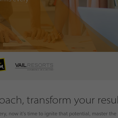
ach, transform your resul
y, now it’s time to ignite that potential, master t