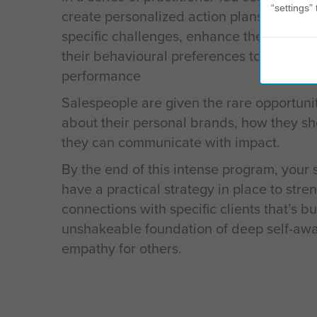
“settings” 
create personalized action plans that foc
specific challenges, enhance their stren
their behavioural preferences to improve
performance
Salespeople are given the rare opportunity
about their personal brands, how they s
they can communicate with impact.
By the end of this intense program, your 
have a practical strategy in place to stre
connections with specific clients that’s bu
unshakeable foundation of deep self-aw
empathy for others.