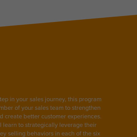
tep in your sales journey, this program
mber of your sales team to strengthen
nd create better customer experiences.
 learn to strategically leverage their
ey selling behaviors in each of the
six