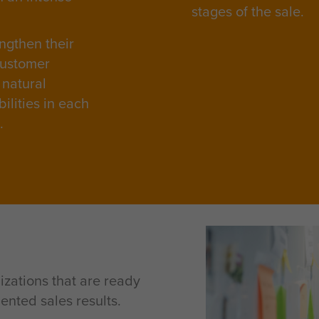
stages of the sale.
ngthen their
customer
 natural
ilities in each
e.
izations that are ready
ented sales results.