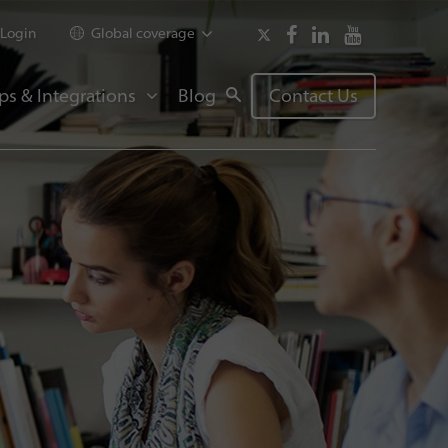
Login
Global coverage
ps & Integrations
Blog
Contact Us