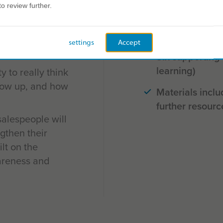
to review further.
us on their
Six versatile pr
gths and leverage
face)
 sales
settings
Accept
Six supporting
learning)
 to really think
how up, and how
Materials inclu
further resourc
salespeople will
ngthen their
ilt on the
areness and