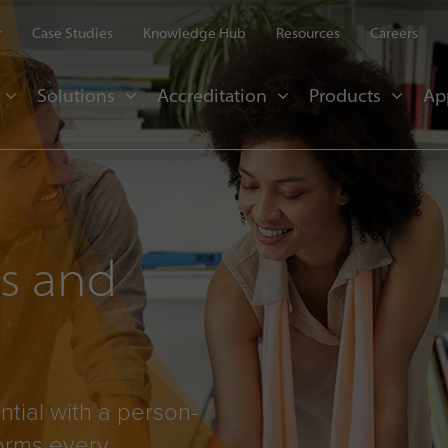
r
Case Studies
Knowledge Hub
Resources
Careers
Solutions
Accreditation
Products
Ap
es and
ntial with a person-
forms every