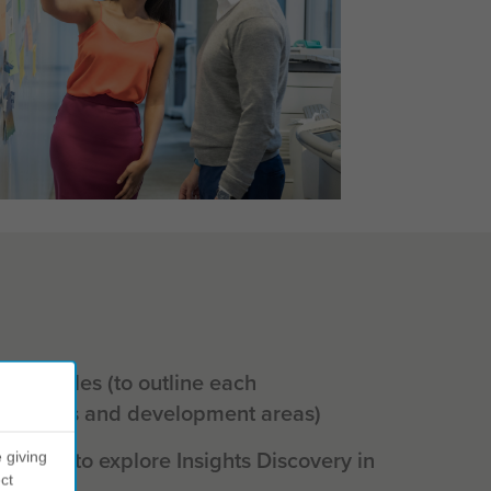
al profiles (to outline each
strengths and development areas)
shop (to explore Insights Discovery in
 giving
ct