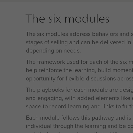
The six modules
The six modules address behaviors and sk
stages of selling and can be delivered in
depending on needs.
The framework used for each of the six m
help reinforce the learning, build momen
opportunity for flexible discussions acros
The playbooks for each module are desig
and engaging, with added elements like 
space to record learning and links to furt
Each module follows this pathway and is
individual through the learning and be c