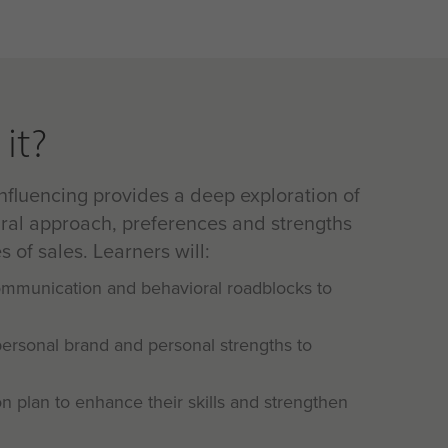
it?
nfluencing provides a deep exploration of
ral approach, preferences and strengths
s of sales. Learners will:
communication and behavioral roadblocks to
personal brand and personal strengths to
on plan to enhance their skills and strengthen