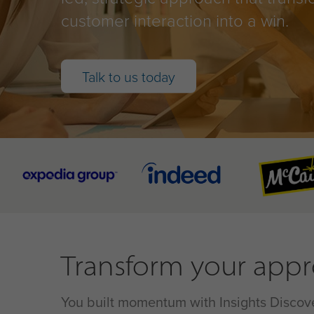
customer interaction into a win.
Talk to us today
Transform your appro
You built momentum with Insights Discover