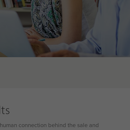
ts
he human connection behind the sale and