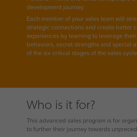
development journey.
Each member of your sales team will stre
strategic connections and create better 
experiences by learning to leverage their
behaviors, secret strengths and special ab
of the six critical stages of the sales cycl
Who is it for?
This advanced sales program is for organ
to further their journey towards unpreced