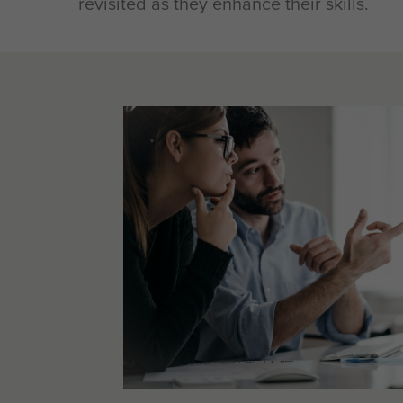
revisited as they enhance their skills.