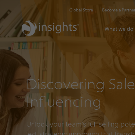
Global Store
Become a Partne
What we do
Discovering Sal
Influencing
Unlock your team’s full selling pote
led, strategic approach that trans