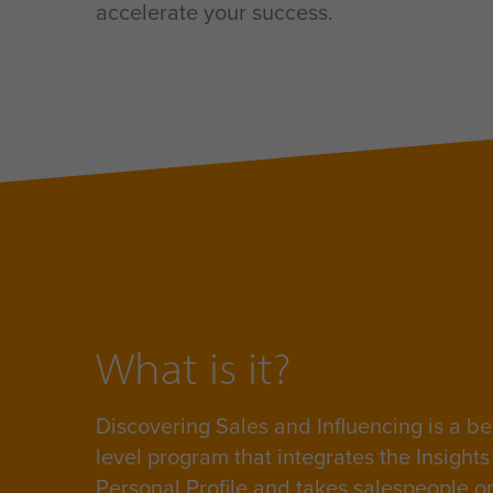
accelerate your success.
What is it?
Discovering Sales and Influencing is a
be
level program that integrates the Insight
Personal Profile and takes salespeople o