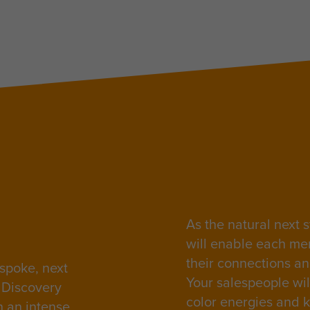
As the natural next s
will enable each me
their connections a
spoke, next
Your salespeople will
s Discovery
color energies and k
n an intense