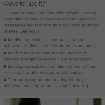
Ways to use it?
Discovering Sales and Influencing provides a deep
exploration of each salesperson’s natural approach,
preferences and strengths throughout the six stages
of sales. Learners will:
Identify and eliminate communication and
behavioral roadblocks to facilitate better outcomes
Learn to leverage their personal brand and
personal strengths to exceed client expectations
Develop a practical action plan to enhance their
skills and strengthen customer relationships
Thoroughly explore and develop four key
behaviors that support the six stages of selling