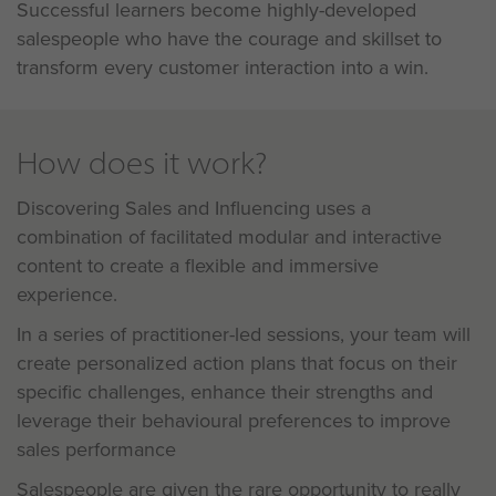
Successful learners become highly-developed
salespeople who have the courage and skillset to
transform every customer interaction into a win.
How does it work?
Discovering Sales and Influencing uses a
combination of facilitated modular and interactive
content to create a flexible and immersive
experience.
In a series of practitioner-led sessions, your team will
create personalized action plans that focus on their
specific challenges, enhance their strengths and
leverage their behavioural preferences to improve
sales performance
Salespeople are given the rare opportunity to really