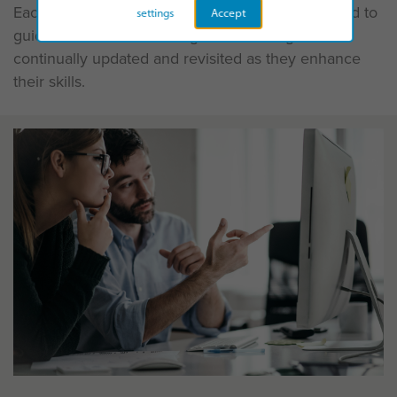
Each module follows this pathway and is designed to
settings
Accept
guide the individual through the learning and be
continually updated and revisited as they enhance
their skills.