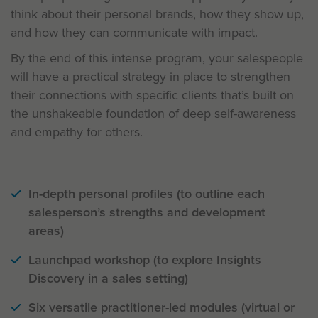
think about their personal brands, how they show up,
and how they can communicate with impact.
By the end of this intense program, your salespeople
will have a practical strategy in place to strengthen
their connections with specific clients that’s built on
the unshakeable foundation of deep self-awareness
and empathy for others.
In-depth personal profiles (to outline each
salesperson’s strengths and development
areas)
Launchpad workshop (to explore Insights
Discovery in a sales setting)
Six versatile practitioner-led modules (virtual or