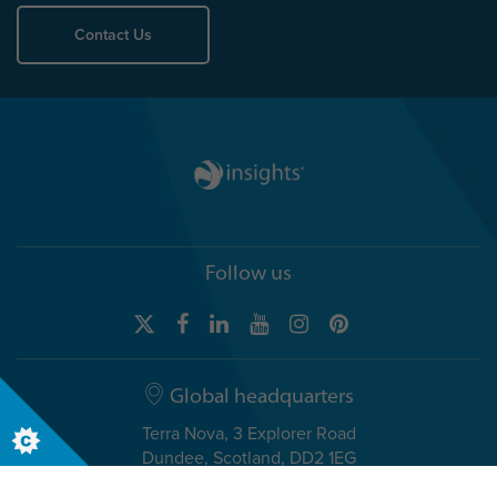
Contact Us
Follow us
Global headquarters
Terra Nova, 3 Explorer Road
Dundee, Scotland, DD2 1EG