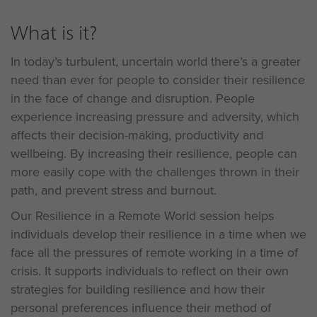
What is it?
In today’s turbulent, uncertain world there’s a greater
need than ever for people to consider their resilience
in the face of change and disruption. People
experience increasing pressure and adversity, which
affects their decision-making, productivity and
wellbeing. By increasing their resilience, people can
more easily cope with the challenges thrown in their
path, and prevent stress and burnout.
Our Resilience in a Remote World session helps
individuals develop their resilience in a time when we
face all the pressures of remote working in a time of
crisis. It supports individuals to reflect on their own
strategies for building resilience and how their
personal preferences influence their method of