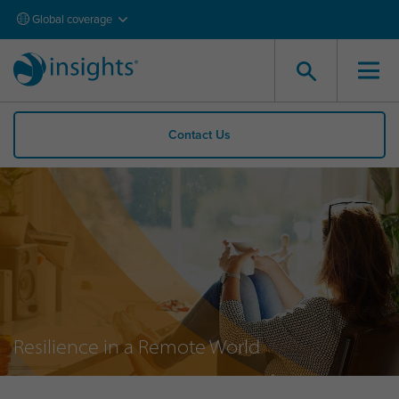
Global coverage
Contact Us
Resilience in a Remote World