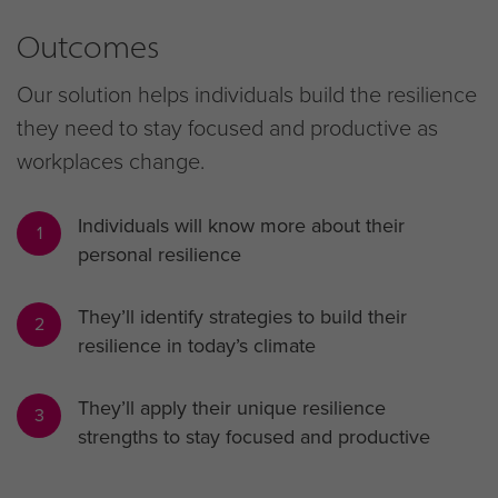
Outcomes
Our solution helps individuals build the resilience
they need to stay focused and productive as
workplaces change.
Individuals will know more about their
1
personal resilience
They’ll identify strategies to build their
2
resilience in today’s climate
They’ll apply their unique resilience
3
strengths to stay focused and productive