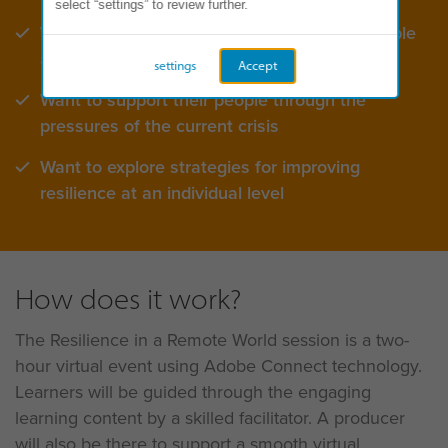
select “settings” to review further.
Want to build greater resilience for their people
and teams
settings
Accept
Want to support their people through the
pressures of the current crisis
Want to explore strategies for improving
resilience at an individual level
How does it work?
The Resilience in a Remote World session is a two-
hour virtual event using Adobe Connect technology.
Learners will be guided through the engaging
learning content by a skilled facilitator. A producer
will also be there to support a smooth virtual