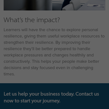
What’s the impact?
Learners will have the chance to explore personal
resilience, giving them useful workplace resources to
strengthen their resilience. By improving their
resilience they’ll be better prepared to handle
workplace pressures and changes healthily and
constructively. This helps your people make better
decisions and stay focused even in challenging
times.
Let us help your business today. Contact us
now to start your journey.