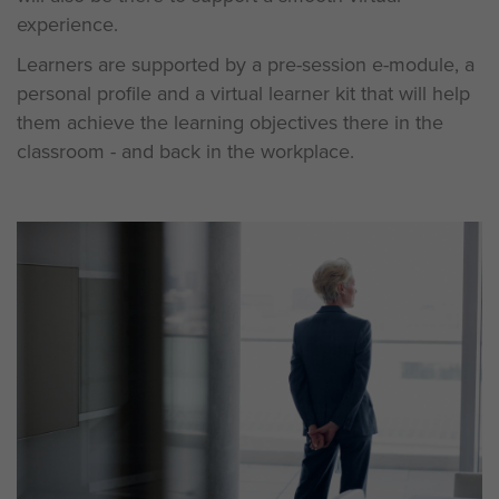
experience.
Learners are supported by a pre-session e-module, a
personal profile and a virtual learner kit that will help
them achieve the learning objectives there in the
classroom - and back in the workplace.