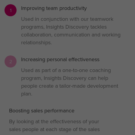
Improving team productivity
1
Used in conjunction with our teamwork
programs, Insights Discovery tackles
collaboration, communication and working
relationships.
Increasing personal effectiveness
2
Used as part of a one-to-one coaching
program, Insights Discovery can help
people create a tailor-made development
plan.
Boosting sales performance
3
By looking at the effectiveness of your
sales people at each stage of the sales