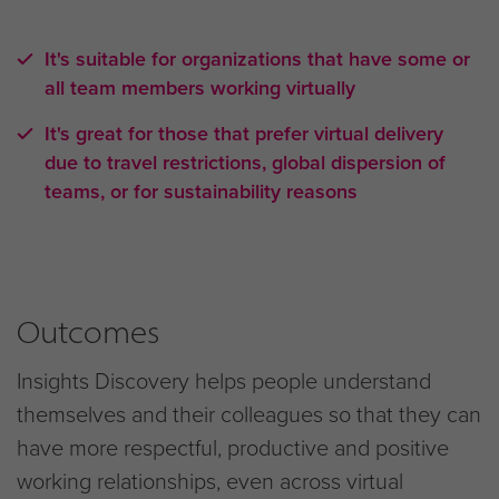
It's suitable for organizations that have some or
all team members working virtually
It's great for those that prefer virtual delivery
due to travel restrictions, global dispersion of
teams, or for sustainability reasons
Outcomes
Insights Discovery helps people understand
themselves and their colleagues so that they can
have more respectful, productive and positive
working relationships, even across virtual