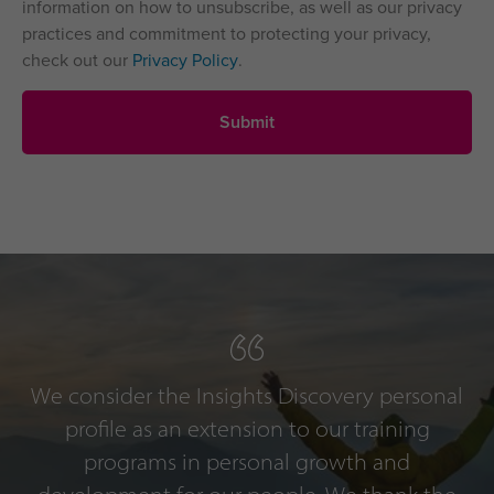
information on how to unsubscribe, as well as our privacy
practices and commitment to protecting your privacy,
check out our
Privacy Policy
.
We consider the Insights Discovery personal
profile as an extension to our training
programs in personal growth and