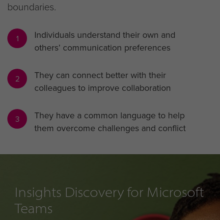
boundaries.
Individuals understand their own and
1
others’ communication preferences
They can connect better with their
2
colleagues to improve collaboration
They have a common language to help
3
them overcome challenges and conflict
Insights Discovery for Microsoft
Teams