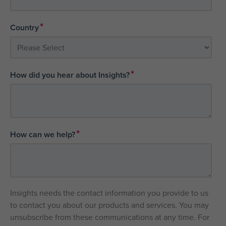
*
Country
*
How did you hear about Insights?
*
How can we help?
Insights needs the contact information you provide to us
to contact you about our products and services. You may
unsubscribe from these communications at any time. For