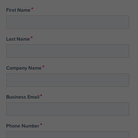
*
First Name
*
Last Name
*
Company Name
*
Business Email
*
Phone Number