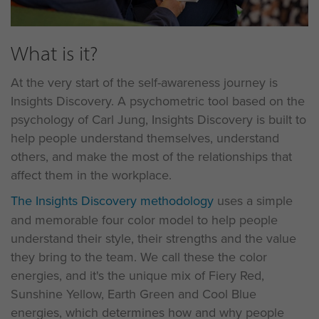
What is it?
At the very start of the self-awareness journey is
Insights Discovery. A psychometric tool based on the
psychology of Carl Jung, Insights Discovery is built to
help people understand themselves, understand
others, and make the most of the relationships that
affect them in the workplace.
The Insights Discovery methodology
uses a simple
and memorable four color model to help people
understand their style, their strengths and the value
they bring to the team. We call these the color
energies, and it's the unique mix of Fiery Red,
Sunshine Yellow, Earth Green and Cool Blue
energies, which determines how and why people