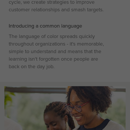
cycle, we create strategies to improve
customer relationships and smash targets.
Introducing a common language
4
The language of color spreads quickly
throughout organizations - it's memorable,
simple to understand and means that the
learning isn't forgotten once people are
back on the day job.