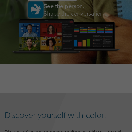
See the person.
Shape the conversation.
Discover yourself with color!
Play our fun color game to find out if you could