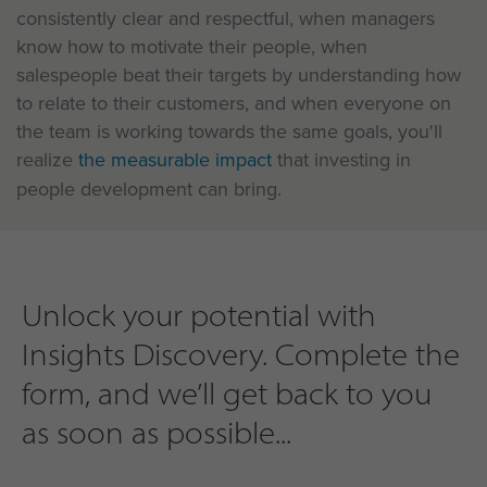
consistently clear and respectful, when managers
know how to motivate their people, when
salespeople beat their targets by understanding how
to relate to their customers, and when everyone on
the team is working towards the same goals, you'll
realize
the measurable impact
that investing in
people development can bring.
Unlock your potential with
Insights Discovery. Complete the
form, and we’ll get back to you
as soon as possible...