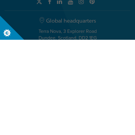
Global headquarters
Terra Nova, 3 Explorer Road
Dundee, Scotland, DD2 1EG
Telephone +44 (0)1382 908050
USA headquarters
8611 N. Mopac Expressway, Suite 450
Austin, TX 78759, USA
Telephone +1 512 371 9200
© The Insights Group Limited, 2026. All rights reserved.
Privacy
Legal
Accessibility
Security & Compliance