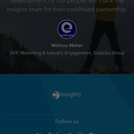
development for our people. We thank the
Insights team for their continued partnership.
Melissa Maher
SVP, Marketing & Industry Engagement, Expedia Group
Follow us