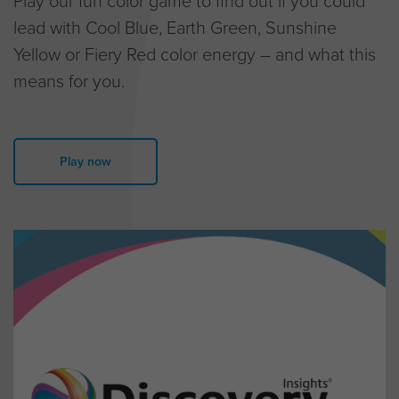
lead with Cool Blue, Earth Green, Sunshine
Yellow or Fiery Red color energy – and what this
means for you.
Play now