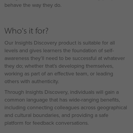
behave the way they do.
Who's it for?
Our Insights Discovery product is suitable for all
levels and gives learners the foundation of self-
awareness they’ll need to be successful at whatever
they do; whether that’s developing themselves,
working as part of an effective team, or leading
others with authenticity.
Through Insights Discovery, individuals will gain a
common language that has wide-ranging benefits,
including connecting colleagues across geographical
and cultural boundaries, and providing a safe
platform for feedback conversations.