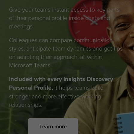
Give your teams instant access to key parts
of their personal profile inside chats and
meetings.
Colleagues can compare communication
styles, anticipate team dynamics and get tips
on adapting their approach, all within
Microsoft Teams.
Included with every Insights Discovery
Personal Profile,
it helps teams build
stronger and more effective working
relationships.
Learn more