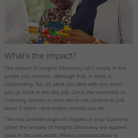
What's the impact?
The impact of Insights Discovery isn't simply in the
profile you receive - although that, in itself, is
outstanding. No, it's what you take with you when
you go back to the day job. Once the workshop or
coaching session is over, we're not content to just
leave it there - and neither should you be.
The real breakthrough will happen in your business
when the lessons of Insights Discovery are applied
back in the real world. When communication is