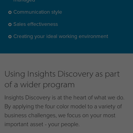
Communication style
Sales effectiveness
Creating your ideal working environment
Using Insights Discovery as part
of a wider program
Insights Discovery is at the heart of what we do.
By applying the four color model to a variety of
business challenges, we focus on your most
important asset - your people.