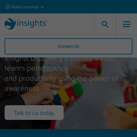
Global coverage
Insights Discovery
Contact Us
Insights Discovery transforms your
team's performance
and productivity using the power of
awareness
Talk to us today