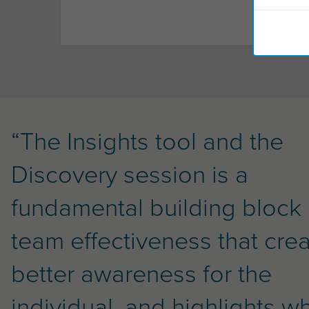
“The Insights tool and the
Discovery session is a
fundamental building block 
team effectiveness that cre
better awareness for the
individual, and highlights w