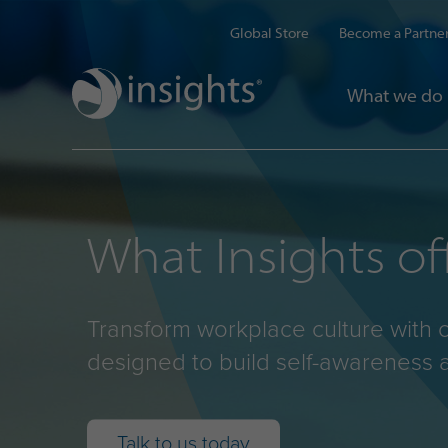
Global Store
Become a Partne
What we do
What Insights of
Transform workplace culture with 
designed to build self-awareness 
Talk to us today