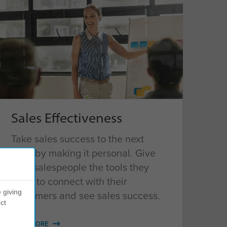
Sales Effectiveness
Take sales success to the next
level by making it personal. Give
your salespeople the tools they
need to connect with their
 giving
customers and see sales success.
ct
READ MORE