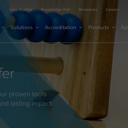
r
Case Studies
Knowledge Hub
Resources
Careers
Solutions
Accreditation
Products
Ap
fer
our proven tools
and lasting impact