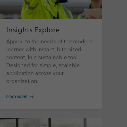
Insights Explore
Appeal to the needs of the modern
learner with instant, bite-sized
content, in a sustainable tool.
Designed for simple, scalable
application across your
organization.
READ MORE