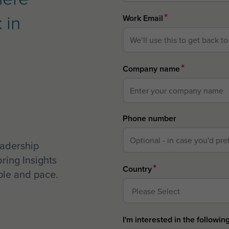
 in
*
Work Email
*
Company name
Phone number
eadership
bring Insights
*
Country
ople and pace.
I'm interested in the followin