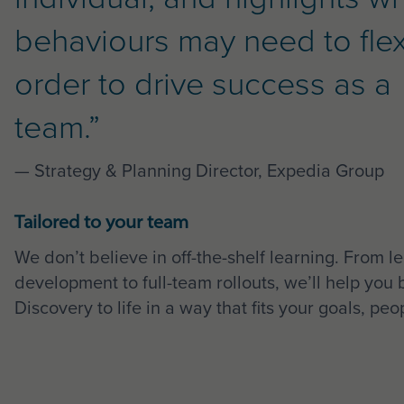
behaviours may need to flex
order to drive success as a
team.”
— Strategy & Planning Director, Expedia Group
Tailored to your team
We don’t believe in off-the-shelf learning. From l
development to full-team rollouts, we’ll help you 
Discovery to life in a way that fits your goals, pe