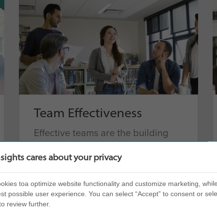
Team Effectiveness
Effective teams are the building
blocks of successful organizations.
nsights cares about your privacy
Help teams find their zone and
deliver their best performance,
kies toa optimize website functionality and customize marketing, while
with a product that ensures focus
st possible user experience. You can select “Accept” to consent or sele
and promotes cohesion.
to review further.