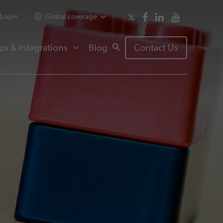
Login
Global coverage
ps & Integrations
Blog
Contact Us