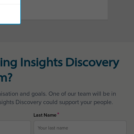
ing Insights Discovery
am?
isation and goals. One of our team will be in
sights Discovery could support your people.
*
Last Name