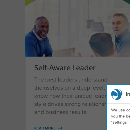
Self-Aware Leader
The best leaders understand
themselves on a deep level, and
I
know how their unique leadership
style drives strong relationships
We use coo
and business results.
you the be
“settings” 
READ MORE