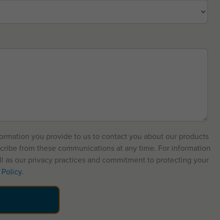
formation you provide to us to contact you about our products
cribe from these communications at any time. For information
l as our privacy practices and commitment to protecting your
 Policy
.