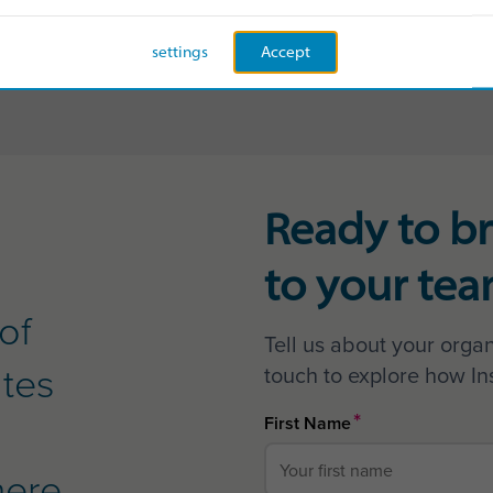
READ MORE
settings
Accept
Ready to br
to your te
of
Tell us about your organ
ates
touch to explore how In
*
First Name
here