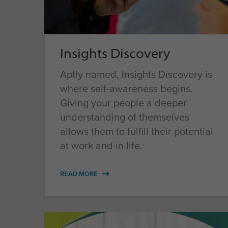
Insights Discovery
Aptly named, Insights Discovery is
where self-awareness begins.
Giving your people a deeper
understanding of themselves
allows them to fulfill their potential
at work and in life.
READ MORE