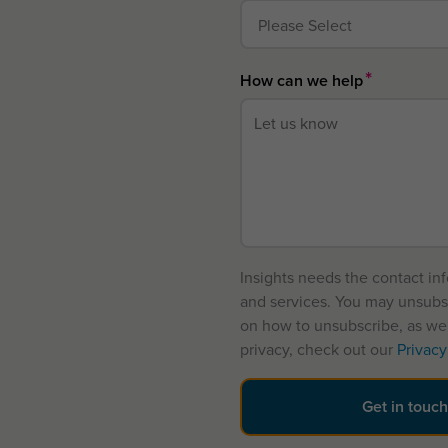
*
How can we help
Insights needs the contact in
and services. You may unsubs
on how to unsubscribe, as wel
privacy, check out our
Privacy