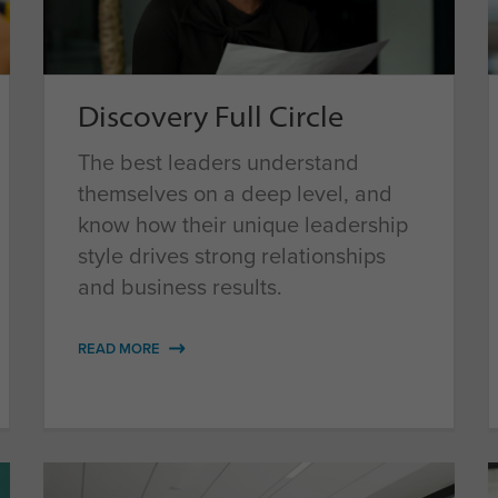
Discovery Full Circle
The best leaders understand
themselves on a deep level, and
know how their unique leadership
style drives strong relationships
and business results.
READ MORE