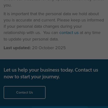
you.
It is important that the personal data we hold about
you is accurate and current. Please keep us informed
if your personal data changes during your
relationship with us. You can
contact us
at any time
to update your personal data.
Last updated:
20 October 2025
Let us help your business today. Contact us
now to start your journey.
Contact Us