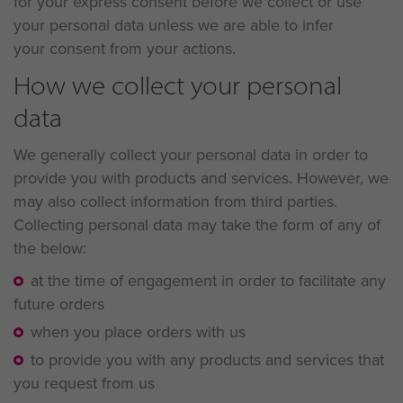
for your express consent before we collect or use
your personal data unless we are able to infer
your consent from your actions.
How we collect your personal
data
We generally collect your personal data in order to
provide you with products and services. However, we
may also collect information from third parties.
Collecting personal data may take the form of any of
the below:
at the time of engagement in order to facilitate any
future orders
when you place orders with us
to provide you with any products and services that
you request from us