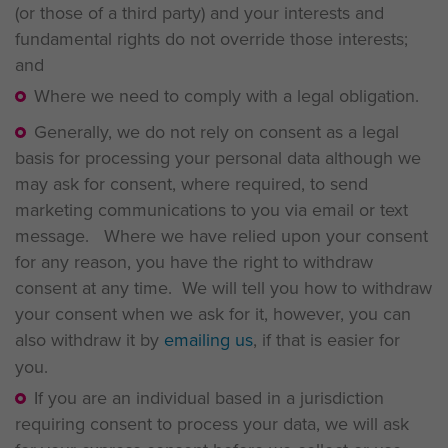
(or those of a third party) and your interests and
fundamental rights do not override those interests;
and
Where we need to comply with a legal obligation.
Generally, we do not rely on consent as a legal
basis for processing your personal data although we
may ask for consent, where required, to send
marketing communications to you via email or text
message. Where we have relied upon your consent
for any reason, you have the right to withdraw
consent at any time. We will tell you how to withdraw
your consent when we ask for it, however, you can
also withdraw it by
emailing us
, if that is easier for
you.
If you are an individual based in a jurisdiction
requiring consent to process your data, we will ask