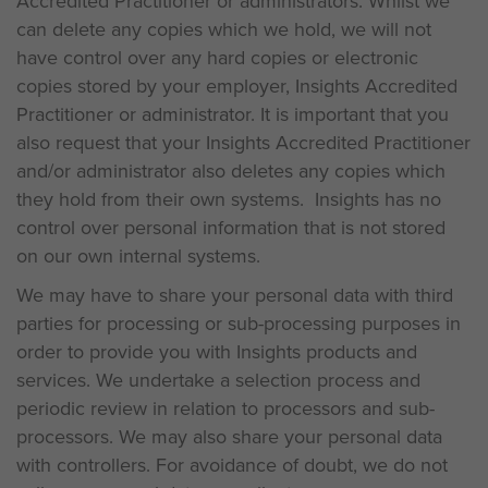
Accredited Practitioner or administrators. Whilst we
can delete any copies which we hold, we will not
have control over any hard copies or electronic
copies stored by your employer, Insights Accredited
Practitioner or administrator. It is important that you
also request that your Insights Accredited Practitioner
and/or administrator also deletes any copies which
they hold from their own systems. Insights has no
control over personal information that is not stored
on our own internal systems.
We may have to share your personal data with third
parties for processing or sub-processing purposes in
order to provide you with Insights products and
services. We undertake a selection process and
periodic review in relation to processors and sub-
processors. We may also share your personal data
with controllers. For avoidance of doubt, we do not