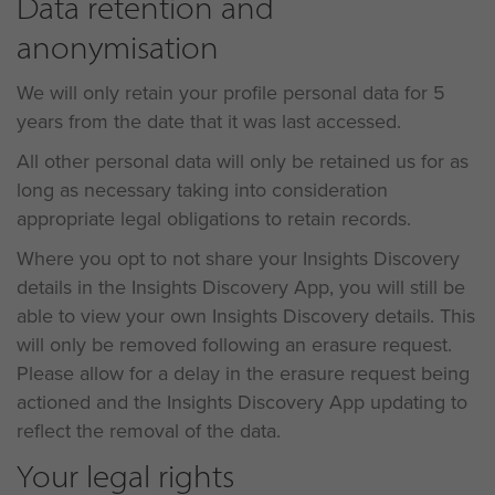
Data retention and
anonymisation
We will only retain your profile personal data for 5
years from the date that it was last accessed.
All other personal data will only be retained us for as
long as necessary taking into consideration
appropriate legal obligations to retain records.
Where you opt to not share your Insights Discovery
details in the Insights Discovery App, you will still be
able to view your own Insights Discovery details. This
will only be removed following an erasure request.
Please allow for a delay in the erasure request being
actioned and the Insights Discovery App updating to
reflect the removal of the data.
Your legal rights