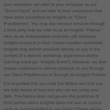
your employer, we refer to your employer as our
“Direct Client” and we refer to their employees that
have been accredited by Insights as “Client
Practitioners”. You may also receive services through
a third party that we refer to as an Insights “Partner”
who, as an independent controller, will distribute
Insights products in their chosen location worldwide.
Insights may deliver products directly to you in the
context of a debrief, workshop, experience and/or
learning event (an “Insights Event”). However, we also
enable customers to deliver products to you through
our Client Practitioners or through an Insights Partner.
It is important that you read this Notice and that you
are fully aware of how and why we are using your
data. This Notice does not govern the practices of
third parties which Insights does not own or control
such as, but not limited to, our Direct Clients and/or