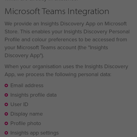
Microsoft Teams Integration
We provide an Insights Discovery App on Microsoft
Store. This enables your Insights Discovery Personal
Profile and colour preferences to be accessed from
your Microsoft Teams account (the "Insights
Discovery App").
When your organisation uses the Insights Discovery
App, we process the following personal data:
Email address
Insights profile data
User ID
Display name
Profile photo
Insights app settings