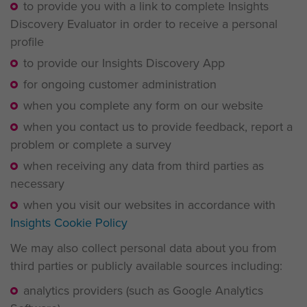
to provide you with a link to complete Insights
Discovery Evaluator in order to receive a personal
profile
to provide our Insights Discovery App
for ongoing customer administration
when you complete any form on our website
when you contact us to provide feedback, report a
problem or complete a survey
when receiving any data from third parties as
necessary
when you visit our websites in accordance with
Insights Cookie Policy
We may also collect personal data about you from
third parties or publicly available sources including:
analytics providers (such as Google Analytics