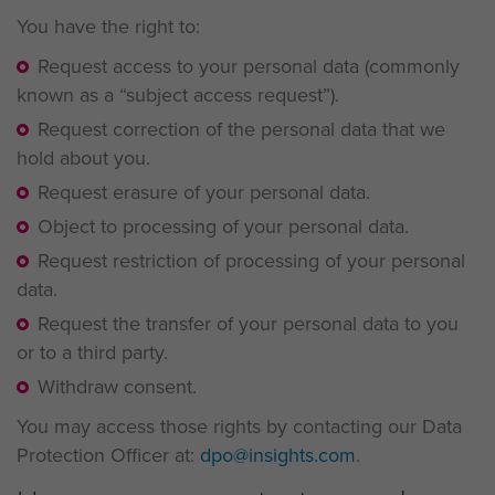
You have the right to:
Request access to your personal data (commonly
known as a “subject access request”).
Request correction of the personal data that we
hold about you.
Request erasure of your personal data.
Object to processing of your personal data.
Request restriction of processing of your personal
data.
Request the transfer of your personal data to you
or to a third party.
Withdraw consent.
You may access those rights by contacting our Data
Protection Officer at:
dpo@insights.com
.