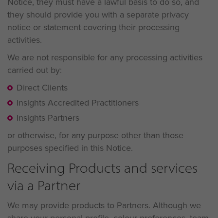
Notice, they must have a lawful basis to do so, and
they should provide you with a separate privacy
notice or statement covering their processing
activities.
We are not responsible for any processing activities
carried out by:
Direct Clients
Insights Accredited Practitioners
Insights Partners
or otherwise, for any purpose other than those
purposes specified in this Notice.
Receiving Products and services
via a Partner
We may provide products to Partners. Although we