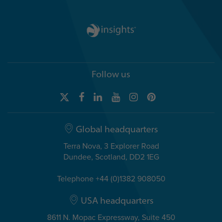
Follow us
Global headquarters
Terra Nova, 3 Explorer Road
Dundee, Scotland, DD2 1EG
Telephone +44 (0)1382 908050
USA headquarters
8611 N. Mopac Expressway, Suite 450