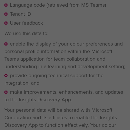
Language code (retrieved from MS Teams)
Tenant ID
User feedback
We use this data to:
enable the display of your colour preferences and
personal profile information within the Microsoft
Teams application for team collaboration and
understanding in a learning and development setting;
provide ongoing technical support for the
integration; and
make improvements, enhancements, and updates
to the Insights Discovery App.
Your personal data will be shared with Microsoft
Corporation and its affiliates to enable the Insights
Discovery App to function effectively. Your colour