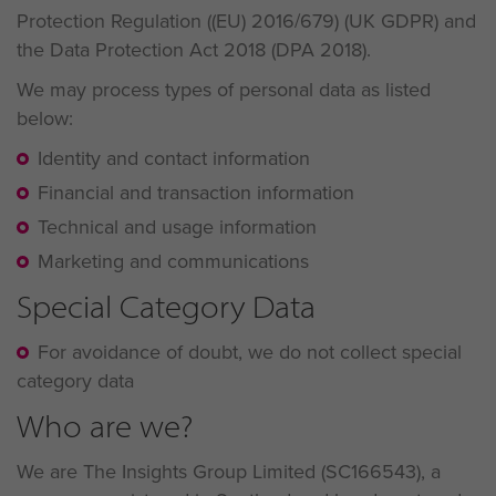
Protection Regulation ((EU) 2016/679) (UK GDPR) and
the Data Protection Act 2018 (DPA 2018).
We may process types of personal data as listed
below:
Identity and contact information
Financial and transaction information
Technical and usage information
Marketing and communications
Special Category Data
For avoidance of doubt, we do not collect special
category data
Who are we?
We are The Insights Group Limited (SC166543), a