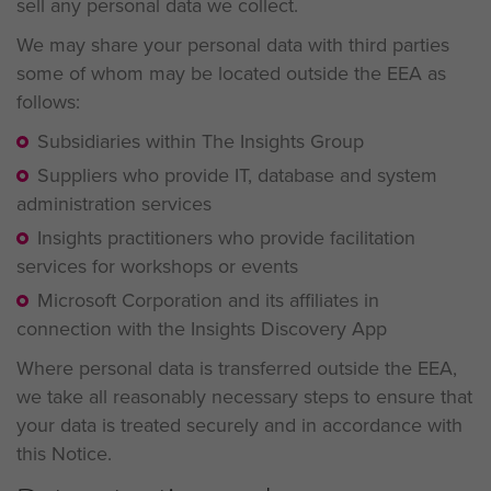
sell any personal data we collect.
We may share your personal data with third parties
some of whom may be located outside the EEA as
follows:
Subsidiaries within The Insights Group
Suppliers who provide IT, database and system
administration services
Insights practitioners who provide facilitation
services for workshops or events
Microsoft Corporation and its affiliates in
connection with the Insights Discovery App
Where personal data is transferred outside the EEA,
we take all reasonably necessary steps to ensure that
your data is treated securely and in accordance with
this Notice.