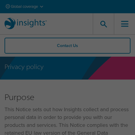
Global coverage
Contact Us
Privacy policy
Purpose
This Notice sets out how Insights collect and process
personal data in order to provide you with our
products and services. This Notice complies with the
retained EU law version of the General Data