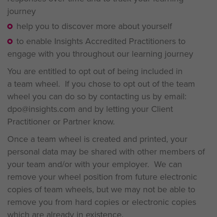
journey
help you to discover more about yourself
to enable Insights Accredited Practitioners to
engage with you throughout our learning journey
You are entitled to opt out of being included in
a team wheel. If you chose to opt out of the team
wheel you can do so by contacting us by email:
dpo@insights.com and by letting your Client
Practitioner or Partner know.
Once a team wheel is created and printed, your
personal data may be shared with other members of
your team and/or with your employer. We can
remove your wheel position from future electronic
copies of team wheels, but we may not be able to
remove you from hard copies or electronic copies
which are already in existence.