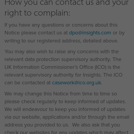
How you can contact us and your
right to complain:
If you have any questions or concerns about this
Notice please contact us at
dpo@insights.com
or by
writing to our registered address, detailed above.
You may also wish to raise any concerns with the
relevant data protection supervisory authority. The
UK Information Commissioner’s Office (ICO) is the
relevant supervisory authority for Insights. The ICO
can be contacted at
casework@ico.org.uk
.
We may change this Notice from time to time so
please check regularly to keep informed of updates.
We will endeavour to keep you informed of updates
via our website, applications and/or through the email
address you provided to us. We also ask that you
check our websites for any updates which may affect