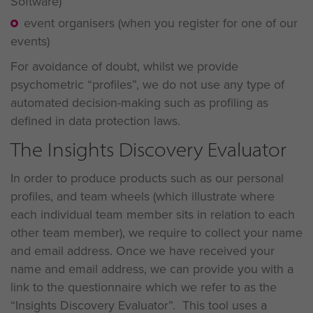
Software)
event organisers (when you register for one of our
events)
For avoidance of doubt, whilst we provide
psychometric “profiles”, we do not use any type of
automated decision-making such as profiling as
defined in data protection laws.
The Insights Discovery Evaluator
In order to produce products such as our personal
profiles, and team wheels (which illustrate where
each individual team member sits in relation to each
other team member), we require to collect your name
and email address. Once we have received your
name and email address, we can provide you with a
link to the questionnaire which we refer to as the
“Insights Discovery Evaluator”. This tool uses a