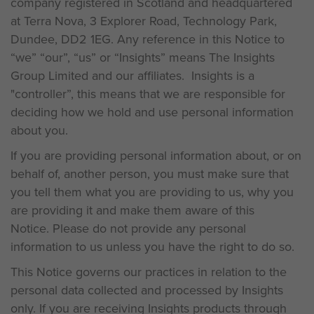
company registered in Scotland and headquartered
at Terra Nova, 3 Explorer Road, Technology Park,
Dundee, DD2 1EG. Any reference in this Notice to
“we” “our”, “us” or “Insights” means The Insights
Group Limited and our affiliates. Insights is a
"controller”, this means that we are responsible for
deciding how we hold and use personal information
about you.
If you are providing personal information about, or on
behalf of, another person, you must make sure that
you tell them what you are providing to us, why you
are providing it and make them aware of this
Notice. Please do not provide any personal
information to us unless you have the right to do so.
This Notice governs our practices in relation to the
personal data collected and processed by Insights
only. If you are receiving Insights products through