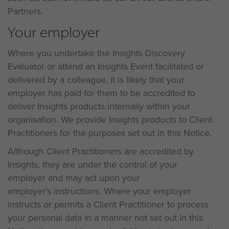
Partners.
Your employer
Where you undertake the Insights Discovery
Evaluator or attend an Insights Event facilitated or
delivered by a colleague, it is likely that your
employer has paid for them to be accredited to
deliver Insights products internally within your
organisation. We provide Insights products to Client
Practitioners for the purposes set out in this Notice.
Although Client Practitioners are accredited by
Insights, they are under the control of your
employer and may act upon your
employer’s instructions. Where your employer
instructs or permits a Client Practitioner to process
your personal data in a manner not set out in this