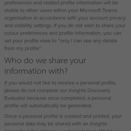
preferences and related profile information will be
visible to other users within your Microsoft Teams
organisation in accordance with your account privacy
and visibility settings. If you do not wish to share your
colour preferences and profile information, you can
set your profile view to “only I can see any details
from my profile”.
Who do we share your
information with?
If you would not like to receive a personal profile,
please do not complete our Insights Discovery
Evaluator because once completed, a personal
profile will automatically be generated.
Once a personal profile is created and printed, your
personal data may be shared with an Insights