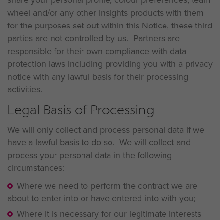
share your personal profile, colour preferences, team
wheel and/or any other Insights products with them
for the purposes set out within this Notice, these third
parties are not controlled by us. Partners are
responsible for their own compliance with data
protection laws including providing you with a privacy
notice with any lawful basis for their processing
activities.
Legal Basis of Processing
We will only collect and process personal data if we
have a lawful basis to do so. We will collect and
process your personal data in the following
circumstances:
Where we need to perform the contract we are
about to enter into or have entered into with you;
Where it is necessary for our legitimate interests