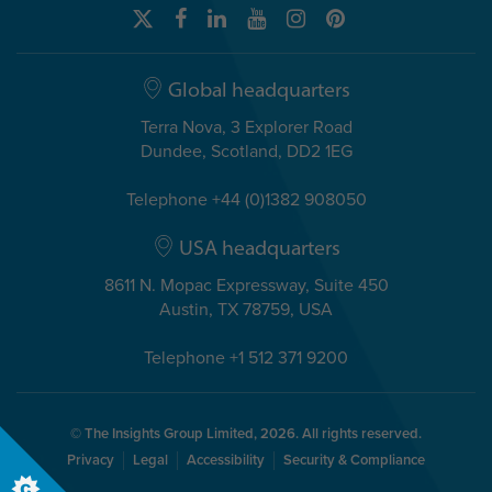
Global headquarters
Terra Nova, 3 Explorer Road
Dundee, Scotland, DD2 1EG
Telephone +44 (0)1382 908050
USA headquarters
8611 N. Mopac Expressway, Suite 450
Austin, TX 78759, USA
Telephone +1 512 371 9200
© The Insights Group Limited, 2026. All rights reserved.
Privacy
Legal
Accessibility
Security & Compliance