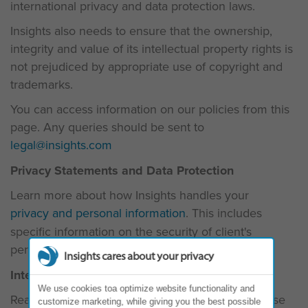
international privacy and data protection laws.
Insights also needs to ensure that the ownership,
integrity and value of its intellectual property rights is
not prejudiced by appropriate use of copyright and
trademarks.
You can access information on our policies from this
page. Any queries should be sent to
legal@insights.com
Privacy Statements and Data Protection
Learn more about how Insights handles your
privacy and personal information
. This includes
specific information on the security of client's
personal information in our
Evaluator Policy
.
Insights cares about your privacy
Intellectual Property
We use cookies toa optimize website functionality and
Read more about
Intellectual Property
, Insights' use
customize marketing, while giving you the best possible