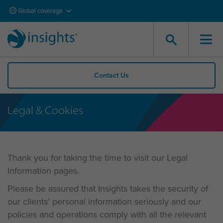
Global coverage
Contact Us
Legal & Cookies
Thank you for taking the time to visit our Legal
Information pages.
Please be assured that Insights takes the security of
our clients’ personal information seriously and our
policies and operations comply with all the relevant