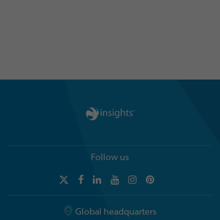
language of color can help your
organization by getting in touch
today
Follow us
Global headquarters