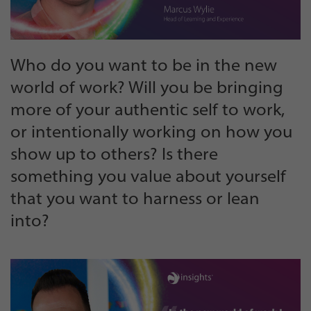
Who do you want to be in the new
world of work? Will you be bringing
more of your authentic self to work,
or intentionally working on how you
show up to others? Is there
something you value about yourself
that you want to harness or lean
into?