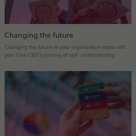
Changing the future
Changing the future of your organization starts with
you: One CEO’s journey of self- understanding