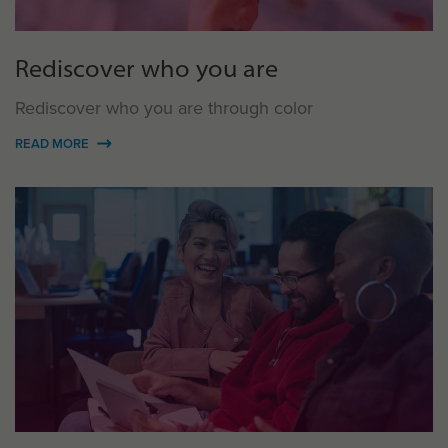
Rediscover who you are
Rediscover who you are through color
READ MORE