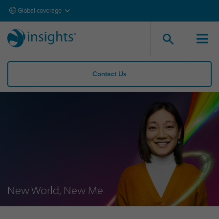
Global coverage
Contact Us
New World, New Me