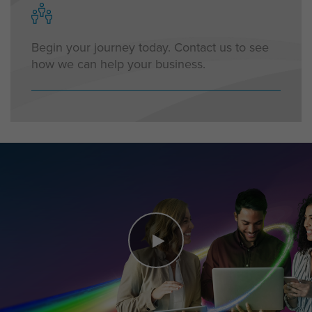
Begin your journey today. Contact us to see
how we can help your business.