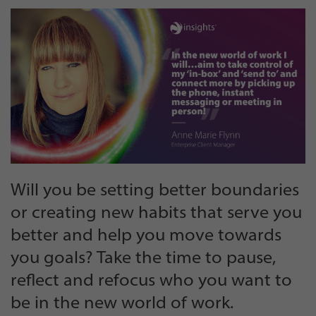
Will you be setting better boundaries
or creating new habits that serve you
better and help you move towards
you goals? Take the time to pause,
reflect and refocus who you want to
be in the new world of work.