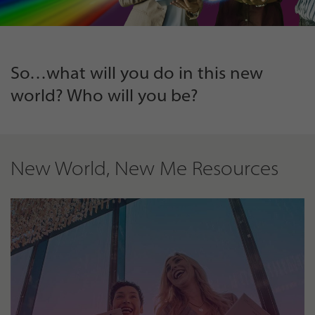
So…what will you do in this new
world? Who will you be?
New World, New Me Resources