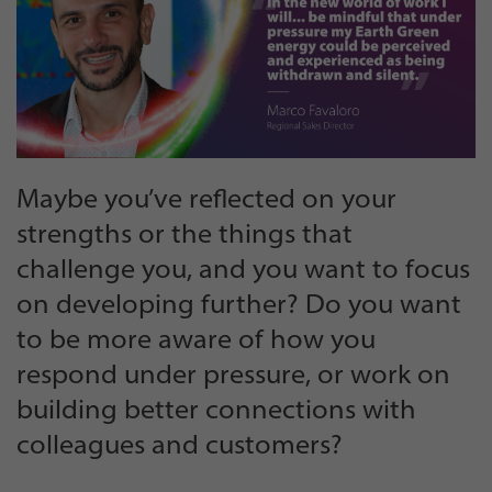
Maybe you’ve reflected on your
strengths or the things that
challenge you, and you want to focus
on developing further? Do you want
to be more aware of how you
respond under pressure, or work on
building better connections with
colleagues and customers?