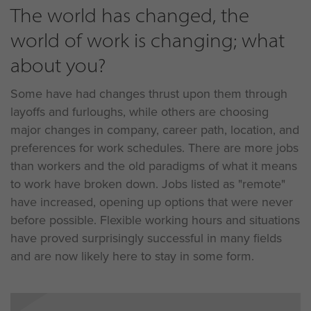
The world has changed, the
world of work is changing; what
about you?
Some have had changes thrust upon them through
layoffs and furloughs, while others are choosing
major changes in company, career path, location, and
preferences for work schedules. There are more jobs
than workers and the old paradigms of what it means
to work have broken down. Jobs listed as "remote"
have increased, opening up options that were never
before possible. Flexible working hours and situations
have proved surprisingly successful in many fields
and are now likely here to stay in some form.