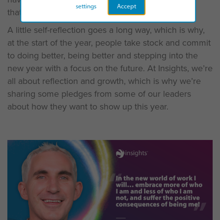
settings
Accept
that you’d like to change.
A little self-reflection goes a long way, which is why,
at the start of the year, people take stock and commit
to doing better, being better and stepping into the
new year with a focus on the future. At Insights, we’re
all about reflection and growth, which is why we’re
sharing some pledges from some of our leaders
about how they want to show up this year.