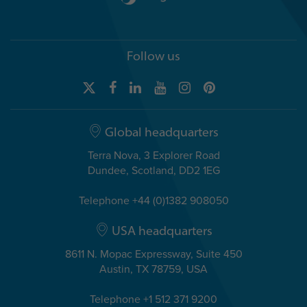
Follow us
Global headquarters
Terra Nova, 3 Explorer Road
Dundee, Scotland, DD2 1EG
Telephone +44 (0)1382 908050
USA headquarters
8611 N. Mopac Expressway, Suite 450
Austin, TX 78759, USA
Telephone +1 512 371 9200