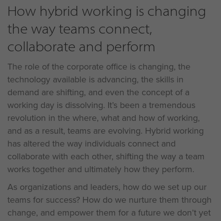
How hybrid working is changing
the way teams connect,
collaborate and perform
The role of the corporate office is changing, the
technology available is advancing, the skills in
demand are shifting, and even the concept of a
working day is dissolving. It’s been a tremendous
revolution in the where, what and how of working,
and as a result, teams are evolving. Hybrid working
has altered the way individuals connect and
collaborate with each other, shifting the way a team
works together and ultimately how they perform.
As organizations and leaders, how do we set up our
teams for success? How do we nurture them through
change, and empower them for a future we don’t yet