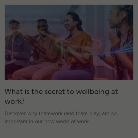
What is the secret to wellbeing at
work?
Discover why teamwork (and team play) are so
important in our new world of work