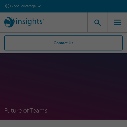
Global coverage
Contact Us
Future of Teams