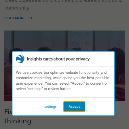
offers opportunities to connect, collaborate and build
community
READ MORE
Insights cares about your privacy
We use cookies toa optimize website functionality and
customize marketing, while giving you the best possible
user experience. You can select “Accept” to consent or
select “settings” to review further.
settings
Accept
Five ways to use ‘Superteams’
thinking