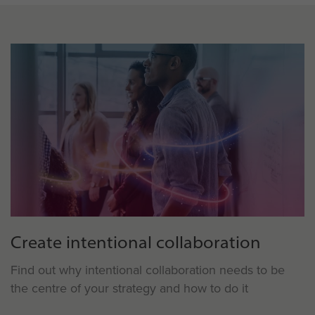
Create intentional collaboration
Find out why intentional collaboration needs to be
the centre of your strategy and how to do it