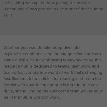
In this blog we explore how pairing teams with
technology allows people to use more of their human
skills
Whether you want to take deep dive into
explorative content asking the big questions or learn
some quick wins for embracing teamwork today, this
resource hub is dedicated to teams, teamwork, and
team effectiveness in a world of work that’s changing
fast. Bookmark the articles for reading or share a top
tips list with your team; our hub is here to help you
drive, shape, and be the successful team you need to
be in the future world of work.