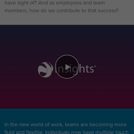
have sight of? And as employees and team
members, how do we contribute to that success?
In the new world of work, teams are becoming more
fluid and flexible. Individuals now have multiple touch