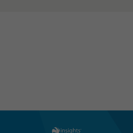
Learn how Insights can support
your teams in the new world of
work using our hybrid-friendly
solutions
Discover Our Hybrid Solutions