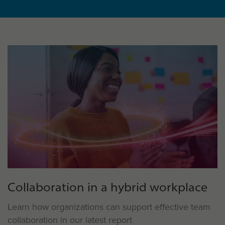
Collaboration in a hybrid workplace
Learn how organizations can support effective team
collaboration in our latest report