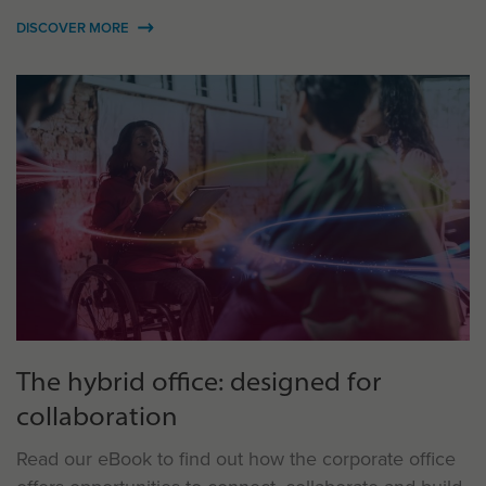
DISCOVER MORE
The hybrid office: designed for
collaboration
Read our eBook to find out how the corporate office