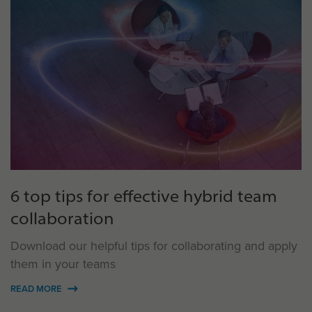
6 top tips for effective hybrid team
collaboration
Download our helpful tips for collaborating and apply
them in your teams
READ MORE