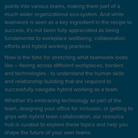
points into various teams, making them part of a
much wider organizational eco-system. And while
teamwork is seen as a key ingredient in the recipe to
success, it’s not been fully appreciated as being
fundamental to workplace wellbeing, collaboration
efforts and hybrid working practices.
Now is the time for stretching what teamwork looks
like – flexing across different workplaces, borders
and technologies - to understand the human skills
and relationship building that are required to
successfully navigate hybrid working as a team.
Whether it’s embracing technology as part of the
team, designing your office for inclusion, or getting to
grips with hybrid team collaboration, our resource
hub is curated to explore these topics and help you
shape the future of your own teams.