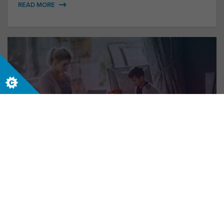
READ MORE
New World, New Me
Who do you want to be in the future world of
work?