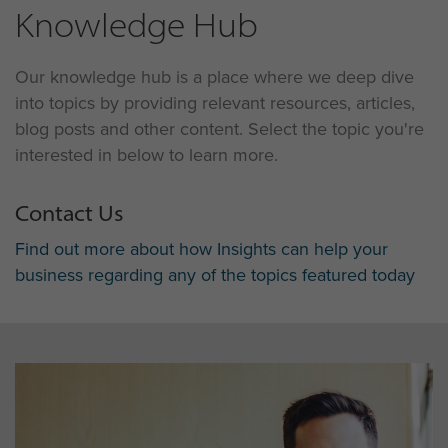
Knowledge Hub
Our knowledge hub is a place where we deep dive
into topics by providing relevant resources, articles,
blog posts and other content. Select the topic you're
interested in below to learn more.
Contact Us
Find out more about how Insights can help your
business regarding any of the topics featured today