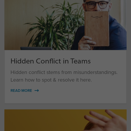
Hidden Conflict in Teams
Hidden conflict stems from misunderstandings.
Learn how to spot & resolve it here.
READ MORE