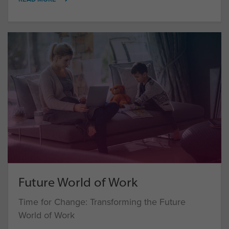
Future World of Work
Time for Change: Transforming the Future
World of Work