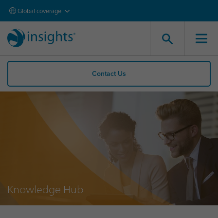
Global coverage
Contact Us
Knowledge Hub