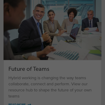
Future of Teams
Hybrid working is changing the way teams
collaborate, connect and perform. View our
resource hub to shape the future of your own
teams
READ MORE