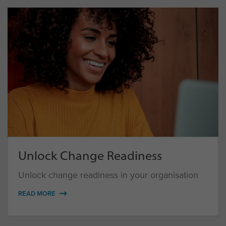
Unlock Change Readiness
Unlock change readiness in your organisation
READ MORE