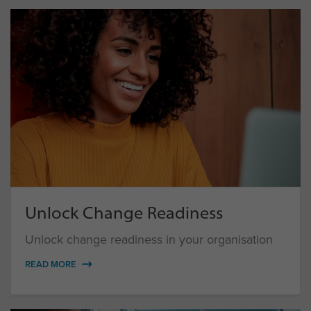
Unlock Change Readiness
Unlock change readiness in your organisation
READ MORE