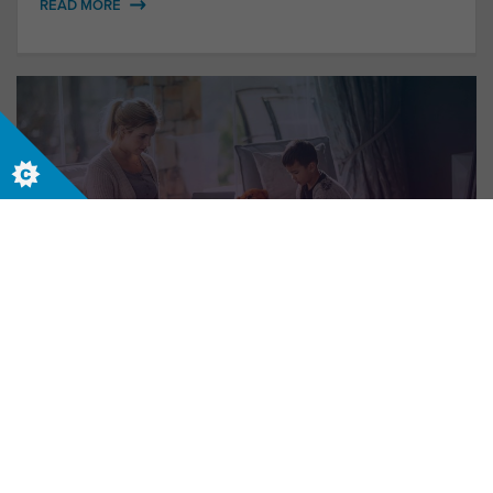
READ MORE
New World, New Me
Who do you want to be in the future world of
work?