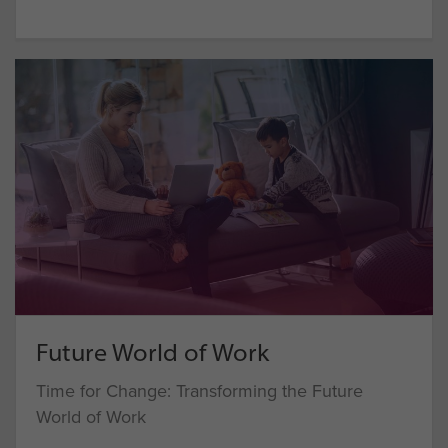
Future World of Work
Time for Change: Transforming the Future
World of Work