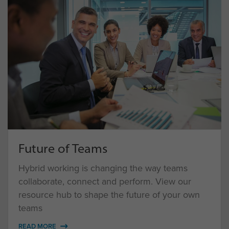
Future of Teams
Hybrid working is changing the way teams
collaborate, connect and perform. View our
resource hub to shape the future of your own
teams
READ MORE