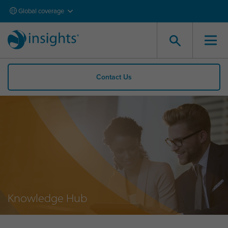
Global coverage
Contact Us
Knowledge Hub