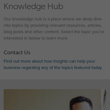
Knowledge Hub
Our knowledge hub is a place where we deep dive
into topics by providing relevant resources, articles,
blog posts and other content. Select the topic you're
interested in below to learn more.
Contact Us
Find out more about how Insights can help your
business regarding any of the topics featured today