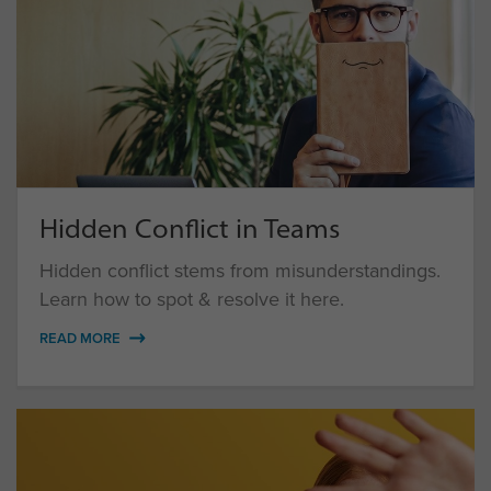
Hidden Conflict in Teams
Hidden conflict stems from misunderstandings.
Learn how to spot & resolve it here.
READ MORE