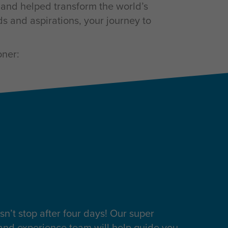
s and helped transform the world’s
s and aspirations, your journey to
oner:
sn’t stop after four days! Our super
 and experience team will help guide you