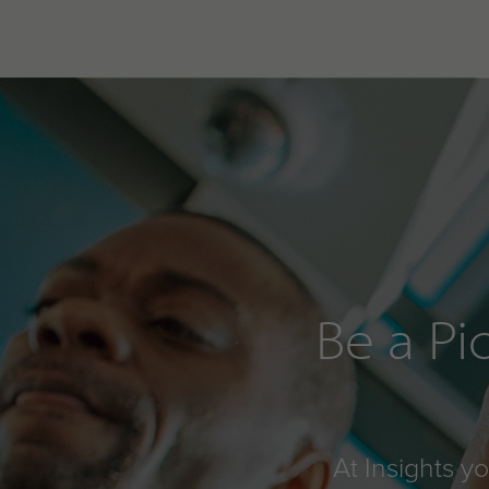
Be a Pi
At Insights y