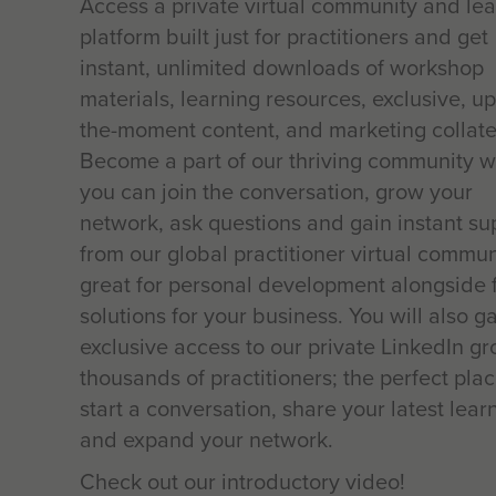
Access a private virtual community and le
platform built just for practitioners and get
instant, unlimited downloads of workshop
materials, learning resources, exclusive, up
the-moment content, and marketing collate
Become a part of our thriving community 
you can join the conversation, grow your
network, ask questions and gain instant su
from our global practitioner virtual commun
great for personal development alongside 
solutions for your business. You will also g
exclusive access to our private LinkedIn gr
thousands of practitioners; the perfect plac
start a conversation, share your latest lear
and expand your network.
Check out our introductory video!