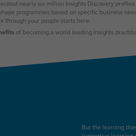
rated nearly six million Insights Discovery profile
to shape programmes based on specific business need
ife through your people starts here.
nefits
of becoming a world leading Insights practiti
But the learning doe
supportive learning