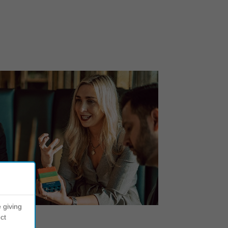
 giving
ct