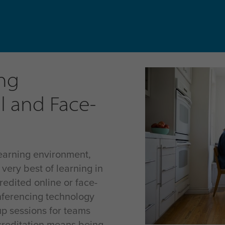
ng
l and Face-
earning environment,
 very best of learning in
redited online or face-
nferencing technology
up sessions for teams
ccreditation means being