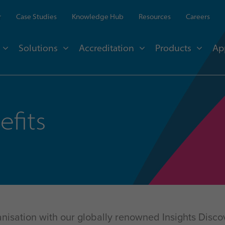
r
Case Studies
Knowledge Hub
Resources
Careers
Solutions
Accreditation
Products
Ap
efits
nisation with our globally renowned Insights Discov