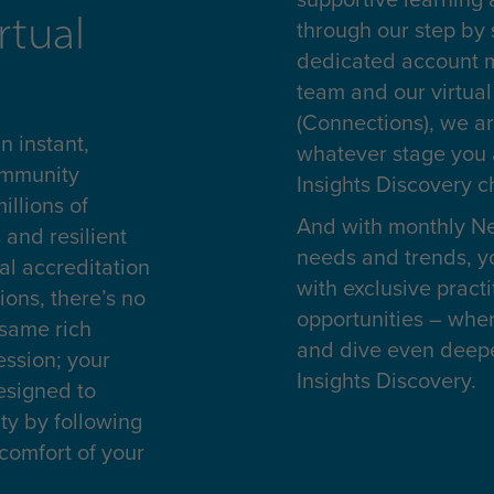
rtual
through our step by
dedicated account m
team and our virtua
(Connections), we ar
 instant,
whatever stage you 
ommunity
Insights Discovery 
illions of
And with monthly Ne
 and resilient
needs and trends, yo
al accreditation
with exclusive pract
ions, there’s no
opportunities – whe
 same rich
and dive even deeper
ession; your
Insights Discovery.
esigned to
y by following
comfort of your