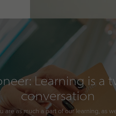
oneer: Learning is a
conversation
ou are as much a part of our learning, as we