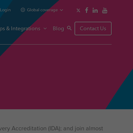
Login
Global coverage
ps & Integrations
Blog
Contact Us
ery Accreditation (IDA); and join almost