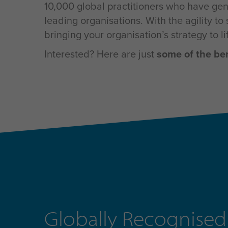
10,000 global practitioners who have gene
leading organisations. With the agility 
bringing your organisation’s strategy to l
Interested? Here are just
some of the be
Globally Recognised