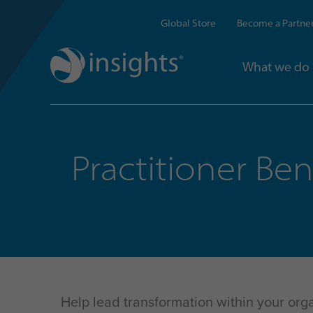
Global Store
Become a Partne
What we do
Practitioner Ben
Help lead transformation within your orga