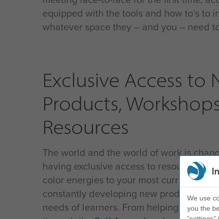
equipped with the tools and how to’s to in
whatever space they – and you – need to 
Exclusive Access to
Products, Workshop
Resources
The world and the world of work is changi
having exclusive access to resources tha
I
color energies to your most current busi
constantly developing new products tailo
We use coo
needs of learners. From helping leaders
you the be
“settings” 