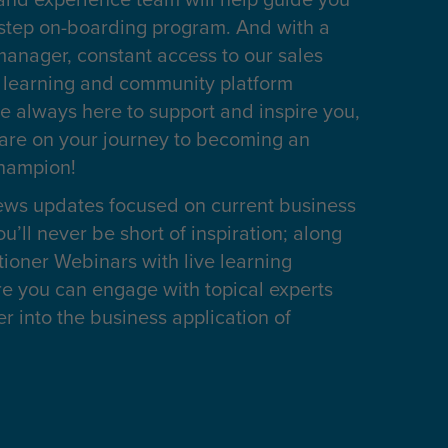
 step on-boarding program. And with a
anager, constant access to our sales
l learning and community platform
e always here to support and inspire you,
are on your journey to becoming an
champion!
ws updates focused on current business
u’ll never be short of inspiration; along
itioner Webinars with live learning
re you can engage with topical experts
 into the business application of