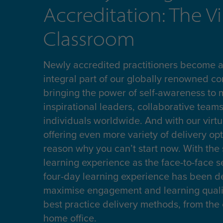
Accreditation: The Vi
Classroom
Newly accredited practitioners become an
integral part of our globally renowned c
bringing the power of self-awareness to m
inspirational leaders, collaborative teams
individuals worldwide. And with our virtu
offering even more variety of delivery opt
reason why you can’t start now. With the
learning experience as the face-to-face s
four-day learning experience has been d
maximise engagement and learning qualit
best practice delivery methods, from the 
home office.