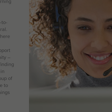
arning
-to-
ral.
where
pport
ity –
finding
ain
oup of
e to
nings