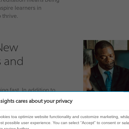
spire learners in
thrive.
 New
s and
ng fast. In addition to
t help you leverage the
nsights cares about your privacy
ness needs; we are
red to the most urgent
kies toa optimize website functionality and customize marketing, while
 navigate change
st possible user experience. You can select “Accept” to consent or sele
to review further.