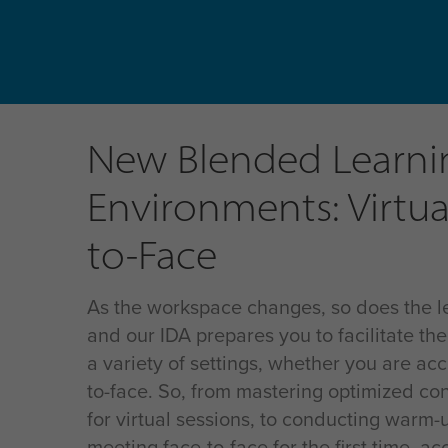
New Blended Learni
Environments: Virtua
to-Face
As the workspace changes, so does the l
and our IDA prepares you to facilitate the
a variety of settings, whether you are acc
to-face. So, from mastering optimized co
for virtual sessions, to conducting warm-
meeting face-to-face for the first time, a