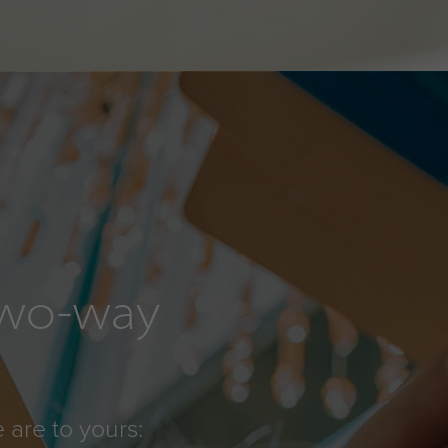
 two-way
 are to yours: