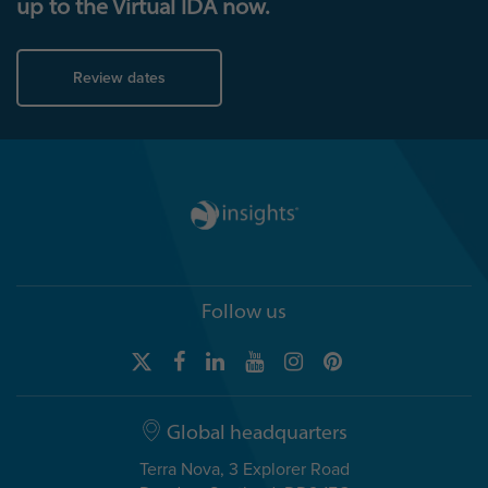
up to the Virtual IDA now.
Review dates
Follow us
Global headquarters
Terra Nova, 3 Explorer Road