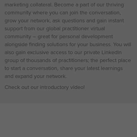
marketing collateral. Become a part of our thriving
community where you can join the conversation,
grow your network, ask questions and gain instant
support from our global practitioner virtual
community – great for personal development
alongside finding solutions for your business. You will
also gain exclusive access to our private LinkedIn
group of thousands of practitioners; the perfect place
to start a conversation, share your latest learnings
and expand your network.
Check out our introductory video!
Be a Pioneer: Learning is a two-
way conversation