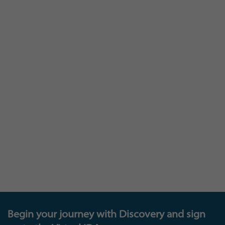
At Insights you are as much a part of our
learning, as we are to yours: and we invite you to
join our Insights Research panel that provides a
loop between you and us – where you can
provide feedback that will help shape and
develop our existing and future products and
offerings, get invited to test new platforms, and
also be in with the chance to enter exciting new
prize draws. The future of learning is down to all
of us!
Begin your journey with Discovery and sign