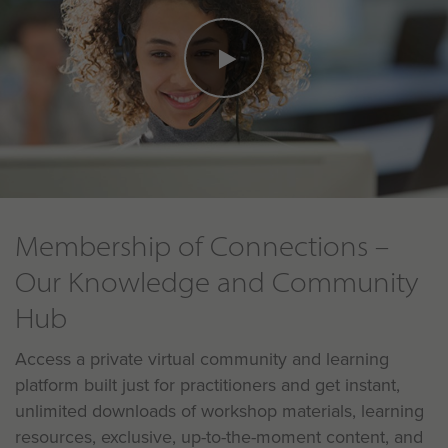
Membership of Connections –
Our Knowledge and Community
Hub
Access a private virtual community and learning
platform built just for practitioners and get instant,
unlimited downloads of workshop materials, learning
resources, exclusive, up-to-the-moment content, and