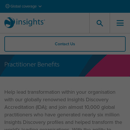
Global coverage
Contact Us
Practitioner Benefits
Help lead transformation within your organisation
with our globally renowned Insights Discovery
Accreditation (IDA); and join almost 10,000 global
practitioners who have generated nearly six million
Insights Discovery profiles and helped transform the
world’s leading organisations. With the agility to