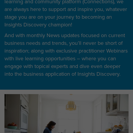
learning and community platform (Connections), we
are always here to support and inspire you, whatever
stage you are on your journey to becoming an
Insights Discovery champion!
And with monthly News updates focused on current
business needs and trends, you’ll never be short of
inspiration; along with exclusive practitioner Webinars
with live learning opportunities – where you can
engage with topical experts and dive even deeper
into the business application of Insights Discovery.