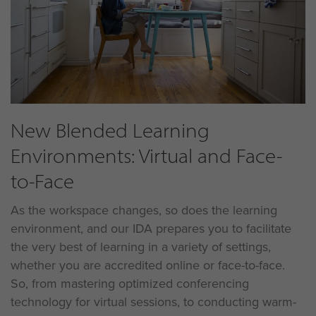
New Blended Learning
Environments: Virtual and Face-
to-Face
As the workspace changes, so does the learning
environment, and our IDA prepares you to facilitate
the very best of learning in a variety of settings,
whether you are accredited online or face-to-face.
So, from mastering optimized conferencing
technology for virtual sessions, to conducting warm-