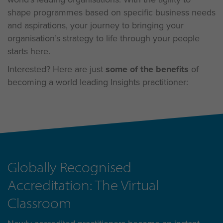
shape programmes based on specific business needs
and aspirations, your journey to bringing your
organisation’s strategy to life through your people
starts here.
Interested? Here are just
some of the benefits
of
becoming a world leading Insights practitioner:
Globally Recognised
Accreditation: The Virtual
Classroom