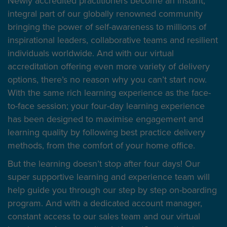
Newly accredited practitioners become an instant,
integral part of our globally renowned community
bringing the power of self-awareness to millions of
inspirational leaders, collaborative teams and resilient
individuals worldwide. And with our virtual
accreditation offering even more variety of delivery
options, there’s no reason why you can’t start now.
With the same rich learning experience as the face-
to-face session; your four-day learning experience
has been designed to maximise engagement and
learning quality by following best practice delivery
methods, from the comfort of your home office.
But the learning doesn’t stop after four days! Our
super supportive learning and experience team will
help guide you through our step by step on-boarding
program. And with a dedicated account manager,
constant access to our sales team and our virtual