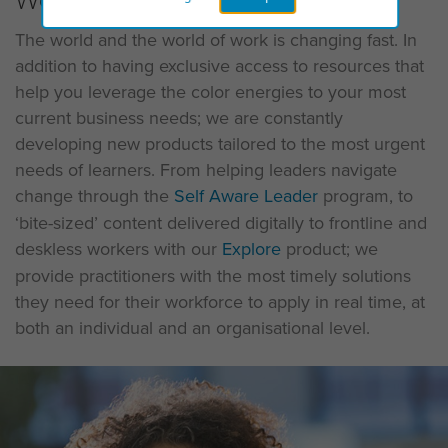
The world and the world of work is changing fast. In
addition to having exclusive access to resources that
help you leverage the color energies to your most
current business needs; we are constantly
developing new products tailored to the most urgent
needs of learners. From helping leaders navigate
change through the
Self Aware Leader
program, to
‘bite-sized’ content delivered digitally to frontline and
deskless workers with our
Explore
product; we
provide practitioners with the most timely solutions
they need for their workforce to apply in real time, at
both an individual and an organisational level.