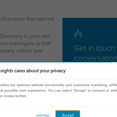
s Discovery that opened
 Discovery in your own
ur colleagues to fulfil
Get in touch 
company culture and
conversation
ccreditation events on a
nsights cares about your privacy
ions across the globe,
 that's right for you.
kies toa optimize website functionality and customize marketing, while
st possible user experience. You can select “Accept” to consent or sele
ilable so please c
lick
to review further.
our region further.
ns that you can attend if
settings
Accept