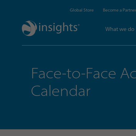
Global Store
Become a Partne
What we do
Face-to-Face Ac
Calendar