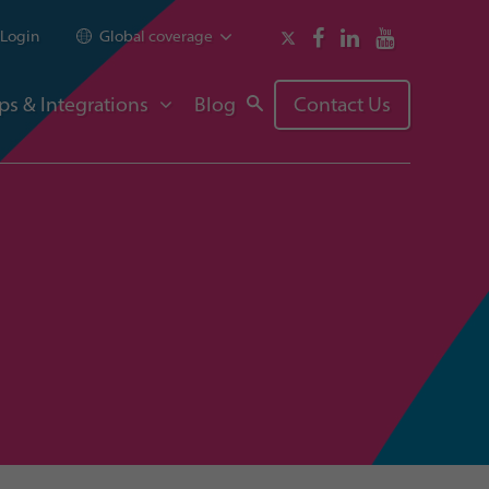
Login
Global coverage
ps & Integrations
Blog
Contact Us