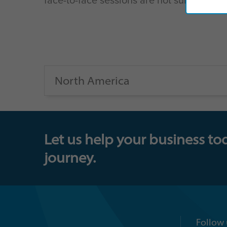
North America
Let us help your business to
journey.
Follow 