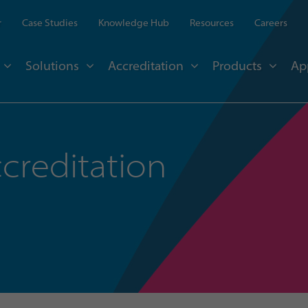
r
Case Studies
Knowledge Hub
Resources
Careers
Solutions
Accreditation
Products
Ap
creditation