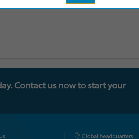
day. Contact us now to start your
us
Global headquarters