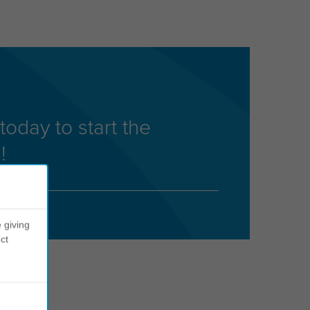
today to start the
!
 giving
ct