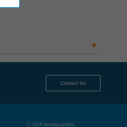
Contact Us
USA headquarters