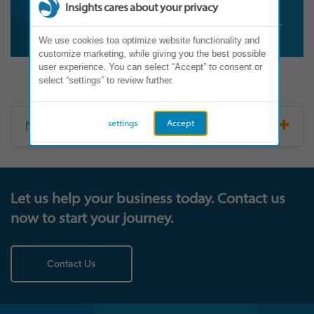
Insights cares about your privacy
We use cookies toa optimize website functionality and
customize marketing, while giving you the best possible
user experience. You can select “Accept” to consent or
select “settings” to review further.
North America
settings
Accept
Let us help your business today. Contact us
now to start your journey.
Contact Us