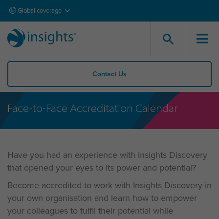
Global coverage
Contact Us
Face-to-Face Accreditation Calendar
Have you had an experience with Insights Discovery
that opened your eyes to its power and potential?
Become accredited to work with Insights Discovery in
your own organisation and learn how to empower
your colleagues to fulfil their potential while