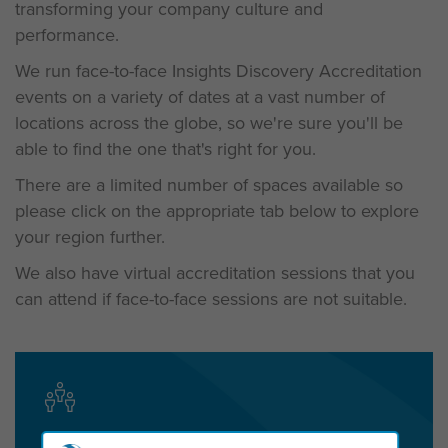
transforming your company culture and
performance.
We run face-to-face Insights Discovery Accreditation
events on a variety of dates at a vast number of
locations across the globe, so we're sure you'll be
able to find the one that's right for you.
There are a limited number of spaces available so
please c
lick on the appropriate tab below to explore
your region further.
We also have virtual accreditation sessions that you
can attend if face-to-face sessions are not suitable.
Get in touch today to start the conversation!