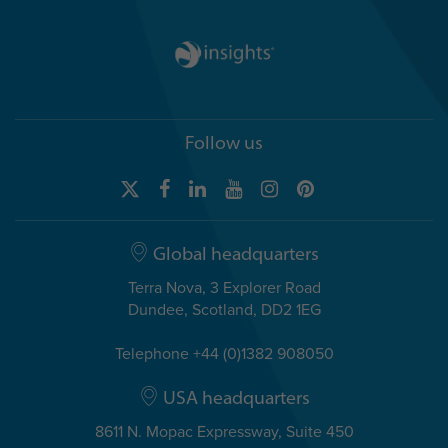
Follow us
Global headquarters
Terra Nova, 3 Explorer Road
Dundee, Scotland, DD2 1EG
Telephone +44 (0)1382 908050
USA headquarters
8611 N. Mopac Expressway, Suite 450