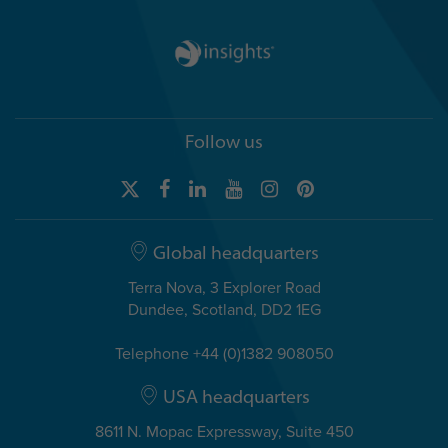
Follow us
Global headquarters
Terra Nova, 3 Explorer Road
Dundee, Scotland, DD2 1EG
Telephone +44 (0)1382 908050
USA headquarters
8611 N. Mopac Expressway, Suite 450