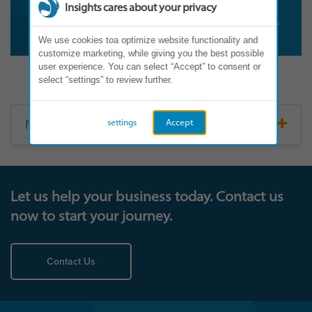
Insights cares about your privacy
We use cookies toa optimize website functionality and
customize marketing, while giving you the best possible
user experience. You can select “Accept” to consent or
select “settings” to review further.
North America
settings
Accept
Let us help your business today. Contact us
now to start your journey.
Contact Us