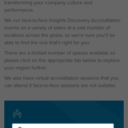
transforming your company culture and
performance.
We run face-to-face Insights Discovery Accreditation
events on a variety of dates at a vast number of
locations across the globe, so we're sure you'll be
able to find the one that's right for you.
There are a limited number of spaces available so
please c
lick on the appropriate tab below to explore
your region further.
We also have virtual accreditation sessions that you
can attend if face-to-face sessions are not suitable.
Get in touch today to start the conversation!