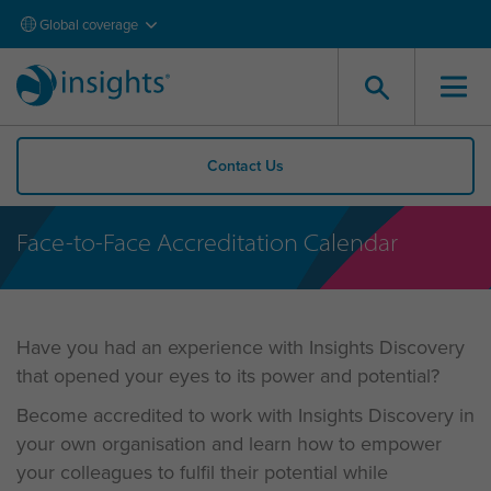
Global coverage
Contact Us
Face-to-Face Accreditation Calendar
Have you had an experience with Insights Discovery
that opened your eyes to its power and potential?
Become accredited to work with Insights Discovery in
your own organisation and learn how to empower
your colleagues to fulfil their potential while