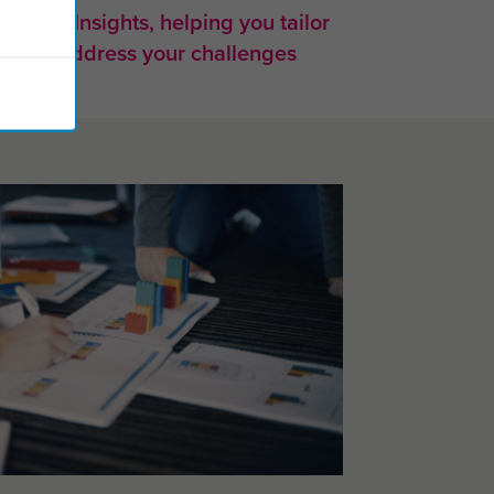
 from Insights, helping you tailor
very to address your challenges