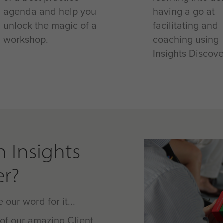
agenda and help you
having a go at
unlock the magic of a
facilitating and
workshop.
coaching using
Insights Discove
n Insights
er?
 our word for it...
of our amazing Client