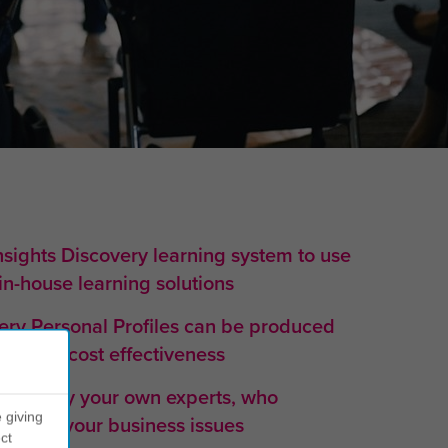
nsights Discovery learning system to use
 in-house learning solutions
very Personal Profiles can be produced
aximum cost effectiveness
ovided by your own experts, who
 giving
erstand your business issues
ct