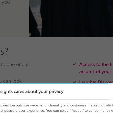
t you
s?
 to one of our
Access to the I
as part of your
u can look
Insights Disco
etion of your
in-house for m
nsights cares about your privacy
Learning is pr
kies toa optimize website functionality and customize marketing, while
intimately und
st possible user experience. You can select “Accept” to consent or sele