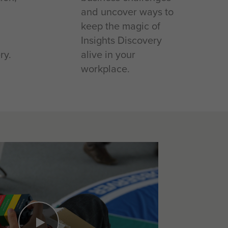
and uncover ways to
keep the magic of
Insights Discovery
ry.
alive in your
workplace.