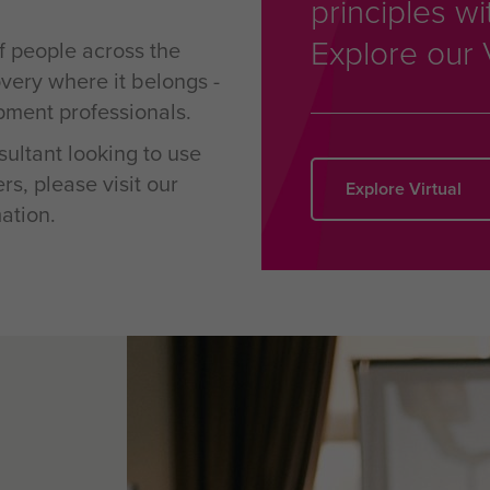
principles wi
Explore our 
f people across the
overy where it belongs -
pment professionals.
ultant looking to use
s, please visit our
Explore Virtual
ation.