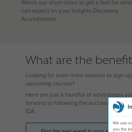
Watch our short video to get a feel for wha
can expect on your
Insights Discovery
Accreditation
.
What are the benefit
Looking for even more reasons to sign up
upcoming courses?
Here are just a handful of advantages yo
forward to following the successful compl
I
IDA.
We use coo
you the be
Find the next event in your area