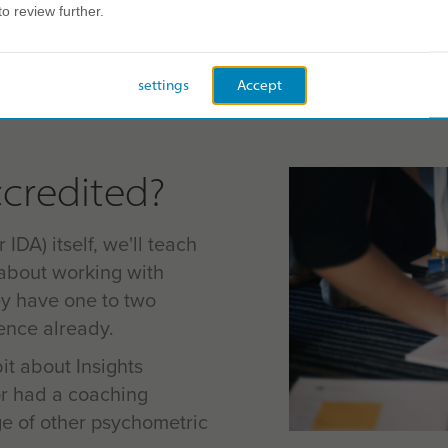
to review further.
Ongoing support
Insights Disco
settings
Accept
credited?
 IDA) itself, we'll teach
about working with
ey have one to two
ience already.
bit about Insights
r had a coaching
ge of other psychometric