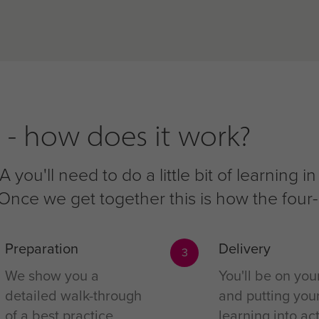
 - how does it work?
 you'll need to do a little bit of learning
f. Once we get together this is how the fou
Preparation
Delivery
3
We show you a
You'll be on you
detailed walk-through
and putting you
of a best practice
learning into act