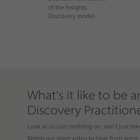
of the Insights
Discovery model.
What's it like to be a
Discovery Practition
Look at us just rambling on, don't just take
Watch our short video to hear from some 