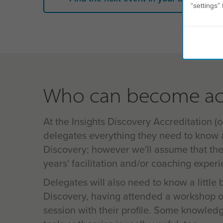
“settings” 
Who can become ac
At the Insights Discovery Accreditation (or
delegates everything they need to know 
Discovery; however we'll assume that th
years' facilitation and/or coaching exper
Delegates will also need to know a little 
Discovery, having attended a workshop o
session with their profile. Some knowled