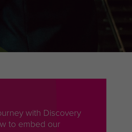
ourney with Discovery
ow to embed our