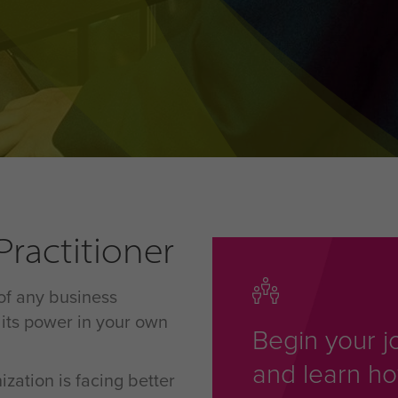
ractitioner
 of any business
its power in your own
Begin your j
and learn h
ation is facing better