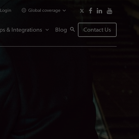
Login
Global coverage
ps & Integrations
Blog
Contact Us