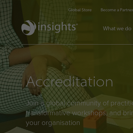
Global Store
Become a Partne
What we do
Accreditation
Join a global community of practit
transformative workshops, and bri
your organisation