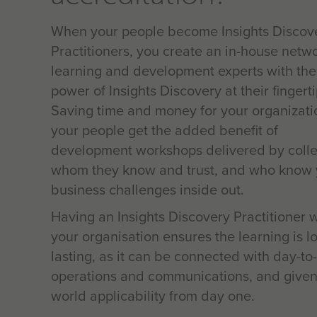
When your people become Insights Discov
Practitioners, you create an in-house netwo
learning and development experts with the
power of Insights Discovery at their fingerti
Saving time and money for your organizati
your people get the added benefit of
development workshops delivered by coll
whom they know and trust, and who know 
business challenges inside out.
Having an Insights Discovery Practitioner w
your organisation ensures the learning is l
lasting, as it can be connected with day-to
operations and communications, and given
world applicability from day one.