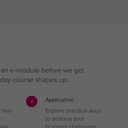
 in an e-module before we get
r-day course shapes up:
Application
4
r feet
Explore practical ways
r
to address your
ion,
business challenges