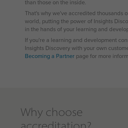
than those on the inside.
That's why we've accredited thousands o
world, putting the power of Insights Disc
in the hands of your learning and develo
If you're a learning and development cons
Insights Discovery with your own customer
Becoming a Partner
page for more inform
Why choose
accreditation?