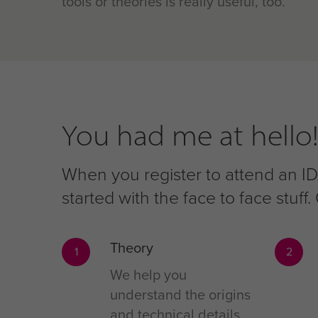
tools or theories is really useful, too.
You had me at hello!
When you register to attend an IDA
started with the face to face stuf
Theory
1
2
We help you
understand the origins
and technical details