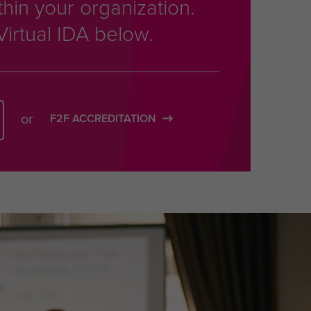
thin your organization.
Virtual IDA below.
or
F2F ACCREDITATION