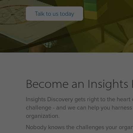
Talk to us today
Become an Insights P
Insights Discovery gets right to the heart
challenge - and we can help you harness 
organization.
Nobody knows the challenges your organiz