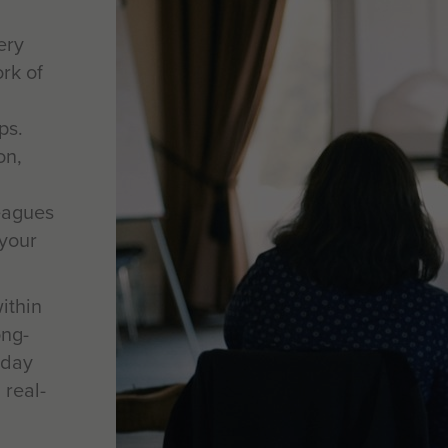
ery
rk of
ps.
on,
eagues
your
ithin
ong-
-day
 real-