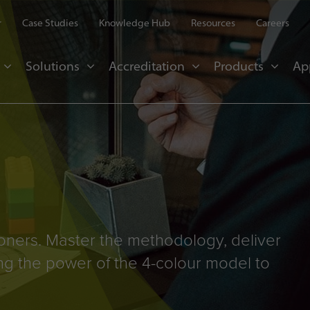
r
Case Studies
Knowledge Hub
Resources
Careers
Solutions
Accreditation
Products
Ap
ioners. Master the methodology, deliver
ng the power of the 4-colour model to