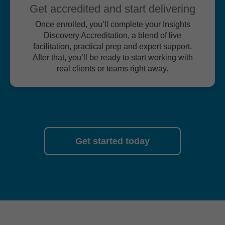
Get accredited and start delivering
Once enrolled, you’ll complete your Insights
Discovery Accreditation, a blend of live
facilitation, practical prep and expert support.
After that, you’ll be ready to start working with
real clients or teams right away.
Get started today