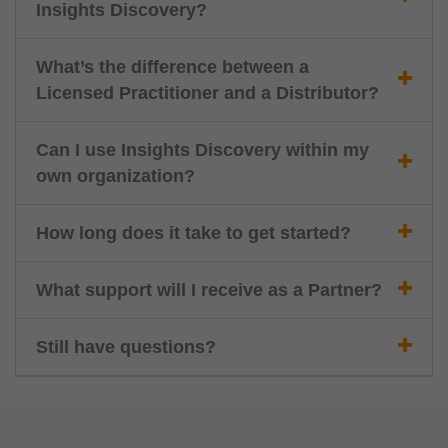
Insights Discovery?
What’s the difference between a
Licensed Practitioner and a Distributor?
Can I use Insights Discovery within my
own organization?
How long does it take to get started?
What support will I receive as a Partner?
Still have questions?