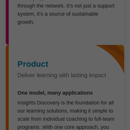
through the network. It’s not just a support
system, it’s a source of sustainable
growth.
Product
Deliver learning with lasting impact
One model, many applications
Insights Discovery is the foundation for all
our learning solutions, making it simple to
scale from individual coaching to full-team
programs. With one core approach, you