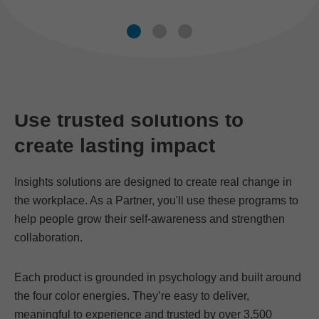
Use trusted solutions to
create lasting impact
Insights solutions are designed to create real change in
the workplace. As a Partner, you'll use these programs to
help people grow their self-awareness and strengthen
collaboration.
Each product is grounded in psychology and built around
the four color energies. They’re easy to deliver,
meaningful to experience and trusted by over 3,500