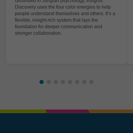
Grounded in Jungian psychology, Insights
Discovery uses the four color energies to help
people understand themselves and others. It’s a
flexible, insight-rich system that lays the
foundation for deeper communication and
stronger collaboration.