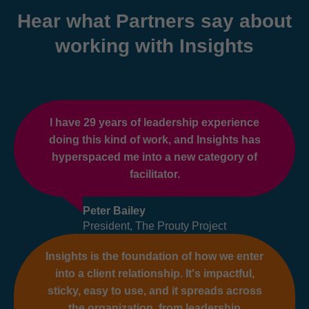
Hear what Partners say about
working with Insights
I have 29 years of leadership experience
doing this kind of work, and Insights has
hyperspaced me into a new category of
facilitator.
Peter Bailey
President, The Prouty Project
Insights is the foundation of how we enter
into a client relationship. It's impactful,
sticky, easy to use, and it spreads across
the organization, from leadership