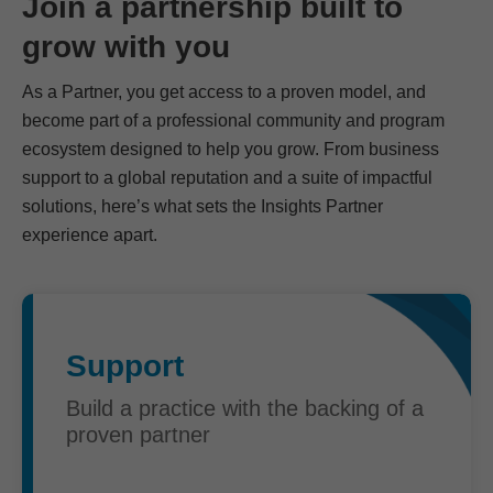
Join a partnership built to
grow with you
As a Partner, you get access to a proven model, and
become part of a professional community and program
ecosystem designed to help you grow. From business
support to a global reputation and a suite of impactful
solutions, here’s what sets the Insights Partner
experience apart.
Support
Build a practice with the backing of a
proven partner