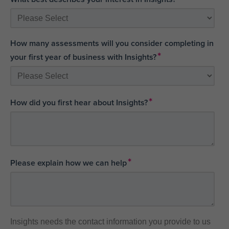
How many assessments will you consider completing in
*
your first year of business with Insights?
*
How did you first hear about Insights?
*
Please explain how we can help
Insights needs the contact information you provide to us