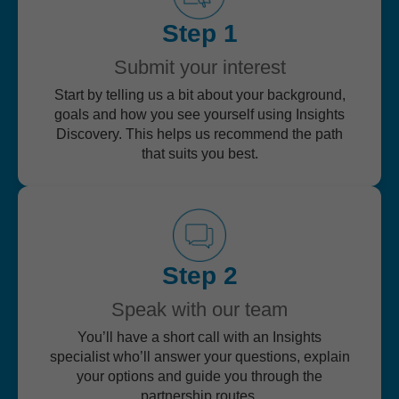
Step 1
Submit your interest
Start by telling us a bit about your background,
goals and how you see yourself using Insights
Discovery. This helps us recommend the path
that suits you best.
Step 2
Speak with our team
You’ll have a short call with an Insights
specialist who’ll answer your questions, explain
your options and guide you through the
partnership routes.