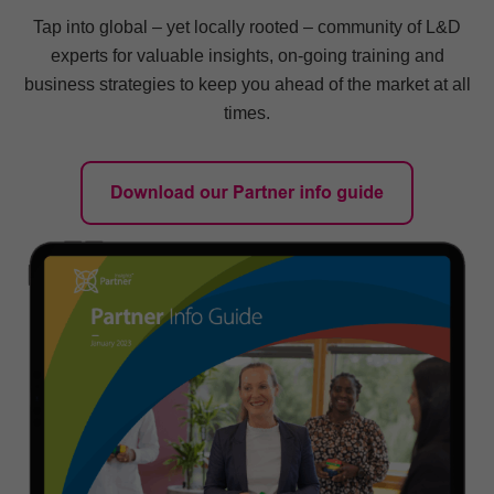
Tap into global – yet locally rooted – community of L&D
experts for valuable insights, on-going training and
business strategies to keep you ahead of the market at all
times.