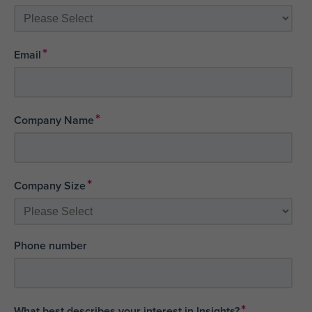
*
Email
*
Company Name
*
Company Size
Phone number
*
What best describes your interest in Insights?