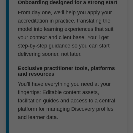
Onboarding designed for a strong start
From day one, we’ll help you apply your
accreditation in practice, translating the
model into learning experiences that suit
your context and client base. You’ll get
step-by-step guidance so you can start
delivering sooner, not later.
Exclusive practitioner tools, platforms
and resources
You’ll have everything you need at your
fingertips: Editable content assets,
facilitation guides and access to a central
platform for managing Discovery profiles
and learner data.