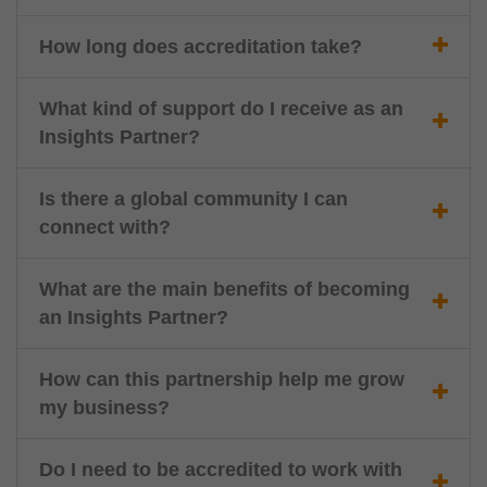
How long does accreditation take?
What kind of support do I receive as an
Insights Partner?
Is there a global community I can
connect with?
What are the main benefits of becoming
an Insights Partner?
How can this partnership help me grow
my business?
Do I need to be accredited to work with