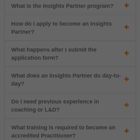
What is the Insights Partner program?
How do I apply to become an Insights
Partner?
What happens after I submit the
application form?
What does an Insights Partner do day-to-
day?
Do I need previous experience in
coaching or L&D?
What training is required to become an
accredited Practitioner?