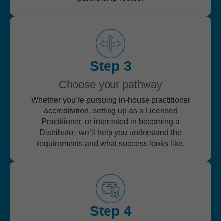
Step 3
Choose your pathway
Whether you’re pursuing in-house practitioner
accreditation, setting up as a Licensed
Practitioner, or interested in becoming a
Distributor, we’ll help you understand the
requirements and what success looks like.
Step 4