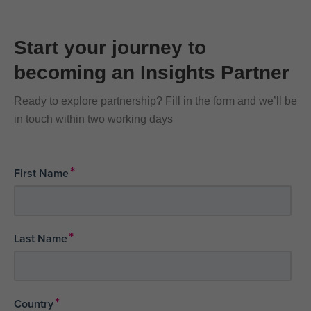
Start your journey to
becoming an Insights Partner
Ready to explore partnership? Fill in the form and we’ll be
in touch within two working days
*
First Name
*
Last Name
*
Country