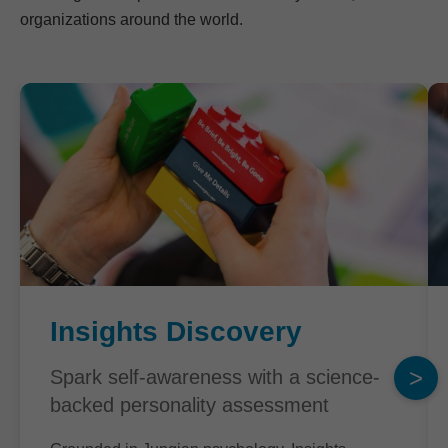
organizations around the world.
Insights Discovery
>
Spark self-awareness with a science-
backed personality assessment