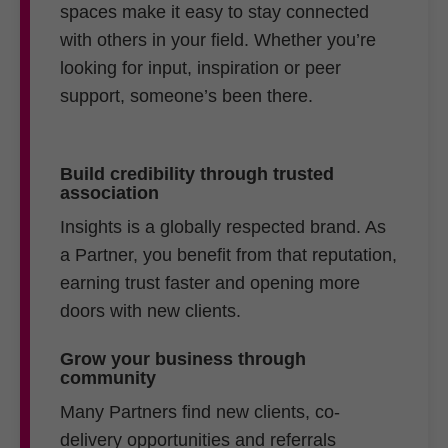
spaces make it easy to stay connected
with others in your field. Whether you’re
looking for input, inspiration or peer
support, someone’s been there.
Build credibility through trusted
association
Insights is a globally respected brand. As
a Partner, you benefit from that reputation,
earning trust faster and opening more
doors with new clients.
Grow your business through
community
Many Partners find new clients, co-
delivery opportunities and referrals