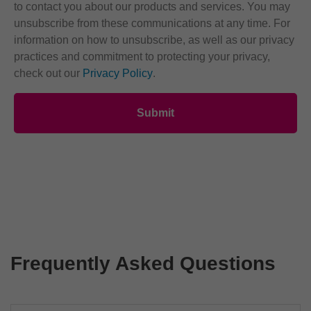
to contact you about our products and services. You may
unsubscribe from these communications at any time. For
information on how to unsubscribe, as well as our privacy
practices and commitment to protecting your privacy,
check out our
Privacy Policy
.
Frequently Asked Questions