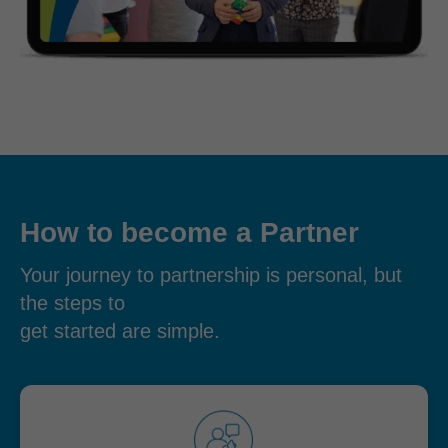
How to become a Partner
Your journey to partnership is personal, but
the steps to
get started are simple.