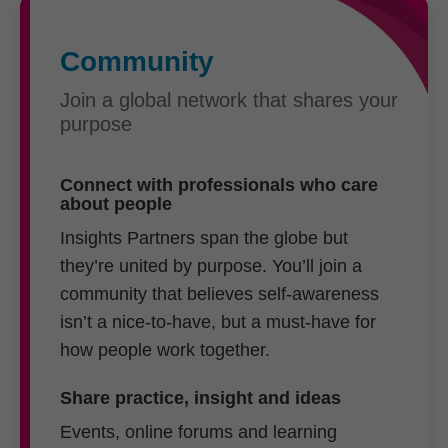
Community
Join a global network that shares your
purpose
Connect with professionals who care
about people
Insights Partners span the globe but
they’re united by purpose. You’ll join a
community that believes self-awareness
isn’t a nice-to-have, but a must-have for
how people work together.
Share practice, insight and ideas
Events, online forums and learning