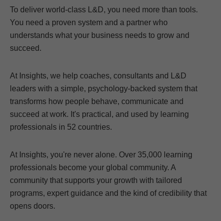
To deliver world-class L&D, you need more than tools.
You need a proven system and a partner who
understands what your business needs to grow and
succeed.
At Insights, we help coaches, consultants and L&D
leaders with a simple, psychology-backed system that
transforms how people behave, communicate and
succeed at work. It's practical, and used by learning
professionals in 52 countries.
At Insights, you're never alone. Over 35,000 learning
professionals become your global community. A
community that supports your growth with tailored
programs, expert guidance and the kind of credibility that
opens doors.