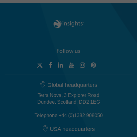
Follow us
Global headquarters
Terra Nova, 3 Explorer Road
Dundee, Scotland, DD2 1EG
Telephone +44 (0)1382 908050
USA headquarters