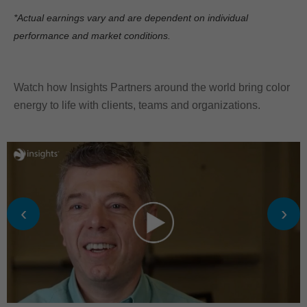
*Actual earnings vary and are dependent on individual
performance and market conditions.
Watch how Insights Partners around the world bring color
energy to life with clients, teams and organizations.
‹
›