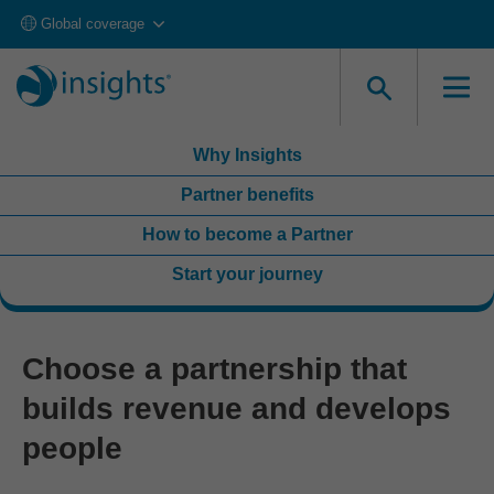
Global coverage
Looking to get accredited and deliver in your own
organization?
Explore Accreditation
Why Insights
Partner benefits
How to become a Partner
Start your journey
Choose a partnership that
builds revenue and develops
people