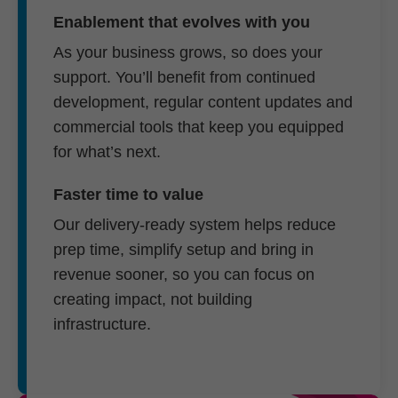
Enablement that evolves with you
As your business grows, so does your
support. You’ll benefit from continued
development, regular content updates and
commercial tools that keep you equipped
for what’s next.
Faster time to value
Our delivery-ready system helps reduce
prep time, simplify setup and bring in
revenue sooner, so you can focus on
creating impact, not building
infrastructure.