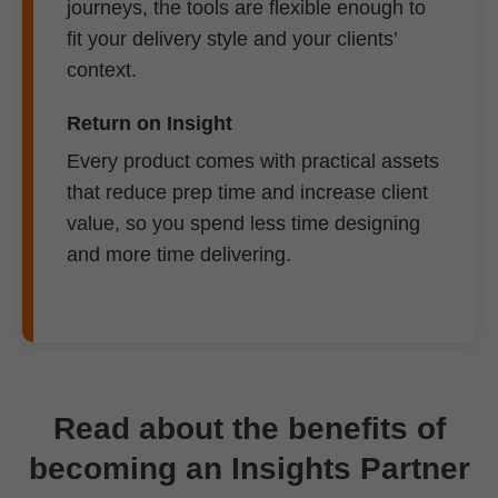
journeys, the tools are flexible enough to
fit your delivery style and your clients’
context.
Return on Insight
Every product comes with practical assets
that reduce prep time and increase client
value, so you spend less time designing
and more time delivering.
Read about the benefits of
becoming an Insights Partner