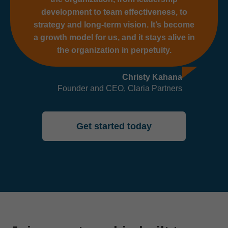
development to team effectiveness, to
strategy and long-term vision. It’s become
a growth model for us, and it stays alive in
the organization in perpetuity.
Christy Kahana
Founder and CEO, Claria Partners
Get started today