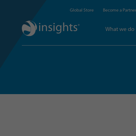
Global Store
Become a Partne
What we do