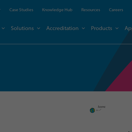
r
Case Studies
Knowledge Hub
Resources
Careers
Solutions
Accreditation
Products
Ap