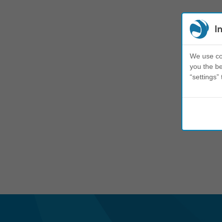
I
We use coo
you the be
“settings” 