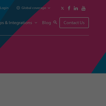
Login
Global coverage
ps & Integrations
Blog
Contact Us