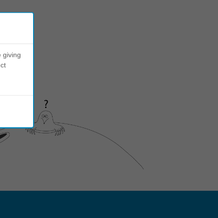
 giving
ct