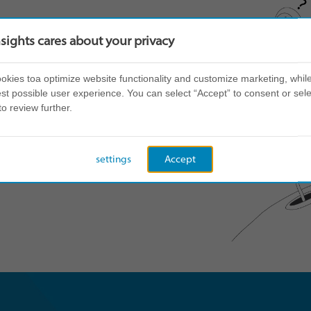
nsights cares about your privacy
kies toa optimize website functionality and customize marketing, while
st possible user experience. You can select “Accept” to consent or sele
to review further.
settings
Accept