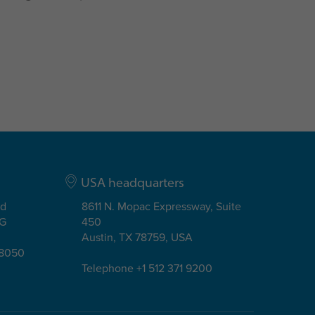
USA headquarters
ad
8611 N. Mopac Expressway, Suite
EG
450
Austin, TX 78759, USA
08050
Telephone +1 512 371 9200