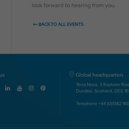
look forward to hearing from you.
BACK TO ALL EVENTS
us
Global headquarters
Terra Nova, 3 Explorer Ro
Dundee, Scotland, DD2 1
Telephone +44 (0)1382 9