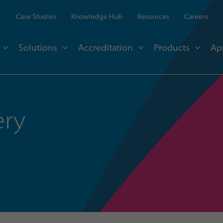
r
Case Studies
Knowledge Hub
Resources
Careers
Solutions
Accreditation
Products
Ap
ery