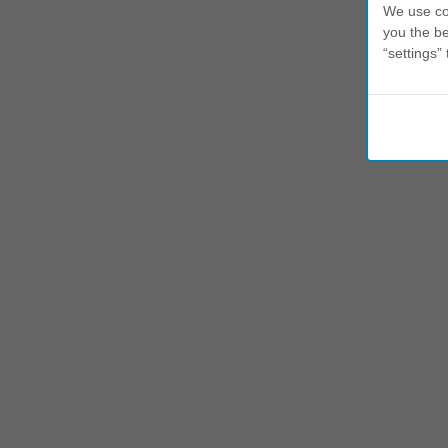
We use coo
you the be
“settings” 