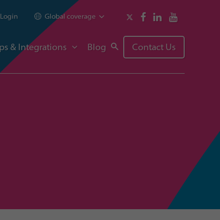
Login
Global coverage
ps & Integrations
Blog
Contact Us