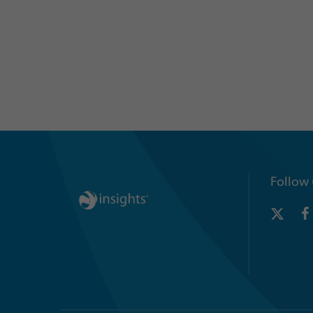
Follow 