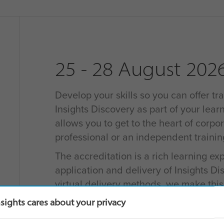
25 - 28 August 202
Develop your skills so you can offer tra
Insights Discovery as part of your learn
allows you to get to the heart of corpo
professional or an independent traini
The accreditation is a rich learning e
application and delivery of Insights D
virtual delivery methods, we make thi
for learners as possible.
nsights cares about your privacy