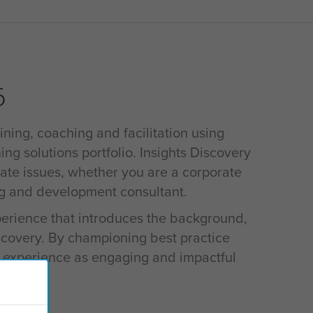
6
ining, coaching and facilitation using
ing solutions portfolio. Insights Discovery
rate issues, whether you are a corporate
ng and development consultant.
xperience that introduces the background,
iscovery. By championing best practice
s experience as engaging and impactful