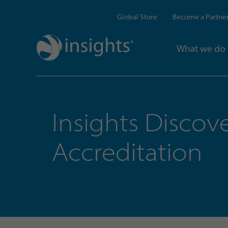
Global Store
Become a Partne
What we do
Insights Discov
Accreditation