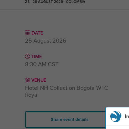
25 - 28 AUGUST 2026 - COLOMBIA
DATE
25 August 2026
TIME
8:30 AM
CST
VENUE
Hotel NH Collection Bogota WTC
Royal
I
Share event details