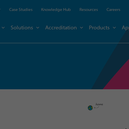
r
Case Studies
Knowledge Hub
Resources
Careers
Solutions
Accreditation
Products
Ap