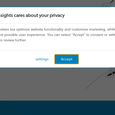
nsights cares about your privacy
kies toa optimize website functionality and customize marketing, while
st possible user experience. You can select “Accept” to consent or sele
to review further.
settings
Accept