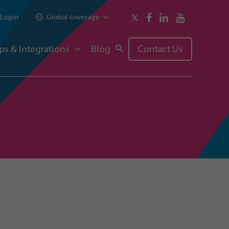
Login
Global coverage
ps & Integrations
Blog
Contact Us