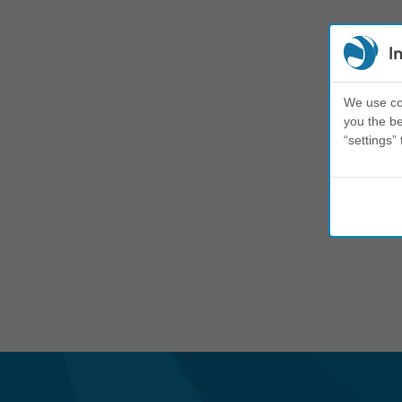
I
We use coo
you the be
“settings” 