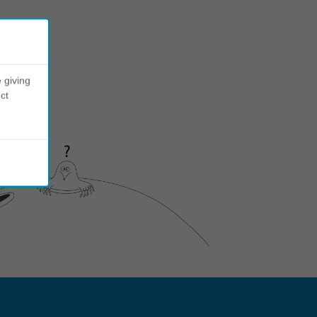
 giving
ct