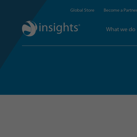
Global Store
Become a Partne
What we do