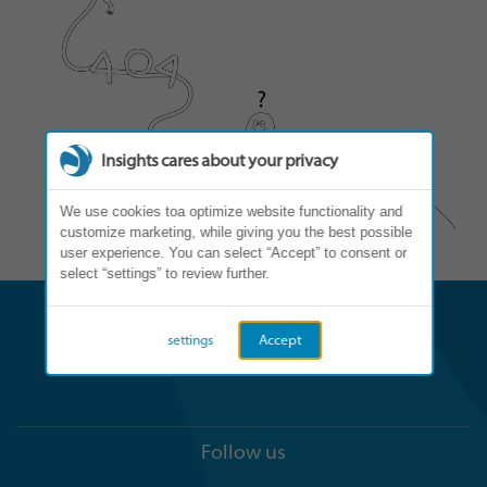
Insights cares about your privacy
We use cookies toa optimize website functionality and
customize marketing, while giving you the best possible
user experience. You can select “Accept” to consent or
select “settings” to review further.
settings
Accept
Follow us