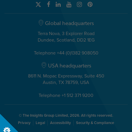
Global headquarters
Terra Nova, 3 Explorer Road
Dundee, Scotland, DD2 1EG
Telephone +44 (0)1382 908050
USA headquarters
8611 N. Mopac Expressway, Suite 450
Austin, TX 78759, USA
Telephone +1 512 371 9200
© The Insights Group Limited, 2026. All rights reserved.
Privacy
Legal
Accessibility
Security & Compliance