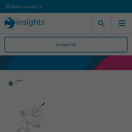
Global coverage
Contact Us