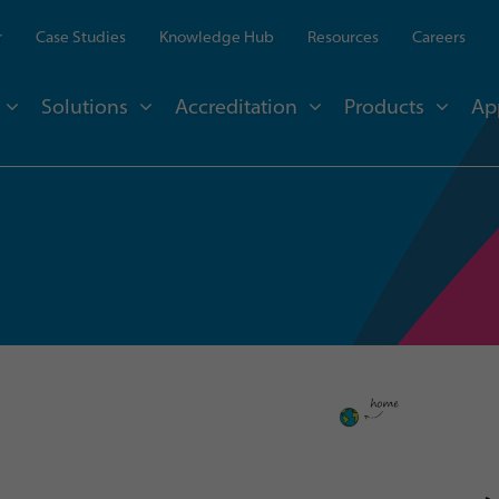
r
Case Studies
Knowledge Hub
Resources
Careers
Solutions
Accreditation
Products
Ap