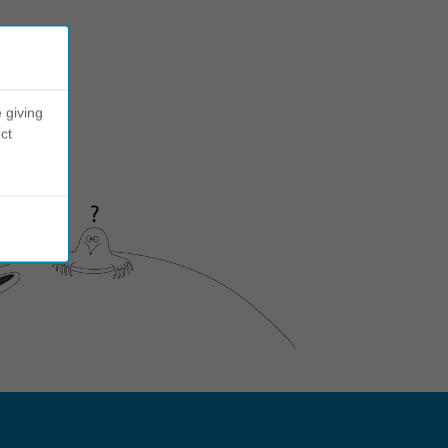
 giving
ct