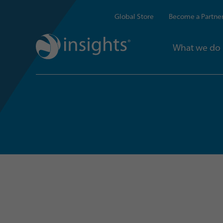
Global Store
Become a Partne
What we do