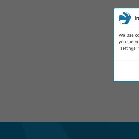
I
We use coo
you the be
“settings” 