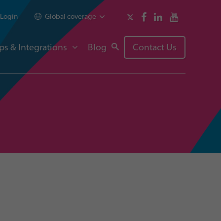
Login
Global coverage
ps & Integrations
Blog
Contact Us