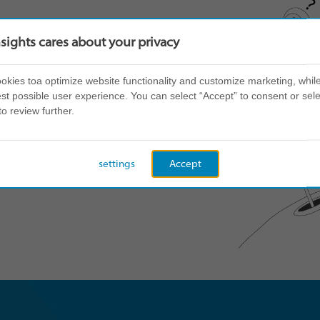
nsights cares about your privacy
kies toa optimize website functionality and customize marketing, while
st possible user experience. You can select “Accept” to consent or sele
to review further.
settings
Accept