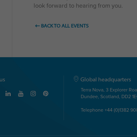
look forward to hearing from you.
BACK TO ALL EVENTS
us
Global headquarters
Terra Nova, 3 Explorer Ro
Dundee, Scotland, DD2 1
Telephone +44 (0)1382 9