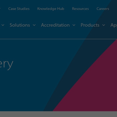
r
Case Studies
Knowledge Hub
Resources
Careers
Solutions
Accreditation
Products
Ap
ery