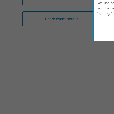
We use coo
you the be
“settings” 
Share event details