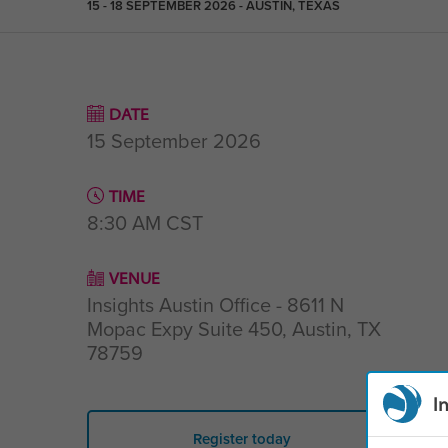
15 - 18 SEPTEMBER 2026 - AUSTIN, TEXAS
DATE
15 September 2026
TIME
8:30 AM
CST
VENUE
Insights Austin Office - 8611 N
Mopac Expy Suite 450, Austin, TX
78759
I
Register today