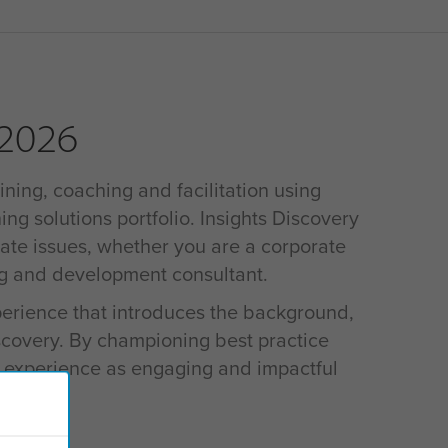
 2026
ining, coaching and facilitation using
ing solutions portfolio. Insights Discovery
rate issues, whether you are a corporate
ng and development consultant.
xperience that introduces the background,
iscovery. By championing best practice
s experience as engaging and impactful