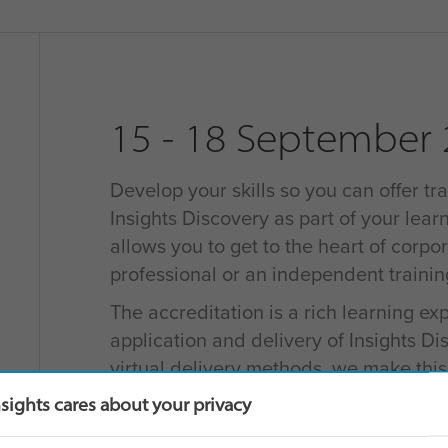
15 - 18 September
Develop your skills so you can offer tra
Insights Discovery as part of your learn
allows you to get to the heart of corpo
professional or an independent traini
The accreditation is a rich learning e
application and delivery of Insights D
virtual delivery methods, we make thi
for learners as possible.
nsights cares about your privacy