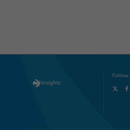
Follow 