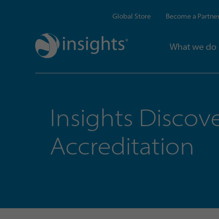
Global Store
Become a Partne
What we do
Insights Discov
Accreditation