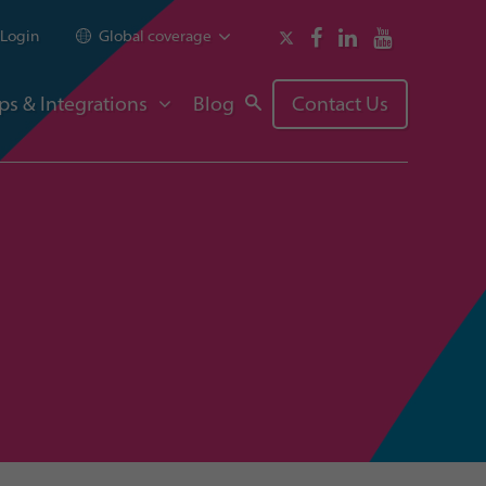
Login
Global coverage
ps & Integrations
Blog
Contact Us