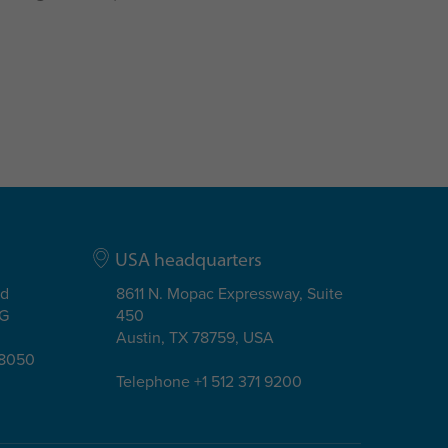
USA headquarters
ad
8611 N. Mopac Expressway, Suite
EG
450
Austin, TX 78759, USA
08050
Telephone +1 512 371 9200