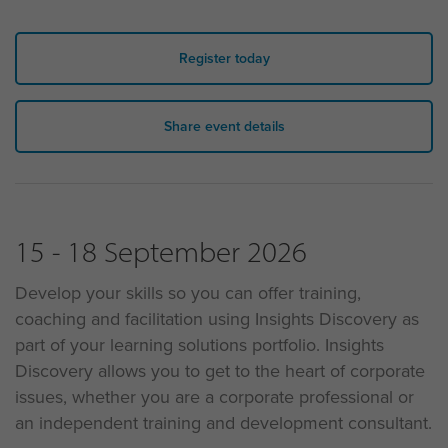
Register today
Share event details
15 - 18 September 2026
Develop your skills so you can offer training,
coaching and facilitation using Insights Discovery as
part of your learning solutions portfolio. Insights
Discovery allows you to get to the heart of corporate
issues, whether you are a corporate professional or
an independent training and development consultant.