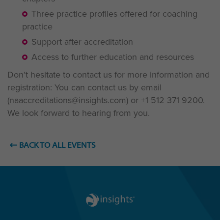
Three practice profiles offered for coaching
practice
Support after accreditation
Access to further education and resources
Don’t hesitate to contact us for more information and
registration: You can contact us by email
(naaccreditations@insights.com) or
+1 512 371 9200
.
We look forward to hearing from you.
BACK TO ALL EVENTS