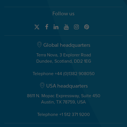
Follow us
Global headquarters
Terra Nova, 3 Explorer Road
Dundee, Scotland, DD2 1EG
Telephone +44 (0)1382 908050
USA headquarters
8611 N. Mopac Expressway, Suite 450
Austin, TX 78759, USA
Telephone +1 512 371 9200