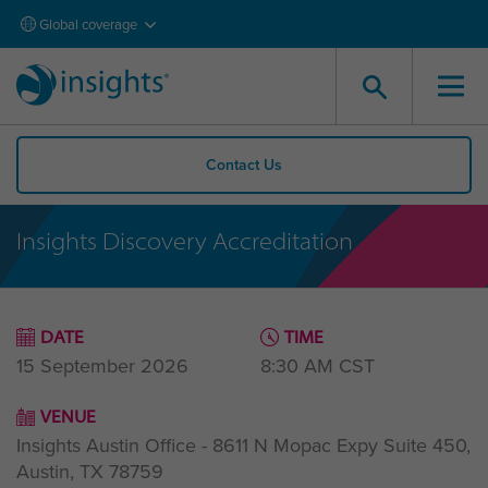
Global coverage
Contact Us
Insights Discovery Accreditation
DATE
TIME
15 September 2026
8:30 AM
CST
VENUE
Insights Austin Office - 8611 N Mopac Expy Suite 450,
Austin, TX 78759