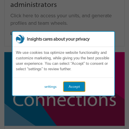
administrators
Click here to access your units, and generate
profiles and team wheels.
LOG IN
Insights cares about your privacy
We use cookies toa optimize website functionality and
customize marketing, while giving you the best possible
user experience. You can select “Accept” to consent or
select “settings” to review further.
settings
Accept