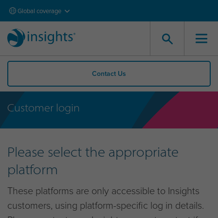
Global coverage
Contact Us
Customer login
Please select the appropriate
platform
These platforms are only accessible to Insights
customers, using platform-specific log in details.