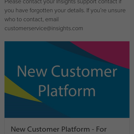
Please contact your Insights support contact if
you have forgotten your details. If you’re unsure
who to contact, email
customerservice@insights.com
New Customer Platform - For