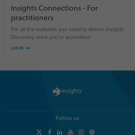
Insights Connections - For
practitioners
For all the materials you need to deliver Insights
Discovery once you're accredited.
LOG IN
Follow us