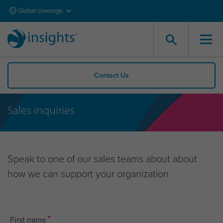
Global coverage
Contact Us
Sales inquiries
Speak to one of our sales teams about about
how we can support your organization
*
First name