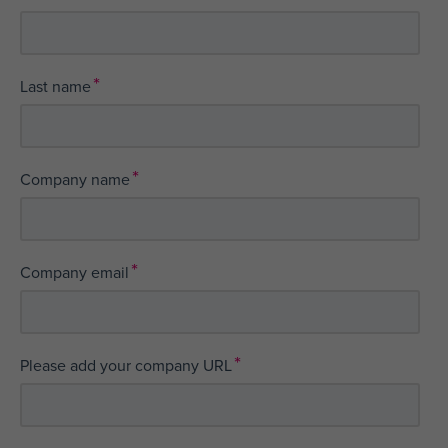
*
Last name
*
Company name
*
Company email
*
Please add your company URL