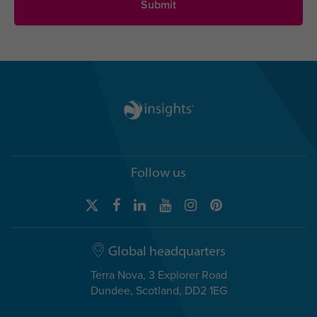
Follow us
Global headquarters
Terra Nova, 3 Explorer Road
Dundee, Scotland, DD2 1EG