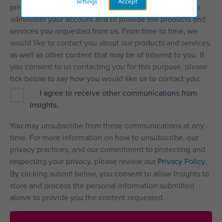
settings
Accept
privacy, and we’ll only use your personal information to
administer your account and to provide the products and
services you requested from us. From time to time, we
would like to contact you about our products and services,
as well as other content that may be of interest to you. If
you consent to us contacting you for this purpose, please
tick below to say how you would like us to contact you:
I agree to receive other communications from
Insights.
You may unsubscribe from these communications at any
time. For more information on how to unsubscribe, our
privacy practices, and our commitment to protecting and
respecting your privacy, please review our
Privacy Policy
.
By clicking submit below, you consent to allow Insights to
store and process the personal information submitted
above to provide you the content requested.