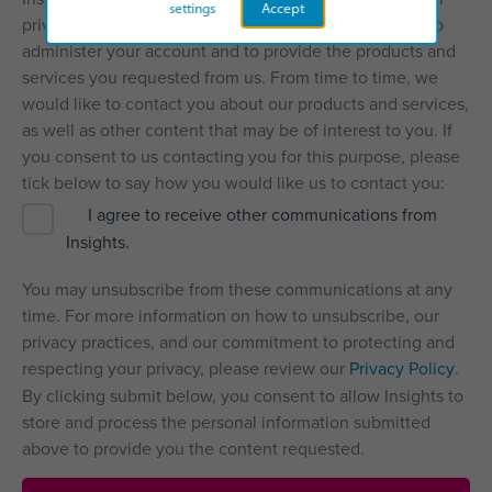
settings
Accept
privacy, and we’ll only use your personal information to
administer your account and to provide the products and
services you requested from us. From time to time, we
would like to contact you about our products and services,
as well as other content that may be of interest to you. If
you consent to us contacting you for this purpose, please
tick below to say how you would like us to contact you:
I agree to receive other communications from
Insights.
You may unsubscribe from these communications at any
time. For more information on how to unsubscribe, our
privacy practices, and our commitment to protecting and
respecting your privacy, please review our
Privacy Policy
.
By clicking submit below, you consent to allow Insights to
store and process the personal information submitted
above to provide you the content requested.