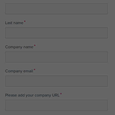
*
Last name
*
Company name
*
Company email
*
Please add your company URL