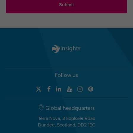
Follow us
Global headquarters
Terra Nova, 3 Explorer Road
Dundee, Scotland, DD2 1EG