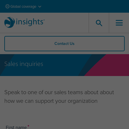
Global coverage
Contact Us
Sales inquiries
Speak to one of our sales teams about about
how we can support your organization
*
First name