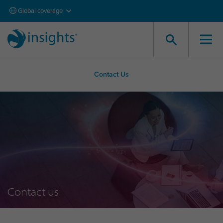
Global coverage
Contact Us
Contact us