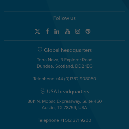
Follow us
Global headquarters
Terra Nova, 3 Explorer Road
Dundee, Scotland, DD2 1EG
Telephone +44 (0)1382 908050
USA headquarters
8611 N. Mopac Expressway, Suite 450
Austin, TX 78759, USA
Telephone +1 512 371 9200