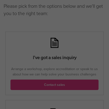
Please pick from the options below and we'll get
you to the right team:
I've got a sales inquiry
Arrange a workshop, explore accreditation or speak to us
about how we can help solve your business challenges
Contact sales