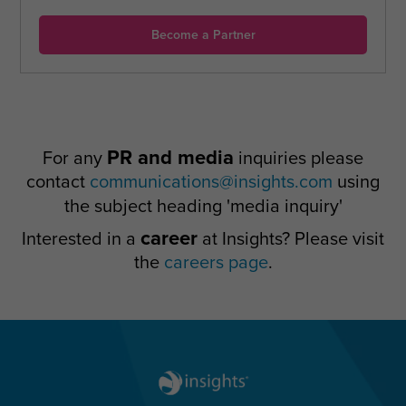
Become a Partner
PR and media
For any
inquiries please
contact
communications@insights.com
using
the subject heading 'media inquiry'
career
Interested in a
at Insights? Please visit
the
careers page
.