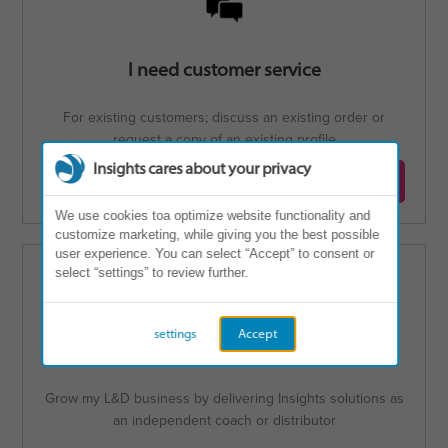
I need customer service
For existing customers; discuss an existing order or
request a copy of an existing profile
Insights cares about your privacy
Contact customer service
We use cookies toa optimize website functionality and
customize marketing, while giving you the best possible
user experience. You can select “Accept” to consent or
select “settings” to review further.
settings
Accept
I'm interested in becoming a Partner
Grow my L&D business by delivering Insights solutions as
an independent coach or distributor