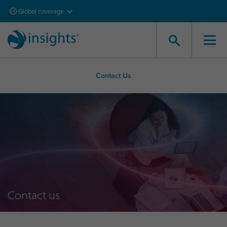
Global coverage
Contact Us
Contact us