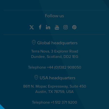
Follow us
Global headquarters
Terra Nova, 3 Explorer Road
Dundee, Scotland, DD2 1EG
Telephone +44 (0)1382 908050
USA headquarters
8611 N. Mopac Expressway, Suite 450
Austin, TX 78759, USA
Telephone +1 512 371 9200