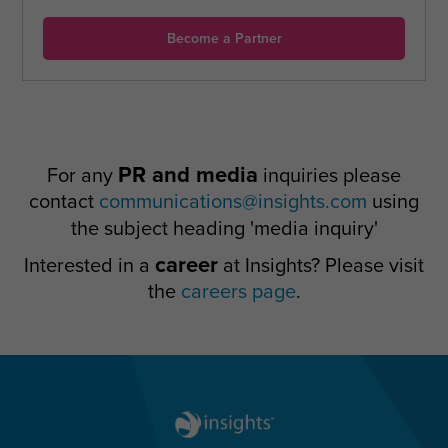
Become a Partner
PR and media
For any
inquiries please
contact
communications@insights.com
using
the subject heading 'media inquiry'
career
Interested in a
at Insights? Please visit
the
careers page
.