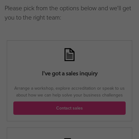
Please pick from the options below and we'll get
you to the right team:
I've got a sales inquiry
Arrange a workshop, explore accreditation or speak to us
about how we can help solve your business challenges
Contact sales