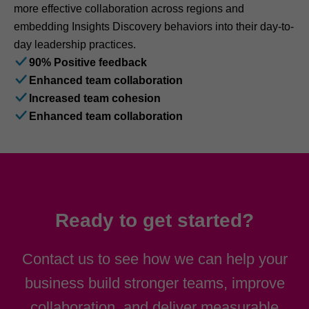
more effective collaboration across regions and
embedding Insights Discovery behaviors into their day-to-
day leadership practices.
90% Positive feedback
Enhanced team collaboration
Increased team cohesion
Enhanced team collaboration
Ready to get started?
Contact us to see how we can help your
business build stronger teams, improve
collaboration, and deliver measurable