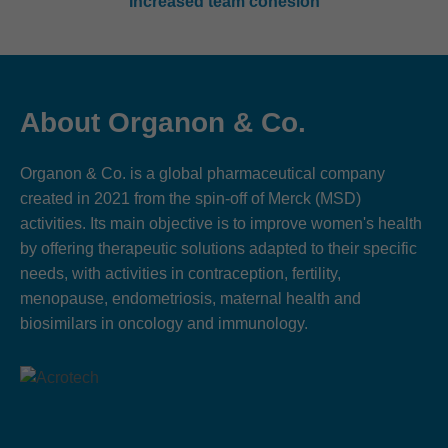
Increased team cohesion
About Organon & Co.
Organon & Co. is a global pharmaceutical company
created in 2021 from the spin-off of Merck (MSD)
activities. Its main objective is to improve women's health
by offering therapeutic solutions adapted to their specific
needs, with activities in contraception, fertility,
menopause, endometriosis, maternal health and
biosimilars in oncology and immunology.