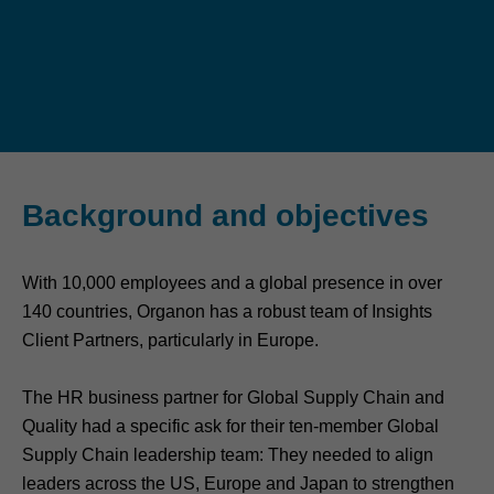
Background and objectives
With 10,000 employees and a global presence in over
140 countries, Organon has a robust team of Insights
Client Partners, particularly in Europe.
The HR business partner for Global Supply Chain and
Quality had a specific ask for their ten-member Global
Supply Chain leadership team: They needed to align
leaders across the US, Europe and Japan to strengthen