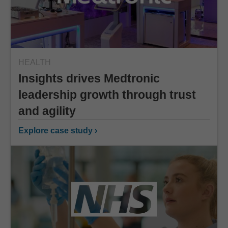
HEALTH
Insights drives Medtronic
leadership growth through trust
and agility
Explore case study ›