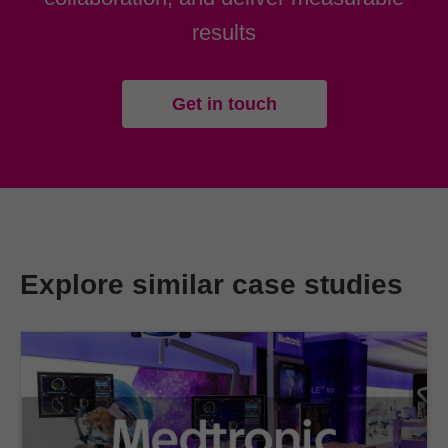
results
Get in touch
Explore similar case studies