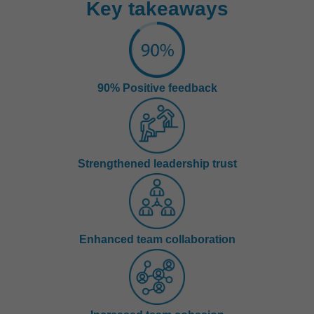
Key takeaways
90% Positive feedback
Strengthened leadership trust
Enhanced team collaboration