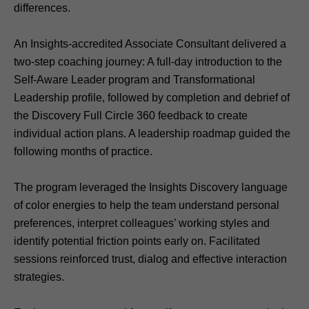
differences.
An Insights-accredited Associate Consultant delivered a
two-step coaching journey: A full-day introduction to the
Self-Aware Leader program and Transformational
Leadership profile, followed by completion and debrief of
the Discovery Full Circle 360 feedback to create
individual action plans. A leadership roadmap guided the
following months of practice.
The program leveraged the Insights Discovery language
of color energies to help the team understand personal
preferences, interpret colleagues’ working styles and
identify potential friction points early on. Facilitated
sessions reinforced trust, dialog and effective interaction
strategies.