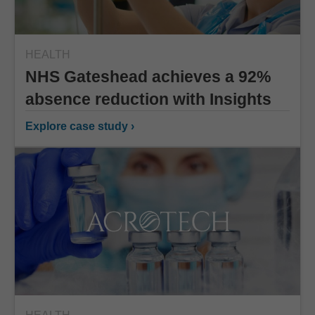
HEALTH
NHS Gateshead achieves a 92%
absence reduction with Insights
Explore case study ›