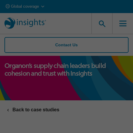
Global coverage
Contact Us
Organon’s supply chain leaders build
cohesion and trust with Insights
Back to case studies