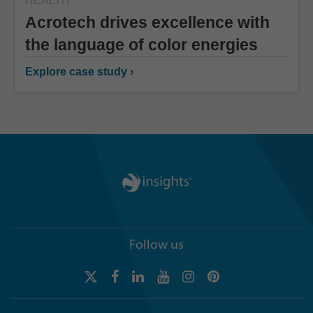
HEALTH
Acrotech drives excellence with
the language of color energies
Explore case study ›
Follow us