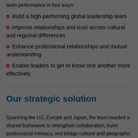
team performance in four ways:
Build a high-performing global leadership team
Improve relationships and trust across cultural
and regional differences
Enhance professional relationships and mutual
understanding
Enable leaders to get to know one another more
effectively
Our strategic solution
Spanning the US, Europe and Japan, the team needed a
shared framework to strengthen collaboration, build
professional intimacy, and bridge cultural and geographic