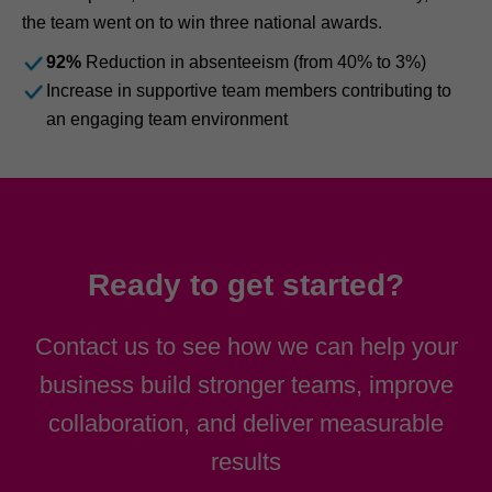
the team went on to win three national awards.
92%
Reduction in absenteeism (from 40% to 3%)
Increase in supportive team members contributing to
an engaging team environment
Ready to get started?
Contact us to see how we can help your
business build stronger teams, improve
collaboration, and deliver measurable
results