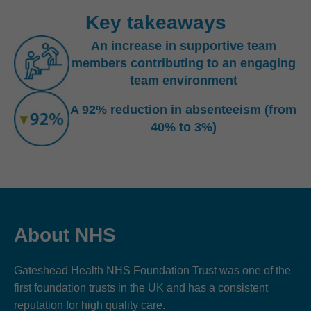
Key takeaways
An increase in supportive team
members contributing to an engaging
team environment
A 92% reduction in absenteeism (from
40% to 3%)
About NHS
Gateshead Health NHS Foundation Trust was one of the
first foundation trusts in the UK and has a consistent
reputation for high quality care.