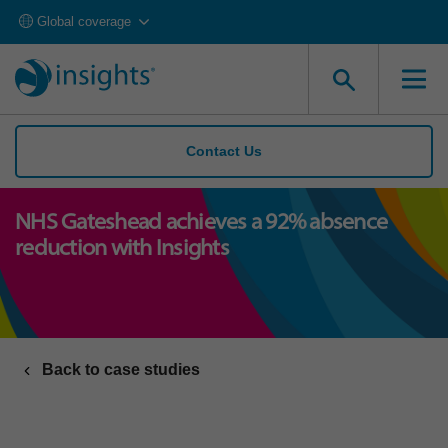
Global coverage
Contact Us
NHS Gateshead achieves a 92% absence
reduction with Insights
Back to case studies