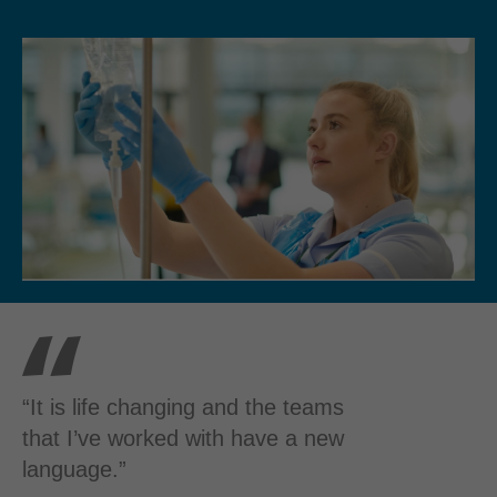
“It is life changing and the teams
that I’ve worked with have a new
language.”