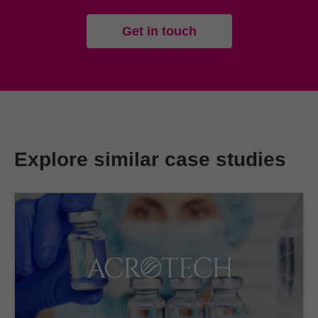
Get in touch
Explore similar case studies