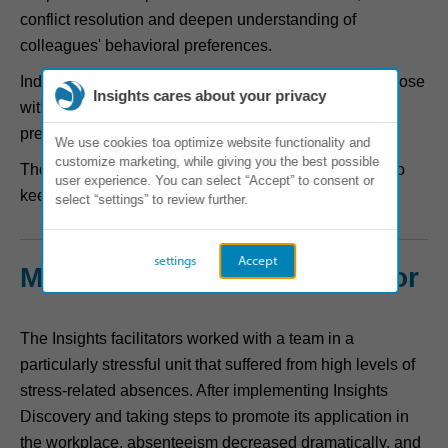
conflict resolution and deepen understanding of
colleagues' behavioral preferences.
Individuals developed practical action plans to help those
Insights cares about your privacy
with differing communication needs and working
preferences work better together.
We use cookies toa optimize website functionality and
customize marketing, while giving you the best possible
The workshops were the start of a series of activities to
user experience. You can select “Accept” to consent or
keep the learning alive.
select “settings” to review further.
settings
Accept
Measured impact on behavior
The Insights facilitators worked with a team in a
particularly stressful unit that suffered from high levels of
stress-related absences. After implementing Insights
Discovery and taking steps to promote its application in
the workplace, absenteeism decreased dramatically, and