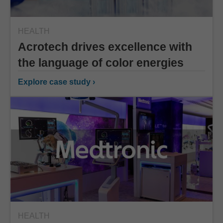
HEALTH
Acrotech drives excellence with
the language of color energies
Explore case study ›
HEALTH