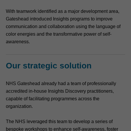
With teamwork identified as a major development area,
Gateshead introduced Insights programs to improve
communication and collaboration using the language of
color energies and the transformative power of self-
awareness.
Our strategic solution
NHS Gateshead already had a team of professionally
accredited in-house Insights Discovery practitioners,
capable of facilitating programmes across the
organization.
The NHS leveraged this team to develop a series of
bespoke workshops to enhance self-awareness, foster