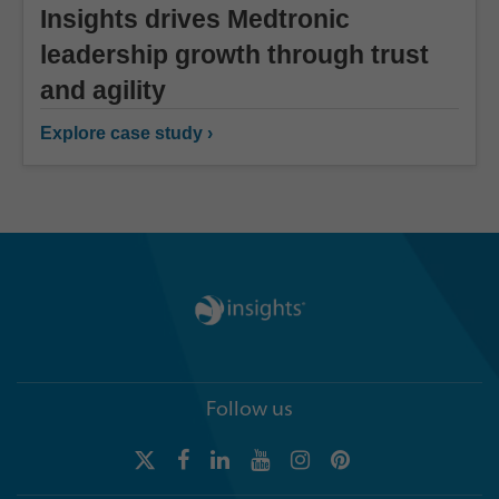
Insights drives Medtronic
leadership growth through trust
and agility
Explore case study ›
Follow us