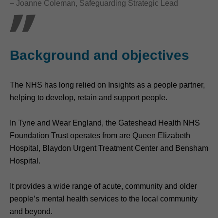
– Joanne Coleman, Safeguarding Strategic Lead
Background and objectives
The NHS has long relied on Insights as a people partner,
helping to develop, retain and support people.
In Tyne and Wear England, the Gateshead Health NHS
Foundation Trust operates from are Queen Elizabeth
Hospital, Blaydon Urgent Treatment Center and Bensham
Hospital.
It provides a wide range of acute, community and older
people’s mental health services to the local community
and beyond.