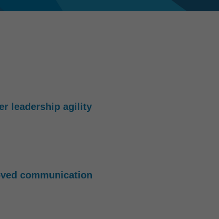
er leadership agility
oved communication