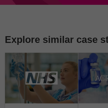
Explore similar case s