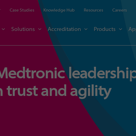
r
Case Studies
Knowledge Hub
Resources
Careers
Solutions
Accreditation
Products
Ap
 Medtronic leadershi
trust and agility