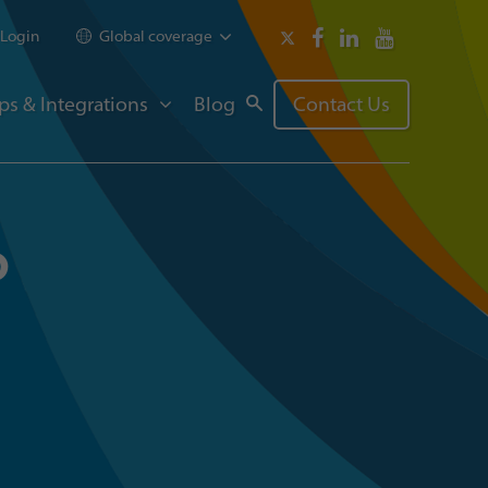
Login
Global coverage
ps & Integrations
Blog
Contact Us
p