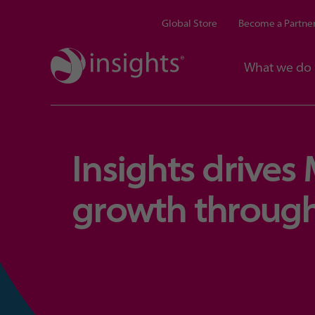
Global Store
Become a Partne
What we do
Insights drives
growth through 