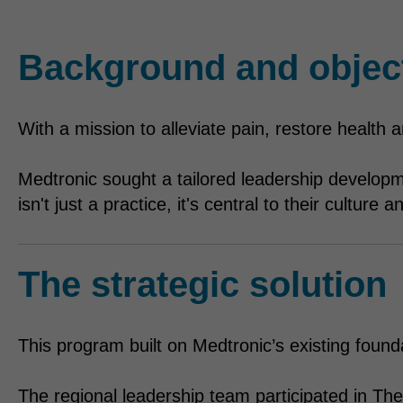
Background and objec
With a mission to alleviate pain, restore health
Medtronic sought a tailored leadership developm
isn't just a practice, it's central to their culture
The strategic solution
This program built on Medtronic’s existing founda
The regional leadership team participated in The