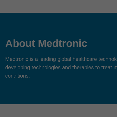
About Medtronic
Medtronic is a leading global healthcare techn
developing technologies and therapies to treat 
conditions.