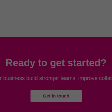
Ready to get started?
 business build stronger teams, improve collab
Get in touch