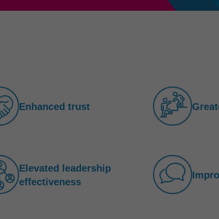
Enhanced trust
Great
Elevated leadership
Impr
effectiveness