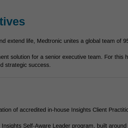
tives
 and extend life, Medtronic unites a global team of
ent solution for a senior executive team. For thi
 and strategic success.
tion of accredited in-house Insights Client Practiti
 Insights Self-Aware Leader program, built around 