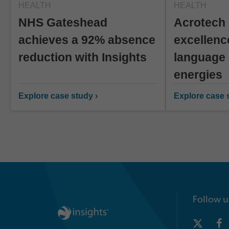
HEALTH
HEALTH
NHS Gateshead
Acrotech 
achieves a 92% absence
excellenc
reduction with Insights
language 
energies
Explore case study ›
Explore case s
Follow u