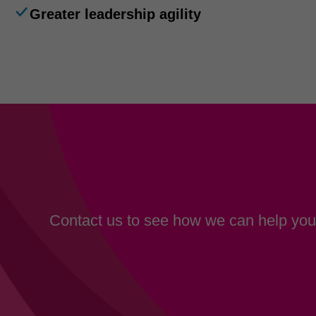
Greater leadership agility
Contact us to see how we can help your