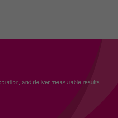
oration, and deliver measurable results