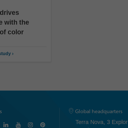
drives
e with the
of color
tudy ›
s
Global headquarters
Terra Nova, 3 Explor