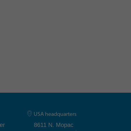
USA headquarters
er
8611 N. Mopac