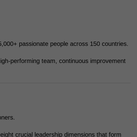
 95,000+ passionate people across 150 countries.
s high-performing team, continuous improvement
oners.
eight crucial leadership dimensions that form