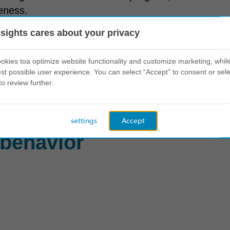
veness.
nsights cares about your privacy
mational Leadership Profile to evaluate their natu
kies toa optimize website functionality and customize marketing, while
st possible user experience. You can select “Accept” to consent or sele
s every dimension, the program offered modular ele
to review further.
creating a personalized pathway to leadership ex
settings
Accept
 behavior