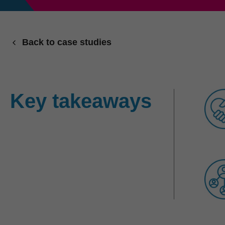
Back to case studies
Key takeaways