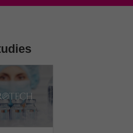
tudies