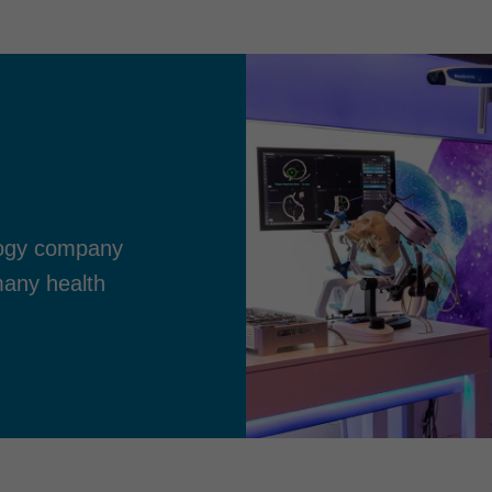
ology company
many health