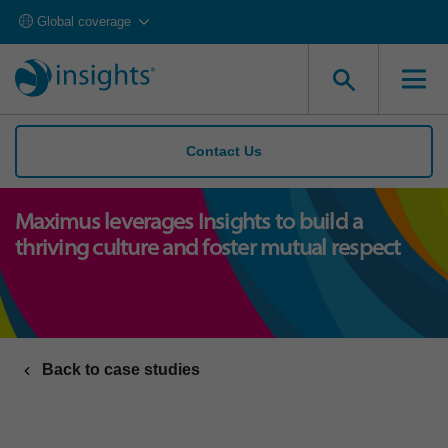
Global coverage
Contact Us
Maximus leverages Insights to build a
thriving culture and foster mutual respect
Back to case studies