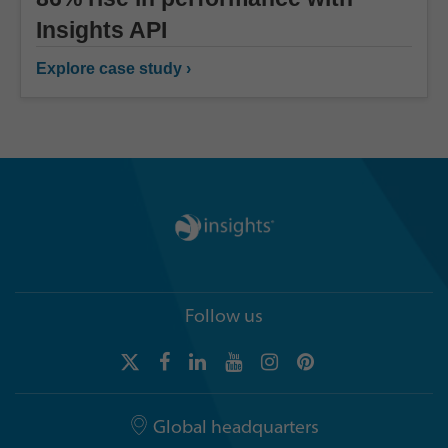
Insights API
Explore case study ›
Follow us
Global headquarters