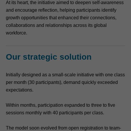
At its heart, the initiative aimed to deepen self-awareness
and encourage reflection, helping participants identify
growth opportunities that enhanced their connections,
collaborations and relationships across its global
workforce.
Our strategic solution
Initially designed as a small-scale initiative with one class
per month (30 participants), demand quickly exceeded
expectations.
Within months, participation expanded to three to five
sessions monthly with 40 participants per class.
The model soon evolved from open registration to team-