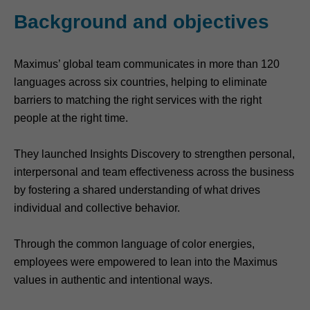
Background and objectives
Maximus’ global team communicates in more than 120
languages across six countries, helping to eliminate
barriers to matching the right services with the right
people at the right time.
They launched Insights Discovery to strengthen personal,
interpersonal and team effectiveness across the business
by fostering a shared understanding of what drives
individual and collective behavior.
Through the common language of color energies,
employees were empowered to lean into the Maximus
values in authentic and intentional ways.