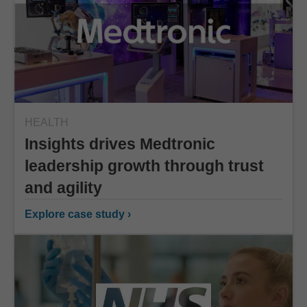
HEALTH
Insights drives Medtronic
leadership growth through trust
and agility
Explore case study ›