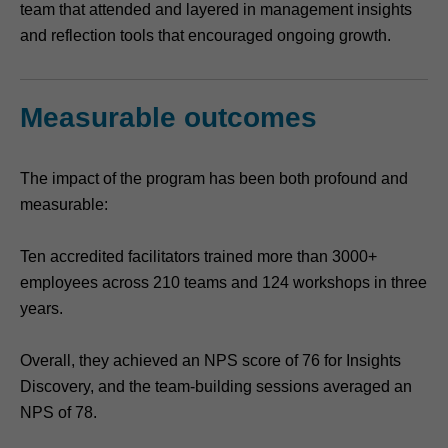
team that attended and layered in management insights
and reflection tools that encouraged ongoing growth.
Measurable outcomes
The impact of the program has been both profound and
measurable:
Ten accredited facilitators trained more than 3000+
employees across 210 teams and 124 workshops in three
years.
Overall, they achieved an NPS score of 76 for Insights
Discovery, and the team-building sessions averaged an
NPS of 78.