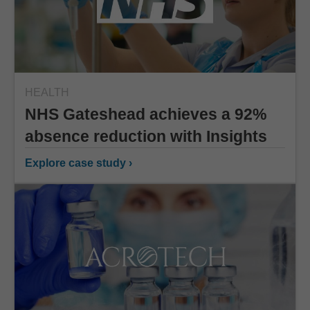
HEALTH
NHS Gateshead achieves a 92%
absence reduction with Insights
Explore case study ›