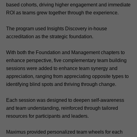
based cohorts, driving higher engagement and immediate
ROI as teams grew together through the experience.
The program used Insights Discovery in-house
accreditation as the strategic foundation.
With both the Foundation and Management chapters to
enhance perspective, five complementary team building
sessions were added to enhance team synergy and
appreciation, ranging from appreciating opposite types to
identifying blind spots and thriving through change.
Each session was designed to deepen self-awareness
and team understanding, reinforced through tailored
resources for participants and leaders.
Maximus provided personalized team wheels for each