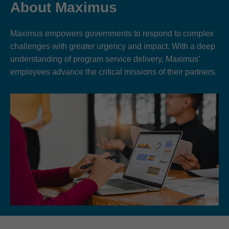
About Maximus
Maximus empowers governments to respond to complex
challenges with greater urgency and impact. With a deep
understanding of program service delivery, Maximus’
employees advance the critical missions of their partners.