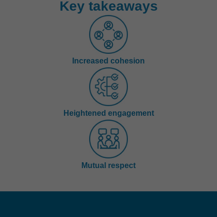
Key takeaways
Increased cohesion
Heightened engagement
Mutual respect