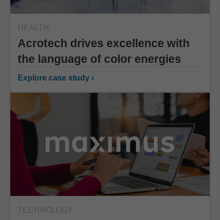
HEALTH
Acrotech drives excellence with
the language of color energies
Explore case study ›
TECHNOLOGY