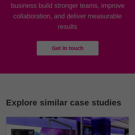
business build stronger teams, improve
collaboration, and deliver measurable
results
Get in touch
Explore similar case studies