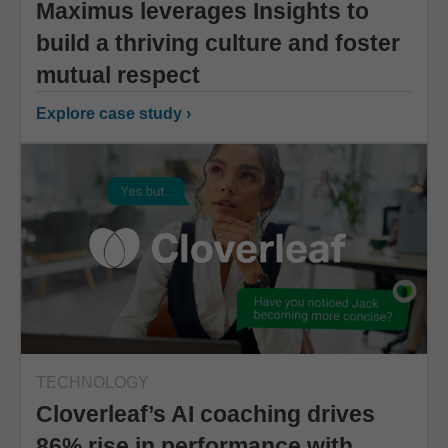
Maximus leverages Insights to
build a thriving culture and foster
mutual respect
Explore case study ›
TECHNOLOGY
Cloverleaf’s AI coaching drives
86% rise in performance with