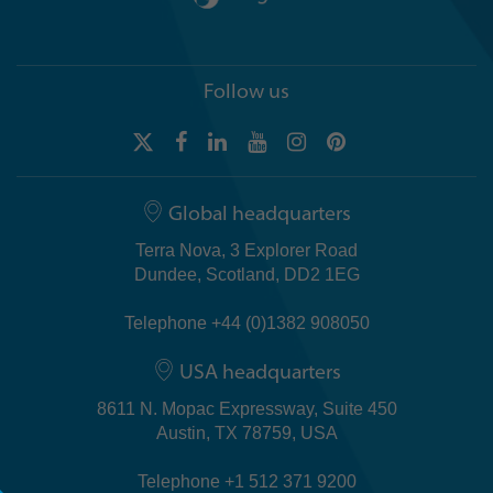
Follow us
Global headquarters
Terra Nova, 3 Explorer Road
Dundee, Scotland, DD2 1EG
Telephone +44 (0)1382 908050
USA headquarters
8611 N. Mopac Expressway, Suite 450
Austin, TX 78759, USA
Telephone +1 512 371 9200