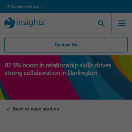
Global coverage
Contact Us
87.5% boost in relationship skills drives
strong collaboration in Darlington
Back to case studies