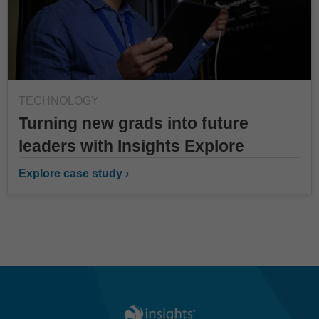
TECHNOLOGY
Turning new grads into future
leaders with Insights Explore
Explore case study ›