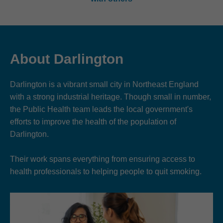
About Darlington
Darlington is a vibrant small city in Northeast England
with a strong industrial heritage. Though small in number,
the Public Health team leads the local government's
efforts to improve the health of the population of
Darlington.
Their work spans everything from ensuring access to
health professionals to helping people to quit smoking.