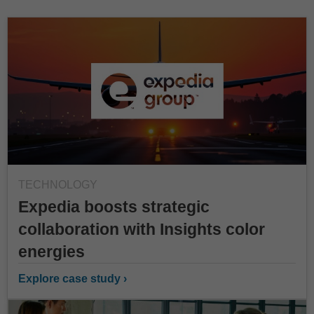
TECHNOLOGY
Expedia boosts strategic
collaboration with Insights color
energies
Explore case study ›