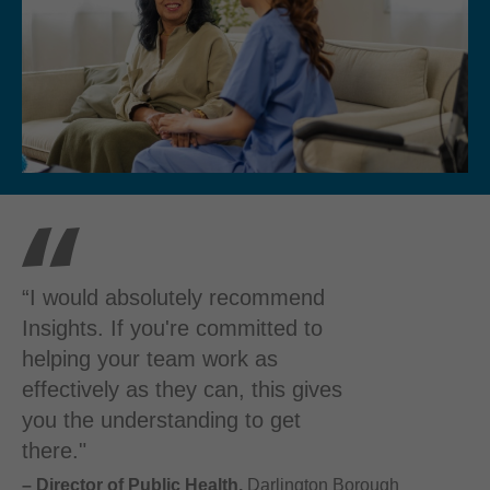
“I would absolutely recommend
Insights. If you're committed to
helping your team work as
effectively as they can, this gives
you the understanding to get
there."
– Director of Public Health,
Darlington Borough