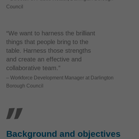
Council
“We want to harness the brilliant
things that people bring to the
table. Harness those strengths
and create an effective and
collaborative team.”
– Workforce Development Manager at Darlington
Borough Council
Background and objectives