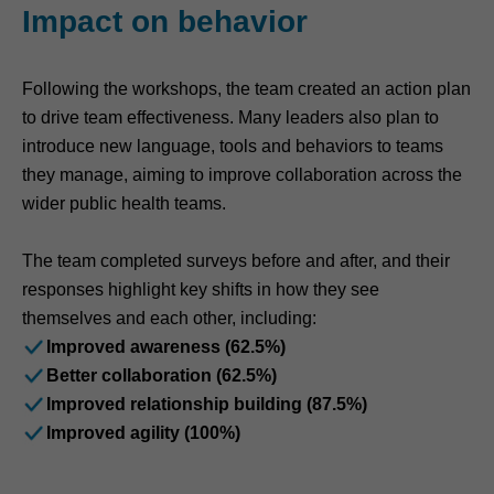
Impact on behavior
Following the workshops, the team created an action plan
to drive team effectiveness. Many leaders also plan to
introduce new language, tools and behaviors to teams
they manage, aiming to improve collaboration across the
wider public health teams.
The team completed surveys before and after, and their
responses highlight key shifts in how they see
themselves and each other, including:
Improved awareness (62.5%)
Better collaboration (62.5%)
Improved relationship building (87.5%)
Improved agility (100%)