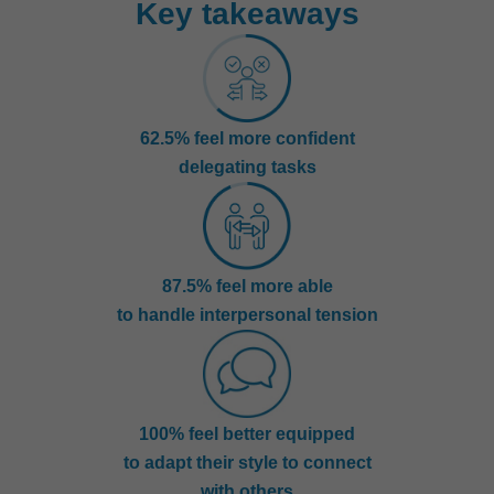
Key takeaways
62.5% feel more confident
delegating tasks
87.5% feel more able
to handle interpersonal tension
100% feel better equipped
to adapt their style to connect
with others