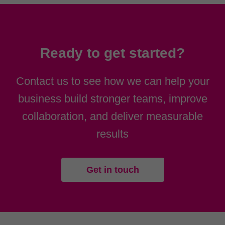
Ready to get started?
Contact us to see how we can help your
business build stronger teams, improve
collaboration, and deliver measurable
results
Get in touch