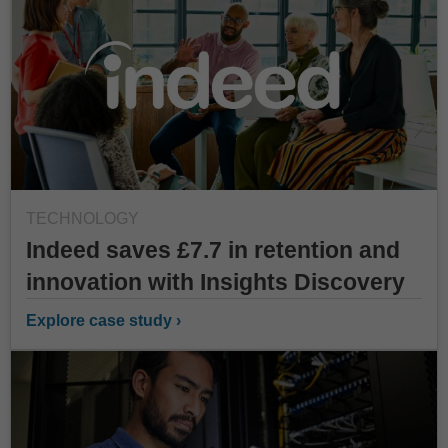
TECHNOLOGY
Indeed saves £7.7 in retention and
innovation with Insights Discovery
Explore case study ›