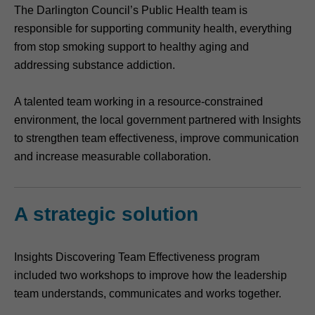
The Darlington Council’s Public Health team is
responsible for supporting community health, everything
from stop smoking support to healthy aging and
addressing substance addiction.
A talented team working in a resource-constrained
environment, the local government partnered with Insights
to strengthen team effectiveness, improve communication
and increase measurable collaboration.
A strategic solution
Insights Discovering Team Effectiveness program
included two workshops to improve how the leadership
team understands, communicates and works together.