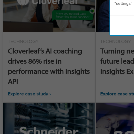
“settings” 
TECHNOLOGY
TECHNOLOGY
Cloverleaf’s AI coaching
Turning ne
drives 86% rise in
future lead
performance with Insights
Insights E
API
Explore case study ›
Explore case st