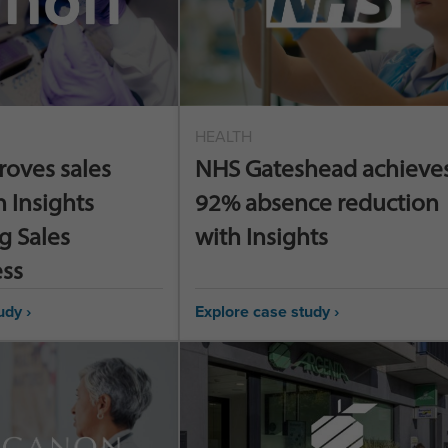
HEALTH
roves sales
NHS Gateshead achieves
h Insights
92% absence reduction
g Sales
with Insights
ess
udy ›
Explore case study ›