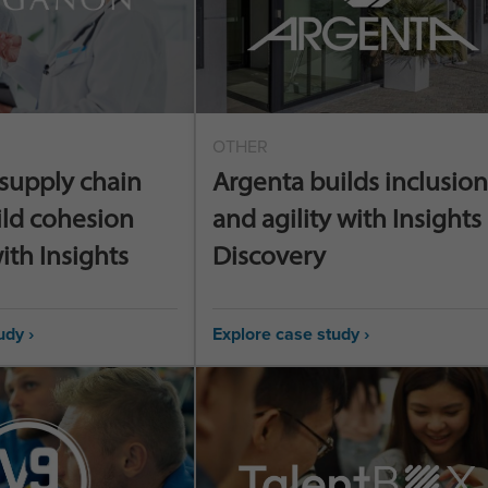
OTHER
supply chain
Argenta builds inclusion
ild cohesion
and agility with Insights
ith Insights
Discovery
udy ›
Explore case study ›