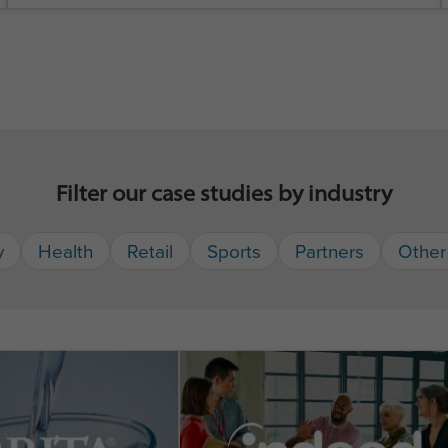
Filter our case studies by industry
y
Health
Retail
Sports
Partners
Other