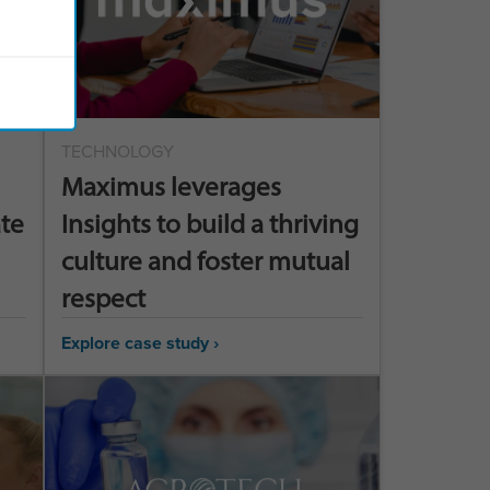
TECHNOLOGY
Maximus leverages
ate
Insights to build a thriving
culture and foster mutual
respect
Explore case study ›