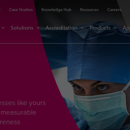
r
Case Studies
Knowledge Hub
Resources
Careers
Solutions
Accreditation
Products
Ap
sses like yours
d measurable
areness