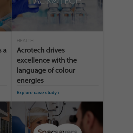
HEALTH
 a
Acrotech drives
excellence with the
language of colour
energies
Explore case study ›