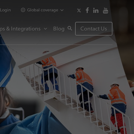
Login
Global coverage
ps & Integrations
Blog
Contact Us