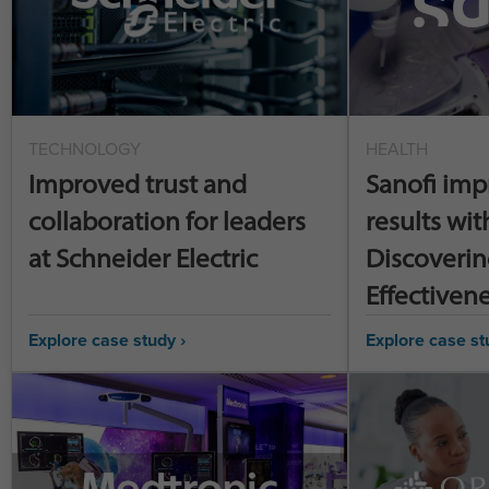
TECHNOLOGY
HEALTH
Improved trust and
Sanofi imp
collaboration for leaders
results wit
at Schneider Electric
Discoverin
Effectiven
Explore case study ›
Explore case st