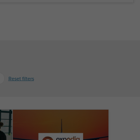
Reset filters