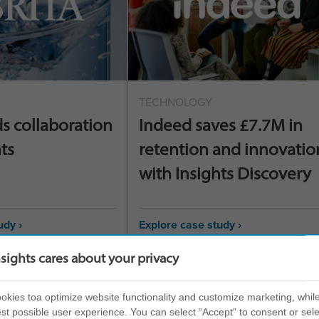
TECHNOLOGY
ds collaboration
Indeed saves £7.7M in
ts
retention and innovatio
with Insights Discovery
udy ›
Explore case study ›
nsights cares about your privacy
kies toa optimize website functionality and customize marketing, while
st possible user experience. You can select “Accept” to consent or sele