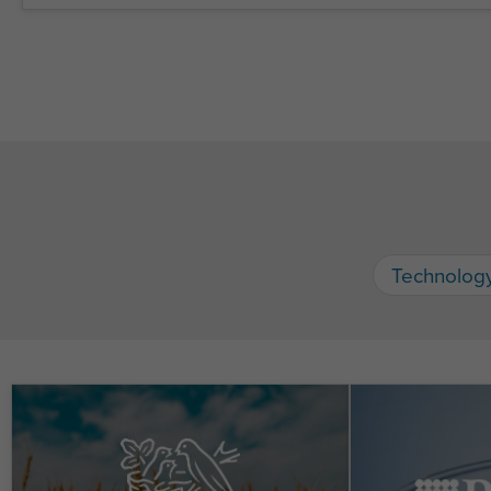
Technolog