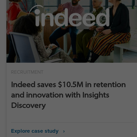
RECRUITMENT
Indeed saves $10.5M in retention
and innovation with Insights
Discovery
Explore case study ›