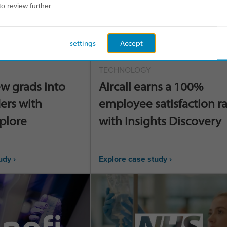
to review further.
settings
Accept
TECHNOLOGY
w grads into
Aircall earns a 100%
ers with
employee satisfaction r
xplore
with Insights Discovery
udy ›
Explore case study ›