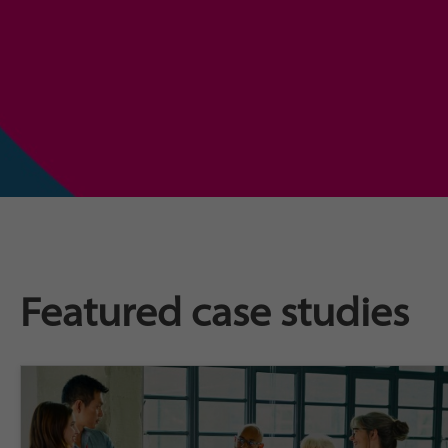
Featured case studies