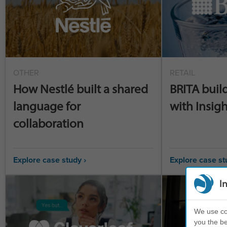
OTHER
RETAIL
How Nestlé built a shared
BRITA buil
language for
with Insigh
collaboration
Explore case study ›
Explore case st
I
We use coo
you the be