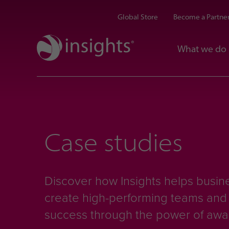
Global Store
Become a Partne
What we do
Case studies
Discover how Insights helps busine
create high-performing teams an
success through the power of aw