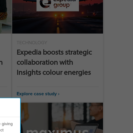
TECHNOLOGY
Expedia boosts strategic
n
collaboration with
Insights colour energies
Explore case study ›
 giving
ct