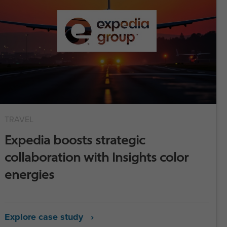
TRAVEL
Expedia boosts strategic
collaboration with Insights color
energies
Explore case study ›