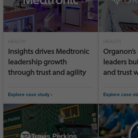
HEALTH
HEALTH
Insights drives Medtronic
Organon’s 
leadership growth
leaders bu
through trust and agility
and trust w
Explore case study ›
Explore case st