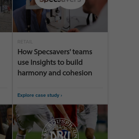
RETAIL
How Specsavers' teams
use Insights to build
harmony and cohesion
Explore case study ›