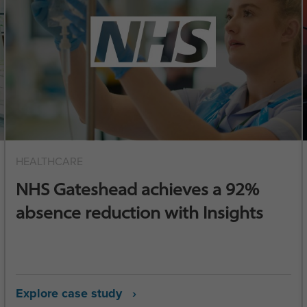
HEALTHCARE
NHS Gateshead achieves a 92%
absence reduction with Insights
Explore case study ›