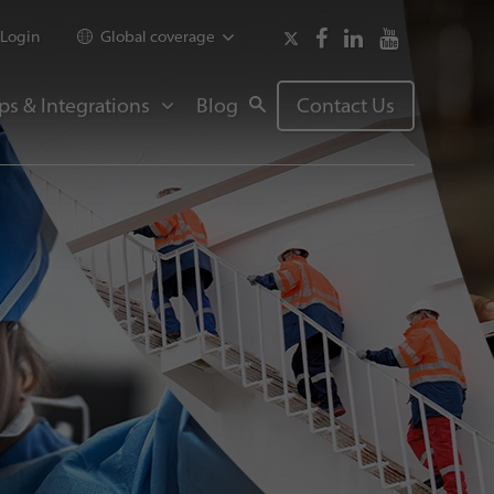
Login
Global coverage
ps & Integrations
Blog
Contact Us