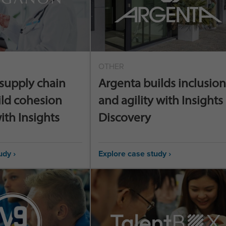
OTHER
supply chain
Argenta builds inclusion
ild cohesion
and agility with Insights
ith Insights
Discovery
udy ›
Explore case study ›