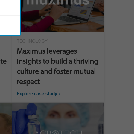
TECHNOLOGY
Maximus leverages
ate
Insights to build a thriving
culture and foster mutual
respect
Explore case study ›