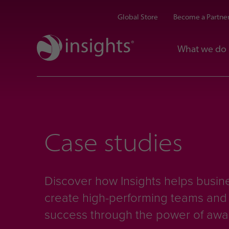
Global Store
Become a Partne
What we do
Case studies
Discover how Insights helps busine
create high-performing teams an
success through the power of aw