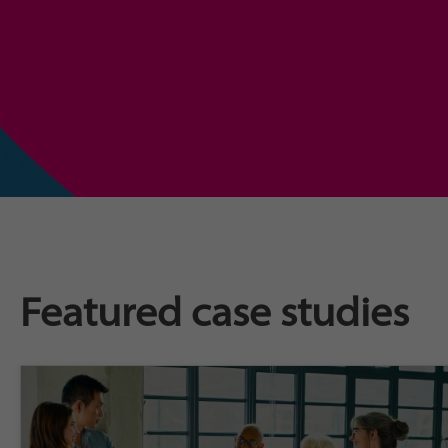
Featured case studies