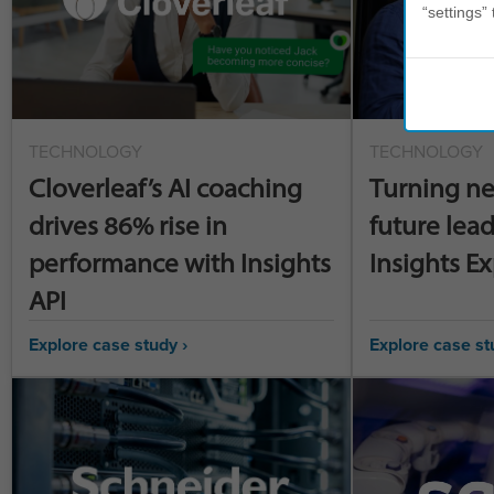
“settings” 
TECHNOLOGY
TECHNOLOGY
Cloverleaf’s AI coaching
Turning ne
drives 86% rise in
future lead
performance with Insights
Insights E
API
Explore case study ›
Explore case st