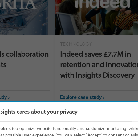
TECHNOLOGY
ds collaboration
Indeed saves £7.7M in
ts
retention and innovatio
with Insights Discovery
udy ›
Explore case study ›
nsights cares about your privacy
kies toa optimize website functionality and customize marketing, while
st possible user experience. You can select “Accept” to consent or sele