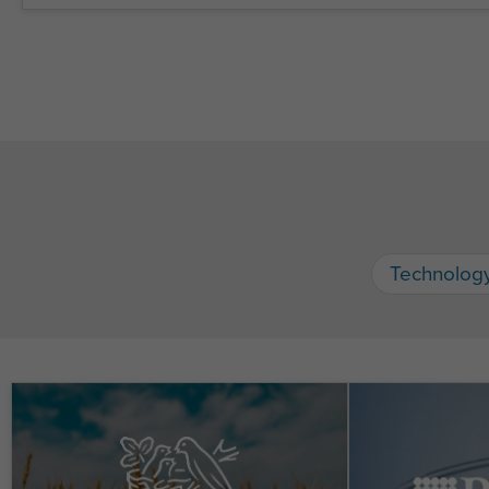
Technolog