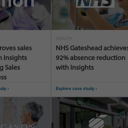
HEALTH
roves sales
NHS Gateshead achieves
h Insights
92% absence reduction
g Sales
with Insights
ess
udy ›
Explore case study ›