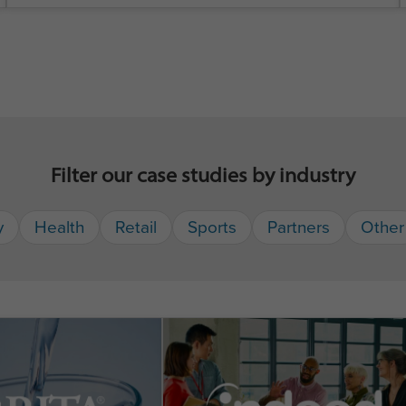
Filter our case studies by industry
y
Health
Retail
Sports
Partners
Other