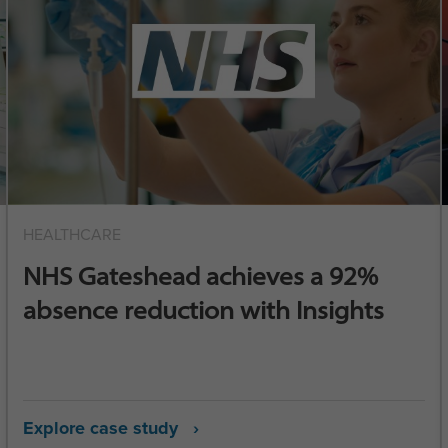
HEALTHCARE
NHS Gateshead achieves a 92%
absence reduction with Insights
Explore case study ›