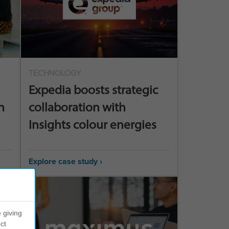
TECHNOLOGY
Expedia boosts strategic
n
collaboration with
Insights colour energies
Explore case study ›
 giving
ct