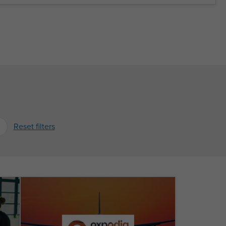
Reset filters