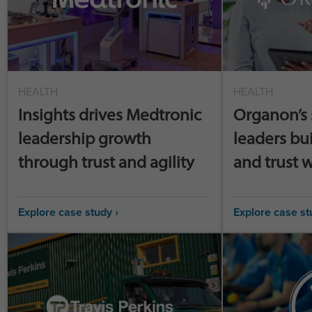
HEALTH
HEALTH
Insights drives Medtronic
Organon’s 
leadership growth
leaders bu
through trust and agility
and trust w
Explore case study ›
Explore case st