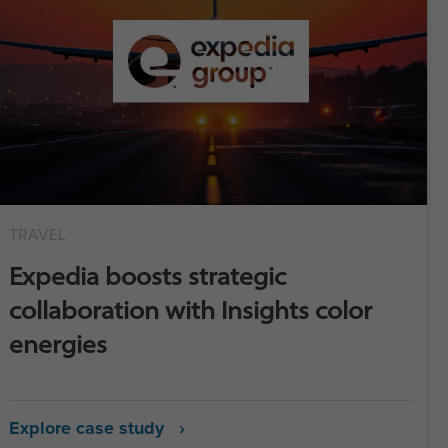
TRAVEL
Expedia boosts strategic
collaboration with Insights color
energies
Explore case study ›