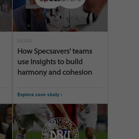
RETAIL
How Specsavers' teams
use Insights to build
harmony and cohesion
Explore case study ›