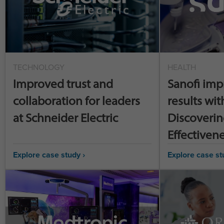
TECHNOLOGY
HEALTH
Improved trust and
Sanofi imp
collaboration for leaders
results wit
at Schneider Electric
Discoverin
Effectiven
Explore case study ›
Explore case st