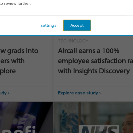
to review further.
settings
Accept
TECHNOLOGY
w grads into
Aircall earns a 100%
ers with
employee satisfaction r
xplore
with Insights Discovery
udy ›
Explore case study ›