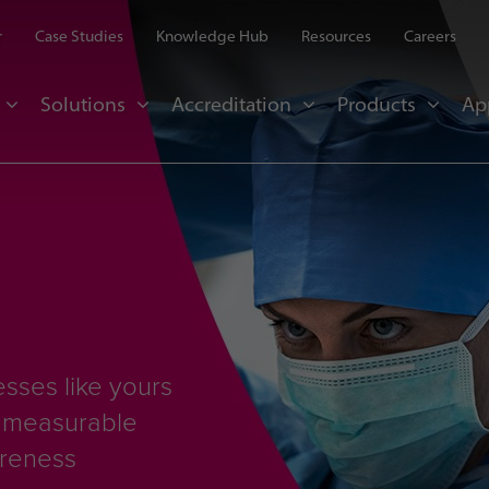
r
Case Studies
Knowledge Hub
Resources
Careers
Solutions
Accreditation
Products
Ap
sses like yours
d measurable
areness