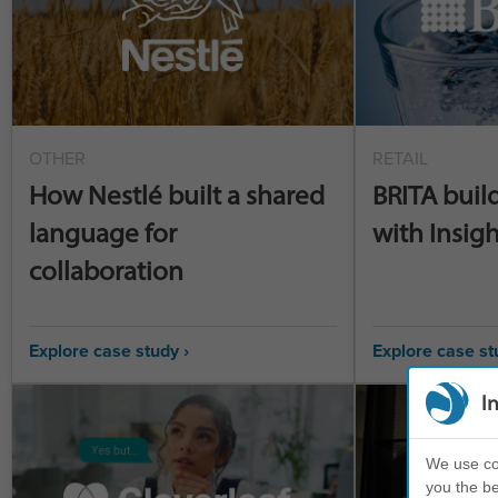
OTHER
RETAIL
How Nestlé built a shared
BRITA buil
language for
with Insigh
collaboration
Explore case study ›
Explore case st
I
We use coo
you the be