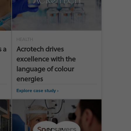
HEALTH
 a
Acrotech drives
excellence with the
language of colour
energies
Explore case study ›