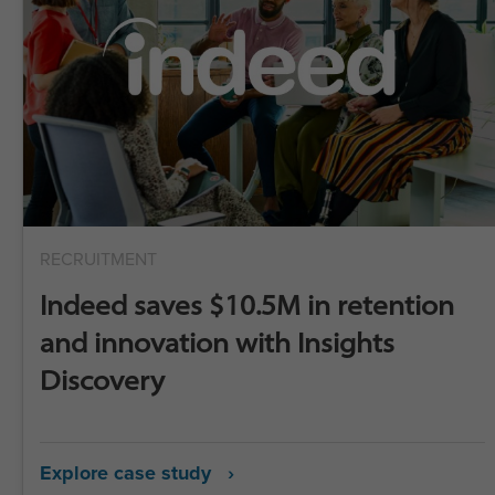
RECRUITMENT
Indeed saves $10.5M in retention
and innovation with Insights
Discovery
Explore case study ›