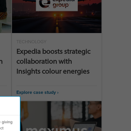
TECHNOLOGY
Expedia boosts strategic
n
collaboration with
Insights colour energies
Explore case study ›
 giving
ct