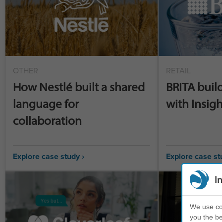
OTHER
RETAIL
How Nestlé built a shared
BRITA buil
language for
with Insigh
collaboration
Explore case study ›
Explore case st
I
We use coo
you the be