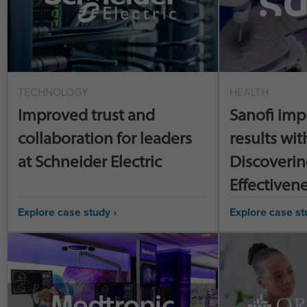
TECHNOLOGY
HEALTH
Improved trust and
Sanofi imp
collaboration for leaders
results wit
at Schneider Electric
Discoverin
Effectiven
Explore case study ›
Explore case st