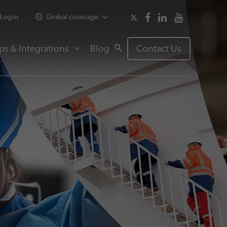
Login
Global coverage
ps & Integrations
Blog
Contact Us