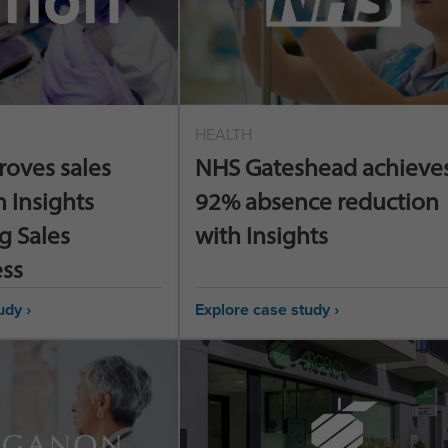
HEALTH
roves sales
NHS Gateshead achieves
h Insights
92% absence reduction
g Sales
with Insights
ess
udy ›
Explore case study ›