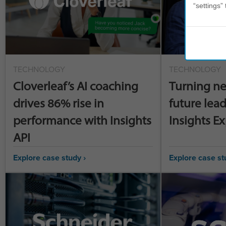
“settings” 
TECHNOLOGY
TECHNOLOGY
Cloverleaf’s AI coaching
Turning ne
drives 86% rise in
future lead
performance with Insights
Insights E
API
Explore case study ›
Explore case st