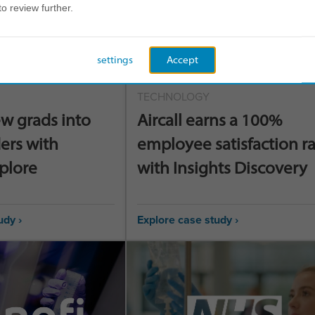
to review further.
settings
Accept
TECHNOLOGY
w grads into
Aircall earns a 100%
ers with
employee satisfaction r
xplore
with Insights Discovery
udy ›
Explore case study ›