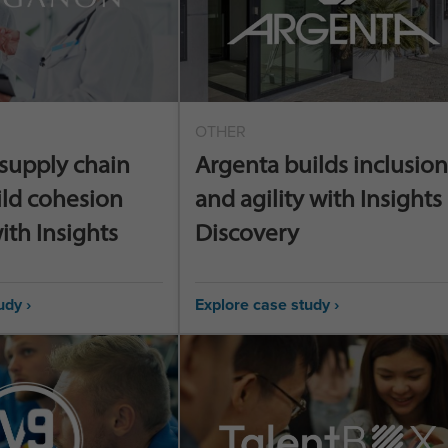
OTHER
supply chain
Argenta builds inclusion
ild cohesion
and agility with Insights
ith Insights
Discovery
udy ›
Explore case study ›