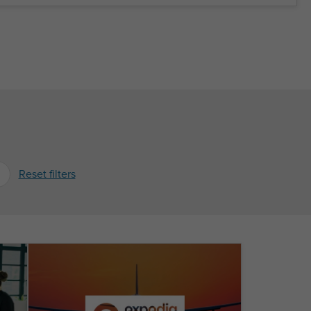
Reset filters