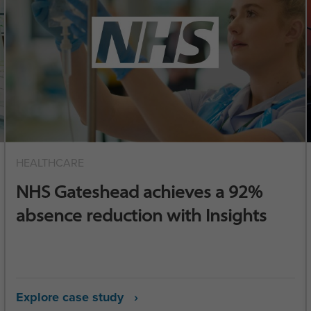
HEALTHCARE
NHS Gateshead achieves a 92%
absence reduction with Insights
Explore case study ›