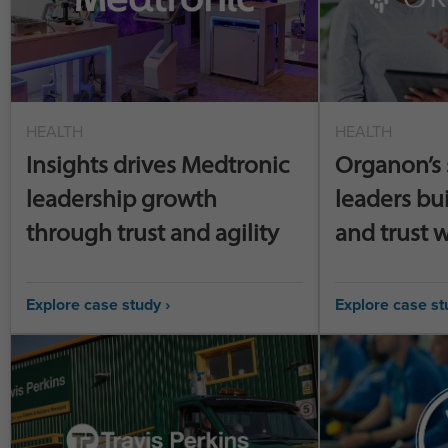
HEALTH
HEALTH
Insights drives Medtronic
Organon’s 
leadership growth
leaders bu
through trust and agility
and trust w
Explore case study ›
Explore case st