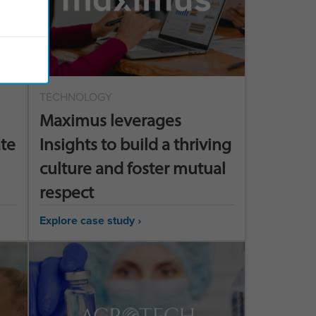
TECHNOLOGY
Maximus leverages
ate
Insights to build a thriving
culture and foster mutual
respect
Explore case study ›