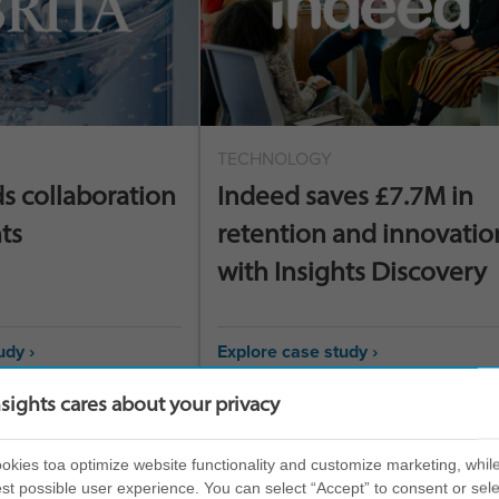
TECHNOLOGY
ds collaboration
Indeed saves £7.7M in
ts
retention and innovatio
with Insights Discovery
udy ›
Explore case study ›
nsights cares about your privacy
kies toa optimize website functionality and customize marketing, while
st possible user experience. You can select “Accept” to consent or sele