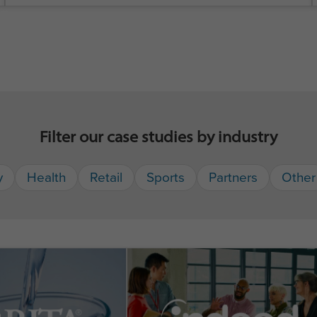
Filter our case studies by industry
y
Health
Retail
Sports
Partners
Other