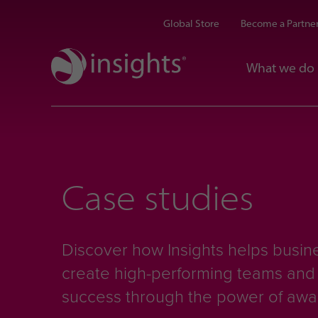
Global Store
Become a Partne
What we do
Case studies
Discover how Insights helps busine
create high-performing teams an
success through the power of aw