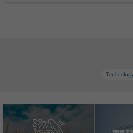
Technolog