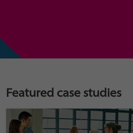
Featured case studies