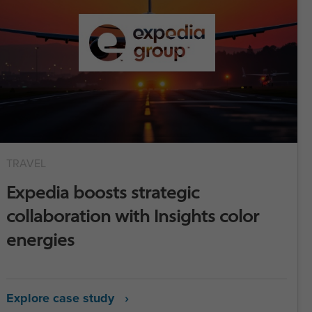
TRAVEL
Expedia boosts strategic
collaboration with Insights color
energies
Explore case study ›