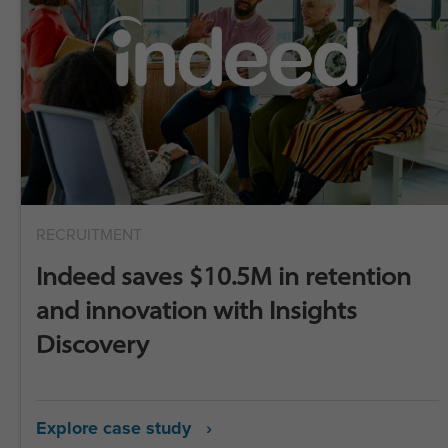
RECRUITMENT
Indeed saves $10.5M in retention
and innovation with Insights
Discovery
Explore case study ›