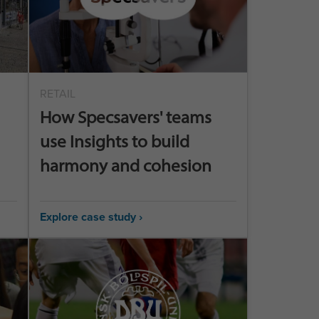
RETAIL
How Specsavers' teams
use Insights to build
harmony and cohesion
Explore case study ›