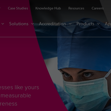
r
Case Studies
Knowledge Hub
Resources
Careers
Solutions
Accreditation
Products
Ap
sses like yours
d measurable
areness