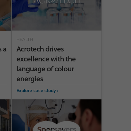
HEALTH
 a
Acrotech drives
excellence with the
language of colour
energies
Explore case study ›