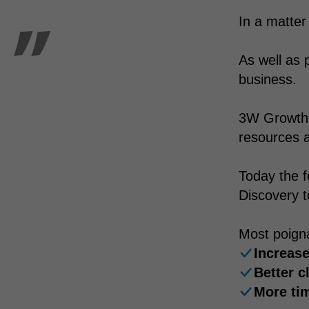
In a matter
As well as 
business.
3W Growth w
resources a
Today the f
Discovery t
Most poigna
Increase
Better c
More tim