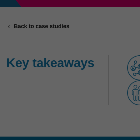
Back to case studies
Key takeaways