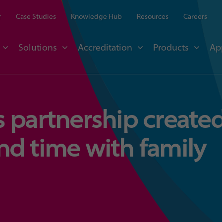
r
Case Studies
Knowledge Hub
Resources
Careers
Solutions
Accreditation
Products
Ap
 partnership create
nd time with family