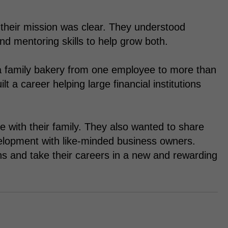
heir mission was clear. They understood
d mentoring skills to help grow both.
a family bakery from one employee to more than
a career helping large financial institutions
 with their family. They also wanted to share
elopment with like-minded business owners.
hs and take their careers in a new and rewarding