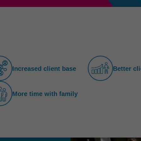
Increased client base
Better cl
More time with family