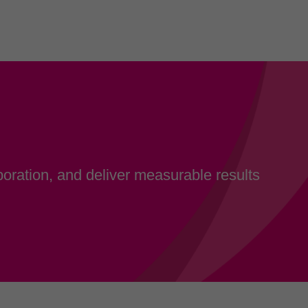
oration, and deliver measurable results