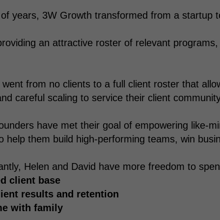
 of years, 3W Growth transformed from a startup to 
providing an attractive roster of relevant programs,
ent from no clients to a full client roster that allo
nd careful scaling to service their client community
ounders have met their goal of empowering like-m
o help them build high-performing teams, win busi
ntly, Helen and David have more freedom to spend 
d client base
lient results and retention
e with family