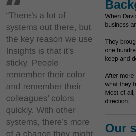
Back
“There’s a lot of
When David
business an
systems out there, but
the key reason we use
They broug
Insights is that it’s
one hundred
keep and de
sticky. People
remember their color
After more 
what they h
and remember their
Most of all
colleagues’ colors
direction.
quickly. With other
systems, there’s more
Our s
of a chance they might