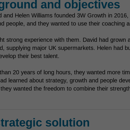
ground and objectives
 and Helen Williams founded 3W Growth in 2016, t
d people, and they wanted to use their coaching an
ht strong experience with them. David had grown 
, supplying major UK supermarkets. Helen had built 
velop their best talent.
than 20 years of long hours, they wanted more time
ad learned about strategy, growth and people dev
, they wanted the freedom to combine their strengt
trategic solution