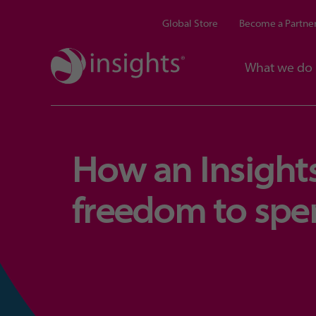
Global Store
Become a Partne
What we do
How an Insights
freedom to spe