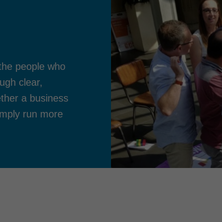
the people who
ugh clear,
ther a business
imply run more