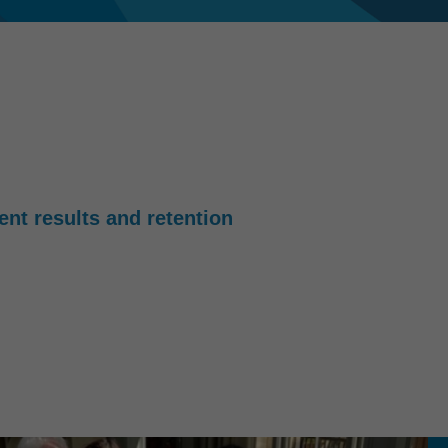
ient results and retention