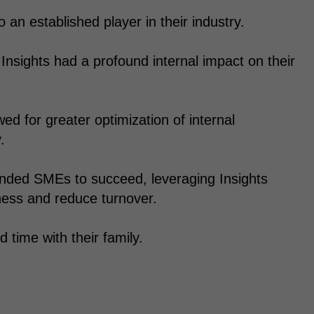
an established player in their industry.
 Insights had a profound internal impact on their
wed for greater optimization of internal
.
inded SMEs to succeed, leveraging Insights
ness and reduce turnover.
time with their family.