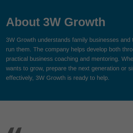
About 3W Growth
3W Growth understands family businesses and 
run them. The company helps develop both thro
practical business coaching and mentoring. Whe
wants to grow, prepare the next generation or s
effectively, 3W Growth is ready to help.