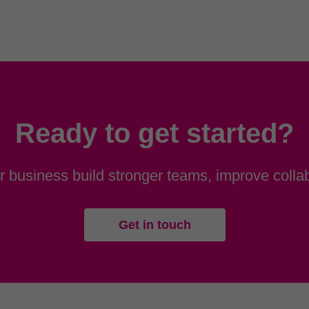
Ready to get started?
 business build stronger teams, improve collab
Get in touch