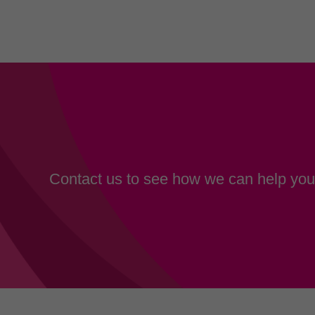
Contact us to see how we can help your