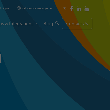
Login
Global coverage
ps & Integrations
Blog
Contact Us
d